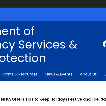
ent of
cy Services &
rotection
Forms & Resources
News & Events
About Us
NFPA Offers Tips to Keep Holidays Festive and Fire-Sa