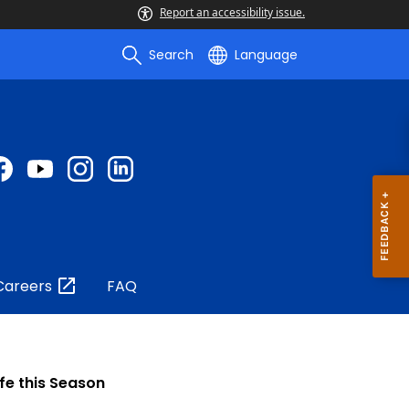
Report an accessibility issue.
Search
Language
Careers
FAQ
fe this Season