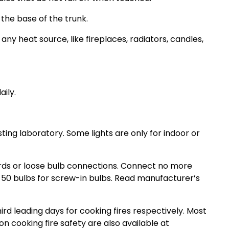
 the base of the trunk.
y heat source, like fireplaces, radiators, candles,
ily.
ing laboratory. Some lights are only for indoor or
rds or loose bulb connections. Connect no more
 50 bulbs for screw-in bulbs. Read manufacturer’s
d leading days for cooking fires respectively. Most
on cooking fire safety are also available at