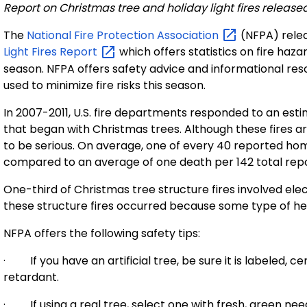
Report on Christmas tree and holiday light fires release
The
National Fire Protection
Association
(NFPA) relea
Light Fires
Report
which offers statistics on fire haz
season. NFPA offers safety advice and informational re
used to minimize fire risks this season.
In 2007-2011, U.S. fire departments responded to an est
that began with Christmas trees. Although these fires a
to be serious. On average, one of every 40 reported hom
compared to an average of one death per 142 total repo
One-third of Christmas tree structure fires involved elec
these structure fires occurred because some type of hea
NFPA offers the following safety tips:
· If you have an artificial tree, be sure it is labeled, ce
retardant.
· If using a real tree, select one with fresh, green nee