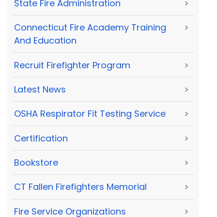
State Fire Administration
>
Connecticut Fire Academy Training
>
And Education
Recruit Firefighter Program
>
Latest News
>
OSHA Respirator Fit Testing Service
>
Certification
>
Bookstore
>
CT Fallen Firefighters Memorial
>
Fire Service Organizations
>