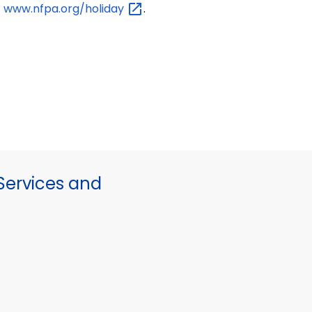
www.nfpa.org/holiday
.
ervices and