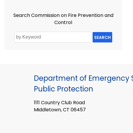
Search Commission on Fire Prevention and
Control
SEARCH
Department of Emergency S
Public Protection
1111 Country Club Road
Middletown, CT 06457