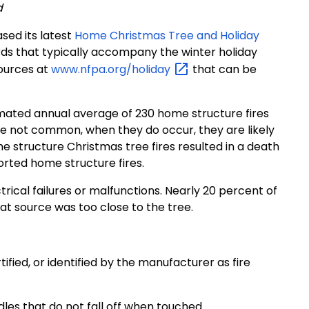
d
sed its latest
Home Christmas Tree and Holiday
ards that typically accompany the winter holiday
sources at
www.nfpa.org/holiday
that can be
imated annual average of 230 home structure fires
re not common, when they do occur, they are likely
e structure Christmas tree fires resulted in a death
rted home structure fires.
trical failures or malfunctions. Nearly 20 percent of
t source was too close to the tree.
rtified, or identified by the manufacturer as fire
dles that do not fall off when touched.