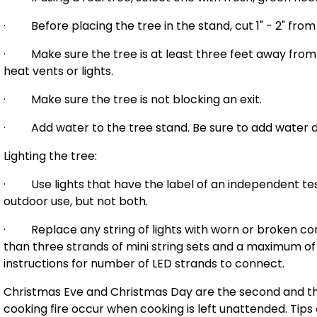
· Before placing the tree in the stand, cut 1" - 2" from
· Make sure the tree is at least three feet away from an
heat vents or lights.
· Make sure the tree is not blocking an exit.
· Add water to the tree stand. Be sure to add water da
Lighting the tree:
· Use lights that have the label of an independent test
outdoor use, but not both.
· Replace any string of lights with worn or broken co
than three strands of mini string sets and a maximum of
instructions for number of LED strands to connect.
Christmas Eve and Christmas Day are the second and thir
cooking fire occur when cooking is left unattended. Tips 