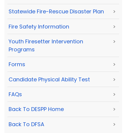
Statewide Fire-Rescue Disaster Plan
>
Fire Safety Information
>
Youth Firesetter Intervention
>
Programs
Forms
>
Candidate Physical Ability Test
>
FAQs
>
Back To DESPP Home
>
Back To DFSA
>