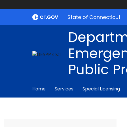
State of Connecticut
Departm
Emergen
Public P
Home
Services
Special Licensing