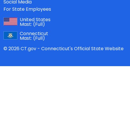
Social Media
For State Employees
United States
Mast:
(Full)
Connecticut
Mast:
(Full)
© 2026 CT.gov - Connecticut's Official State Website