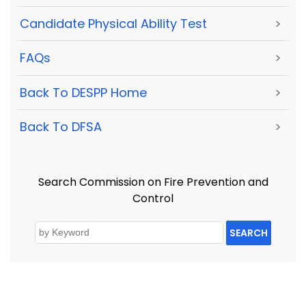
Candidate Physical Ability Test
>
FAQs
>
Back To DESPP Home
>
Back To DFSA
>
Search Commission on Fire Prevention and
Control
SEARCH