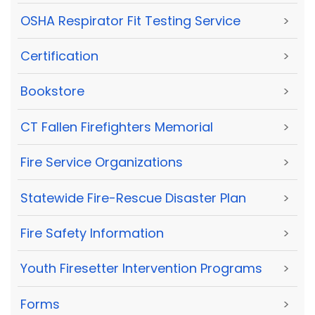
OSHA Respirator Fit Testing Service
>
Certification
>
Bookstore
>
CT Fallen Firefighters Memorial
>
Fire Service Organizations
>
Statewide Fire-Rescue Disaster Plan
>
Fire Safety Information
>
Youth Firesetter Intervention Programs
>
Forms
>