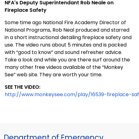
NFA's Deputy Superintendant Rob Neale on
Fireplace Safety
Some time ago National Fire Academy Director of
National Programs, Rob Neal produced and starred
in a short instructional detailing fireplace safety and
use. The video runs about 5 minutes and is packed
with “good to know” and sound refresher advice.
Take a look and while you are there surf around the
many other free videos available of the “Monkey
See” web site. They are worth your time.
SEE THE VIDEO:
http://www.monkeysee.com/play/16539-fireplace-sa
Department of Emergency