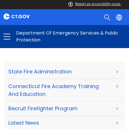
Report an accessibility issue.
Department Of Emergency Services & Public
Protection
State Fire Administration
>
Connecticut Fire Academy Training
>
And Education
Recruit Firefighter Program
>
Latest News
>