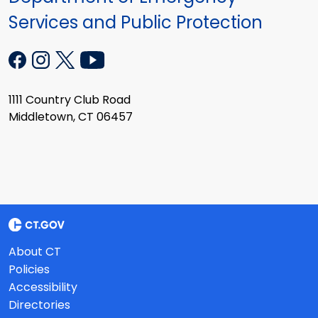
Services and Public Protection
1111 Country Club Road
Middletown, CT 06457
About CT
Policies
Accessibility
Directories