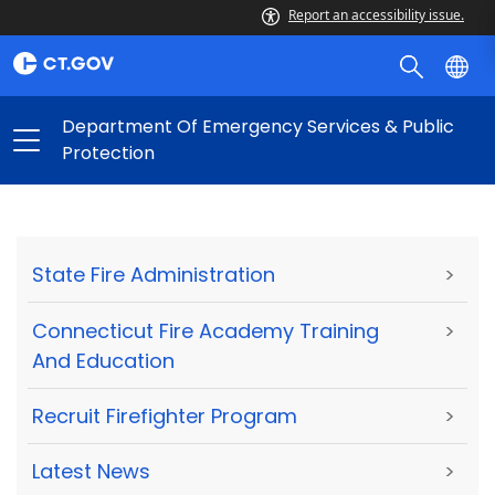
Report an accessibility issue.
Department Of Emergency Services & Public
Protection
State Fire Administration
>
Connecticut Fire Academy Training
>
And Education
Recruit Firefighter Program
>
Latest News
>