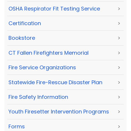
OSHA Respirator Fit Testing Service
>
Certification
>
Bookstore
>
CT Fallen Firefighters Memorial
>
Fire Service Organizations
>
Statewide Fire-Rescue Disaster Plan
>
Fire Safety Information
>
Youth Firesetter Intervention Programs
>
Forms
>