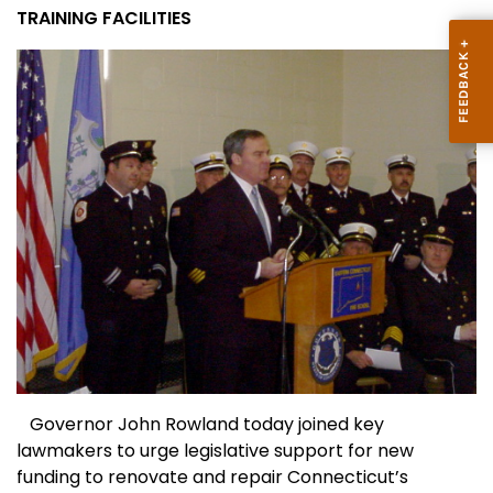
TRAINING FACILITIES
Governor John Rowland today joined key
lawmakers to urge legislative support for new
funding to renovate and repair
Connecticut
’s