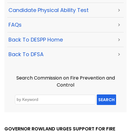
Candidate Physical Ability Test
>
FAQs
>
Back To DESPP Home
>
Back To DFSA
>
Search Commission on Fire Prevention and
Control
SEARCH
GOVERNOR ROWLAND URGES SUPPORT FOR FIRE