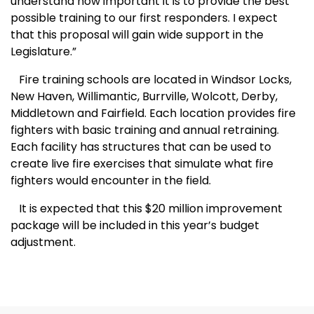
understand how important it is to provide the best
possible training to our first responders. I expect
that this proposal will gain wide support in the
Legislature.”
Fire training schools are located in Windsor Locks,
New Haven
, Willimantic, Burrville, Wolcott,
Derby
,
Middletown
and
Fairfield
. Each location provides fire
fighters with basic training and annual retraining.
Each facility has structures that can be used to
create live fire exercises that simulate what fire
fighters would encounter in the field.
It is expected that this $20 million improvement
package will be included in this year’s budget
adjustment.