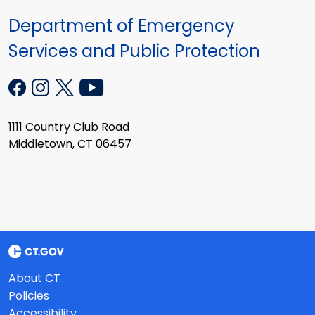
Department of Emergency
Services and Public Protection
1111 Country Club Road
Middletown, CT 06457
About CT
Policies
Accessibility