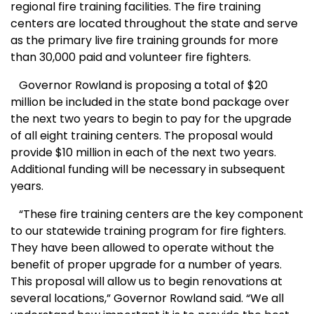
regional fire training facilities. The fire training
centers are located throughout the state and serve
as the primary live fire training grounds for more
than 30,000 paid and volunteer fire fighters.
Governor Rowland is proposing a total of $20
million be included in the state bond package over
the next two years to begin to pay for the upgrade
of all eight training centers. The proposal would
provide $10 million in each of the next two years.
Additional funding will be necessary in subsequent
years.
“These fire training centers are the key component
to our statewide training program for fire fighters.
They have been allowed to operate without the
benefit of proper upgrade for a number of years.
This proposal will allow us to begin renovations at
several locations,” Governor Rowland said. “We all