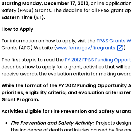
Starting Monday, December 17, 2012,
online application
Safety (FP&S) Grants. The deadline for all FP&S grant ap
Eastern Time (ET).
How to Apply
For information on how to apply, visit the
FP&S Grants 
Grants (AFG) Website (
www.fema.gov/firegrants
).
The first step is to read the
FY 2012 FP&S Funding Oppor
describes how to apply for a grant, activities that will be
receive awards, the evaluation criteria for making awar
While the format of the FY 2012 Funding Opportunity
priorities, eligibility criteria, and evaluation criteri
Grant Program.
Activities Eligible for Fire Prevention and Safety Grant
Fire Prevention and Safety Activity:
Projects design
the incidence of death and injuries caused by fire