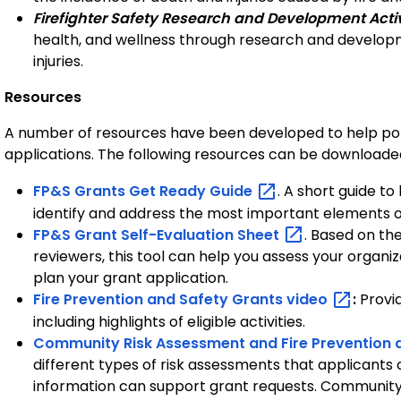
Firefighter Safety Research and Development Activ
health, and wellness through research and developme
injuries.
Resources
A number of resources have been developed to help pot
applications. The following resources can be download
FP&S Grants Get Ready
Guide
. A short guide t
identify and address the most important elements of 
FP&S Grant Self-Evaluation
Sheet
. Based on th
reviewers, this tool can help you assess your organiz
plan your grant application.
Fire Prevention and Safety Grants
video
:
Provi
including highlights of eligible activities.
Community Risk Assessment and Fire Prevention 
different types of risk assessments that applicants
information can support grant requests. Community r