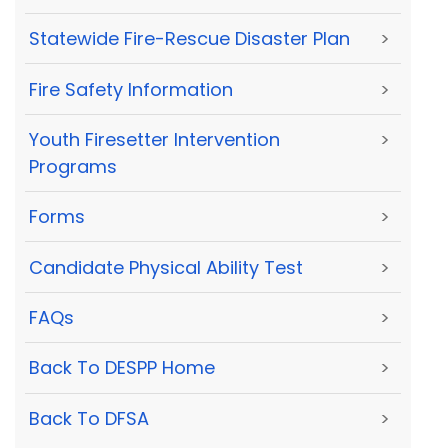
Statewide Fire-Rescue Disaster Plan
>
Fire Safety Information
>
Youth Firesetter Intervention
>
Programs
Forms
>
Candidate Physical Ability Test
>
FAQs
>
Back To DESPP Home
>
Back To DFSA
>