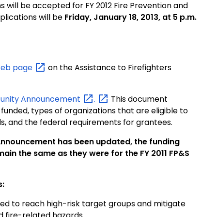
s will be accepted for FY 2012 Fire Prevention and
plications will be
Friday, January 18, 2013, at 5 p.m.
Web
page
on the Assistance to Firefighters
tunity
Announcement
.
This document
 funded, types of organizations that are eligible to
ds, and the federal requirements for grantees.
 Announcement has been updated, the funding
a remain the same as they were for the FY 2011 FP&S
s:
ed to reach high-risk target groups and mitigate
 and fire-related hazards.