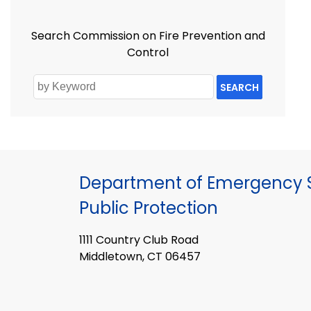
Search Commission on Fire Prevention and
Control
SEARCH
Department of Emergency S
Public Protection
1111 Country Club Road
Middletown, CT 06457