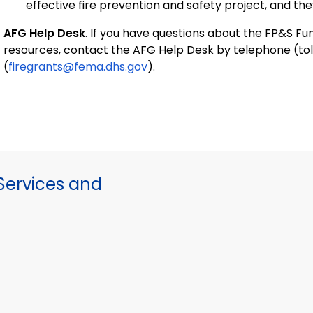
effective fire prevention and safety project, and the
AFG Help Desk
. If you have questions about the FP&S 
resources, contact the AFG Help Desk by telephone (tol
(
firegrants@fema.dhs.gov
).
ervices and