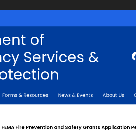
ent of
cy Services &
rotection
Forms & Resources
News & Events
About Us
FEMA Fire Prevention and Safety Grants Application P