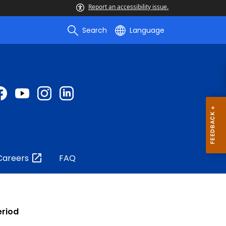
Report an accessibility issue.
Search
Language
Careers
FAQ
eriod