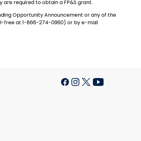
y are required to obtain a FP&S grant.
Funding Opportunity Announcement or any of the
l-free at 1-866-274-0960) or by e-mail