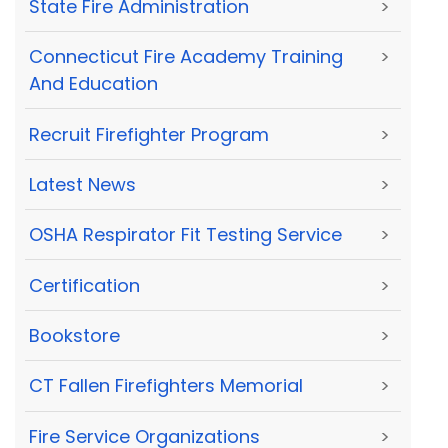
State Fire Administration
>
Connecticut Fire Academy Training
>
And Education
Recruit Firefighter Program
>
Latest News
>
OSHA Respirator Fit Testing Service
>
Certification
>
Bookstore
>
CT Fallen Firefighters Memorial
>
Fire Service Organizations
>