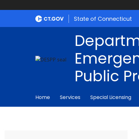
State of Connecticut
Departm
Emergen
Public P
Home
Services
Special Licensing