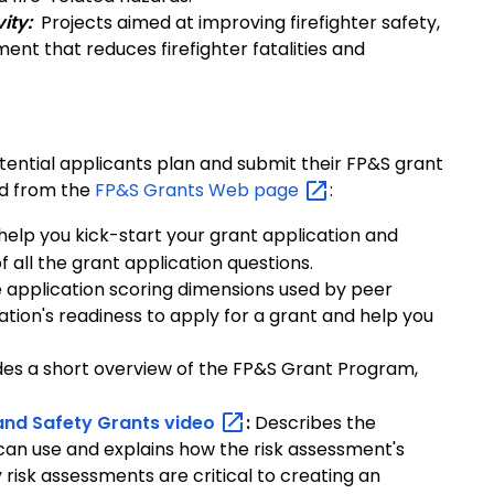
ity:
Projects aimed at improving firefighter safety,
nt that reduces firefighter fatalities and
ential applicants plan and submit their FP&S grant
ed from the
FP&S Grants Web
page
:
o help you kick-start your grant application and
all the grant application questions.
e application scoring dimensions used by peer
ation's readiness to apply for a grant and help you
des a short overview of the FP&S Grant Program,
and Safety Grants
video
:
Describes the
 can use and explains how the risk assessment's
isk assessments are critical to creating an