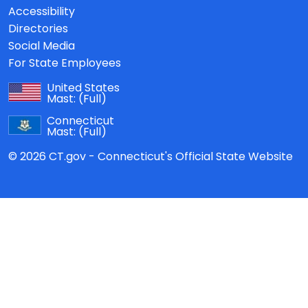
Accessibility
Directories
Social Media
For State Employees
United States
Mast:
(Full)
Connecticut
Mast:
(Full)
© 2026 CT.gov - Connecticut's Official State Website