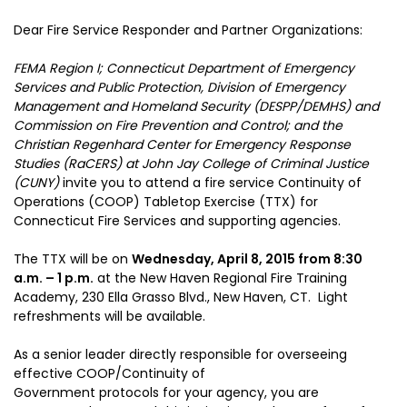
Dear Fire Service Responder and Partner Organizations:
FEMA Region I; Connecticut Department of Emergency
Services and Public Protection, Division of Emergency
Management and Homeland Security (DESPP/DEMHS) and
Commission on Fire Prevention and Control; and the
Christian Regenhard Center for Emergency Response
Studies (RaCERS) at John Jay College of Criminal Justice
(CUNY)
invite you to attend a fire service Continuity of
Operations (COOP) Tabletop Exercise (TTX) for
Connecticut Fire Services and supporting agencies.
The TTX will be on
Wednesday, April 8, 2015 from 8:30
a.m. – 1 p.m.
at the New Haven Regional Fire Training
Academy, 230 Ella Grasso Blvd., New Haven, CT. Light
refreshments will be available.
As a senior leader directly responsible for overseeing
effective COOP/Continuity of
Government protocols for your agency, you are