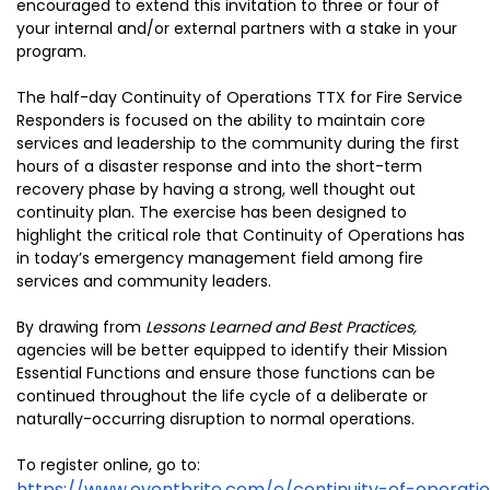
encouraged to extend this invitation to three or four of
your internal and/or external partners with a stake in your
program.
The half-day Continuity of Operations TTX for Fire Service
Responders is focused on the ability to maintain core
services and leadership to the community during the first
hours of a disaster response and into the short-term
recovery phase by having a strong, well thought out
continuity plan. The exercise has been designed to
highlight the critical role that Continuity of Operations has
in today’s emergency management field among fire
services and community leaders.
By drawing from
Lessons Learned and Best Practices,
agencies will be better equipped to identify their Mission
Essential Functions and ensure those functions can be
continued throughout the life cycle of a deliberate or
naturally-occurring disruption to normal operations.
To register online, go to:
https://www.eventbrite.com/e/continuity-of-operati