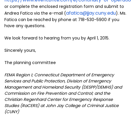
or complete the enclosed registration form and submit to
afatica@jjay.cuny.edu
Andrea Fatica via the e-mail (
). Ms.
Fatica can be reached by phone at 718-530-5900 if you
have any questions.
We look forward to hearing from you by April 1, 2015.
Sincerely yours,
The planning committee
FEMA Region I; Connecticut Department of Emergency
Services and Public Protection, Division of Emergency
Management and Homeland Security (DESPP/DEMHS) and
Commission on Fire Prevention and Control; and the
Christian Regenhard Center for Emergency Response
Studies (RaCERS) at John Jay College of Criminal Justice
(CUNY)