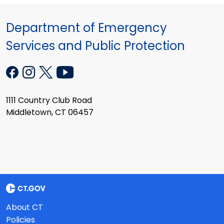
Department of Emergency
Services and Public Protection
1111 Country Club Road
Middletown, CT 06457
About CT
Policies