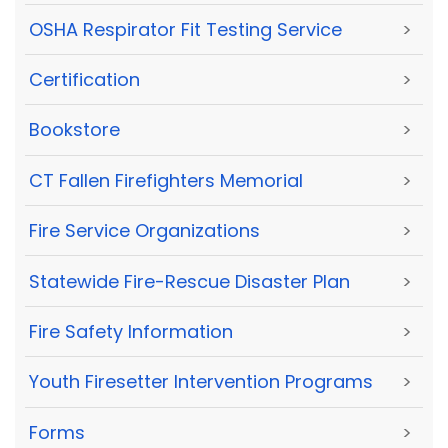
OSHA Respirator Fit Testing Service
>
Certification
>
Bookstore
>
CT Fallen Firefighters Memorial
>
Fire Service Organizations
>
Statewide Fire-Rescue Disaster Plan
>
Fire Safety Information
>
Youth Firesetter Intervention Programs
>
Forms
>