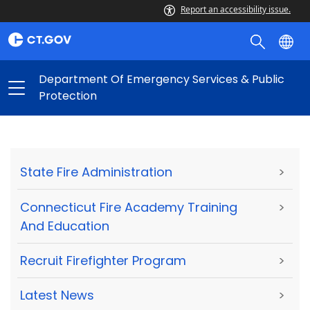
Report an accessibility issue.
Department Of Emergency Services & Public
Protection
State Fire Administration
>
Connecticut Fire Academy Training
>
And Education
Recruit Firefighter Program
>
Latest News
>