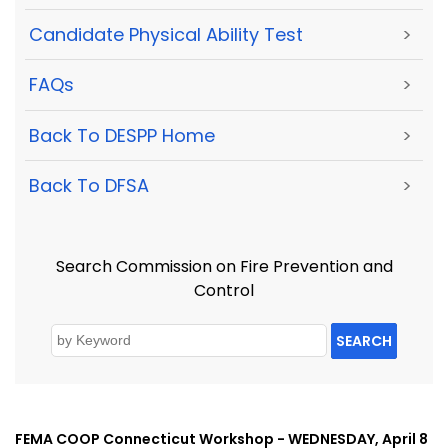
Candidate Physical Ability Test
>
FAQs
>
Back To DESPP Home
>
Back To DFSA
>
Search Commission on Fire Prevention and
Control
SEARCH
FEMA COOP Connecticut Workshop - WEDNESDAY, April 8