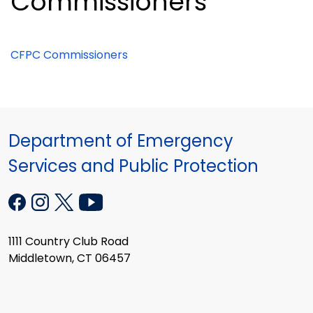
Commissioners
CFPC Commissioners
Department of Emergency
Services and Public Protection
1111 Country Club Road
Middletown, CT 06457