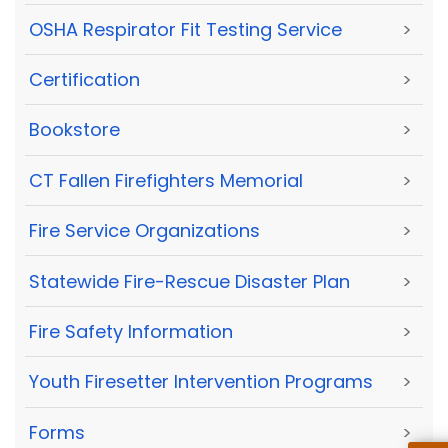
OSHA Respirator Fit Testing Service
>
Certification
>
Bookstore
>
CT Fallen Firefighters Memorial
>
Fire Service Organizations
>
Statewide Fire-Rescue Disaster Plan
>
Fire Safety Information
>
Youth Firesetter Intervention Programs
>
Forms
>