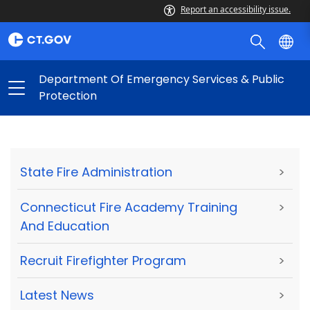
Report an accessibility issue.
Department Of Emergency Services & Public
Protection
State Fire Administration
>
Connecticut Fire Academy Training
>
And Education
Recruit Firefighter Program
>
Latest News
>