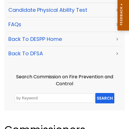
Candidate Physical Ability Test
>
FAQs
>
Back To DESPP Home
>
Back To DFSA
>
Search Commission on Fire Prevention and
Control
SEARCH