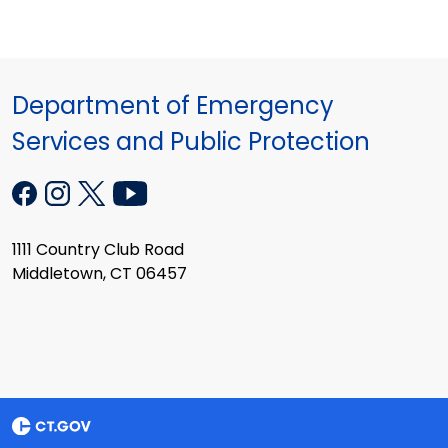
Department of Emergency
Services and Public Protection
1111 Country Club Road
Middletown, CT 06457