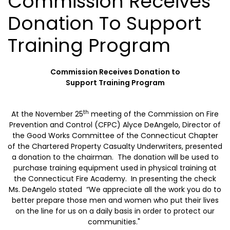
Commission Receives
Donation To Support
Training Program
Commission Receives Donation to
Support
Training Program
th
At the November 25
meeting of the Commission on Fire
Prevention and Control (CFPC) Alyce DeAngelo, Director of
the Good Works Committee of the Connecticut Chapter
of the Chartered Property Casualty Underwriters, presented
a donation to the chairman. The donation will be used to
purchase training equipment used in physical training at
the
Connecticut
Fire
Academy
. In presenting the check
Ms. DeAngelo stated “We appreciate all the work you do to
better prepare those men and women who put their lives
on the line for us on a daily basis in order to protect our
communities."