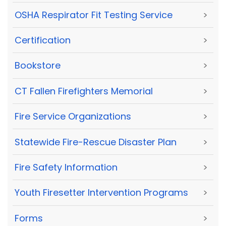
OSHA Respirator Fit Testing Service
>
Certification
>
Bookstore
>
CT Fallen Firefighters Memorial
>
Fire Service Organizations
>
Statewide Fire-Rescue Disaster Plan
>
Fire Safety Information
>
Youth Firesetter Intervention Programs
>
Forms
>