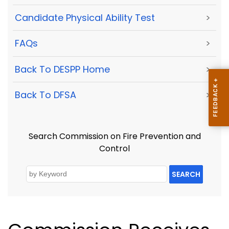
Candidate Physical Ability Test
>
FAQs
>
Back To DESPP Home
>
Back To DFSA
>
Search Commission on Fire Prevention and
Control
SEARCH