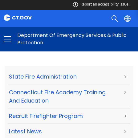
Report an accessibility issue.
Department Of Emergency Services & Public
Protection
State Fire Administration
>
Connecticut Fire Academy Training
>
And Education
Recruit Firefighter Program
>
Latest News
>