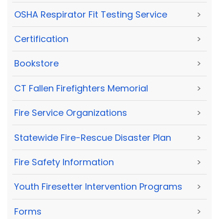
OSHA Respirator Fit Testing Service
>
Certification
>
Bookstore
>
CT Fallen Firefighters Memorial
>
Fire Service Organizations
>
Statewide Fire-Rescue Disaster Plan
>
Fire Safety Information
>
Youth Firesetter Intervention Programs
>
Forms
>