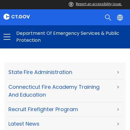
Report an accessibility issue.
Department Of Emergency Services & Public
Protection
State Fire Administration
>
Connecticut Fire Academy Training
>
And Education
Recruit Firefighter Program
>
Latest News
>