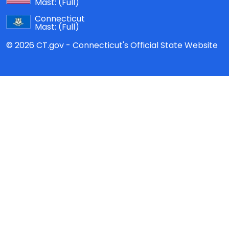
Mast:
(Full)
Connecticut
Mast:
(Full)
© 2026 CT.gov - Connecticut's Official State Website