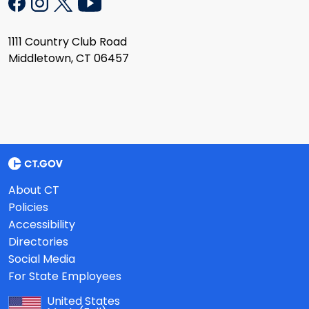
1111 Country Club Road
Middletown, CT 06457
About CT
Policies
Accessibility
Directories
Social Media
For State Employees
United States