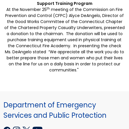
Support
Training Program
th
At the November 25
meeting of the Commission on Fire
Prevention and Control (CFPC) Alyce DeAngelo, Director of
the Good Works Committee of the Connecticut Chapter
of the Chartered Property Casualty Underwriters, presented
a donation to the chairman. The donation will be used to
purchase training equipment used in physical training at
the
Connecticut
Fire
Academy
. In presenting the check
Ms. DeAngelo stated “We appreciate all the work you do to
better prepare those men and women who put their lives
on the line for us on a daily basis in order to protect our
communities."
Department of Emergency
Services and Public Protection