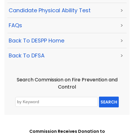
Candidate Physical Ability Test
>
FAQs
>
Back To DESPP Home
>
Back To DFSA
>
Search Commission on Fire Prevention and
Control
SEARCH
Commission Receives Donation to