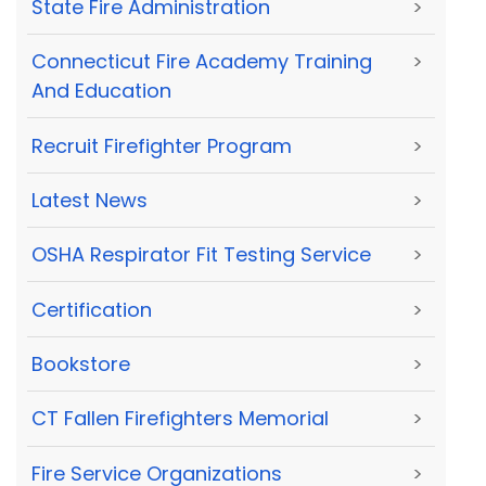
State Fire Administration
>
Connecticut Fire Academy Training
>
And Education
Recruit Firefighter Program
>
Latest News
>
OSHA Respirator Fit Testing Service
>
Certification
>
Bookstore
>
CT Fallen Firefighters Memorial
>
Fire Service Organizations
>