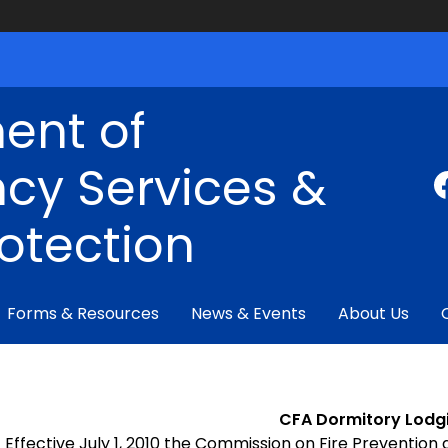
ent of
cy Services &
rotection
Forms & Resources
News & Events
About Us
CFA Dormitory Lodg
Effective July 1, 2010 the Commission on Fire Prevention 