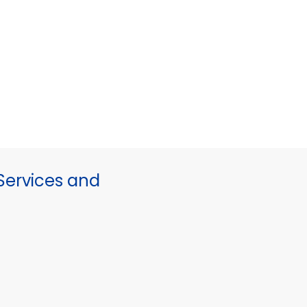
ervices and