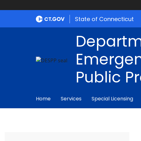
State of Connecticut
Departm
Emergen
Public P
Home
Services
Special Licensing