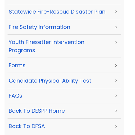
Statewide Fire-Rescue Disaster Plan
>
Fire Safety Information
>
Youth Firesetter Intervention
>
Programs
Forms
>
Candidate Physical Ability Test
>
FAQs
>
Back To DESPP Home
>
Back To DFSA
>