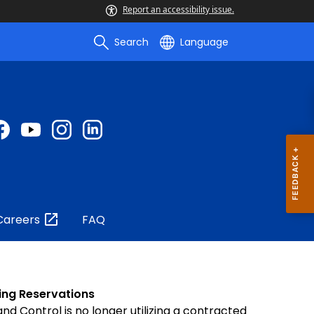
Report an accessibility issue.
Search
Language
Careers
FAQ
ing Reservations
and Control is no longer utilizing a contracted