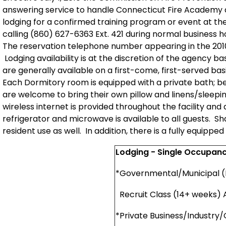
answering service to handle Connecticut Fire Academy d
lodging for a confirmed training program or event at 
calling
(860) 627-6363 Ext. 421
during normal business h
The reservation telephone number appearing in the 2010
Lodging availability is at the discretion of the agency 
are generally available on a first-come, first-served b
Each Dormitory room is equipped with a private bath; b
are welcome to bring their own pillow and linens/sleep
wireless internet is provided throughout the facility and
refrigerator and microwave is available to all guests. S
resident use as well. In addition, there is a fully equipp
Lodging - Single Occupan
*Governmental/Municipal (
Recruit Class (14+ weeks)
*Private Business/Industry