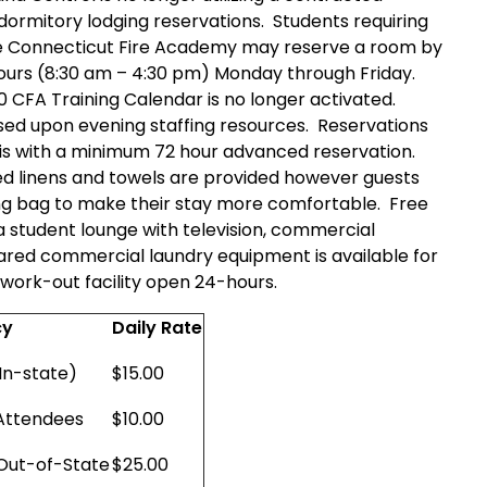
ormitory lodging reservations. Students requiring
the Connecticut Fire Academy may reserve a room by
ours (8:30 am – 4:30 pm) Monday through Friday.
 CFA Training Calendar is no longer activated.
based upon evening staffing resources. Reservations
asis with a minimum 72 hour advanced reservation.
ed linens and towels are provided however guests
ing bag to make their stay more comfortable. Free
 a student lounge with television, commercial
hared commercial laundry equipment is available for
ed work-out facility open 24-hours.
cy
Daily Rate
In-state)
$15.00
 Attendees
$10.00
/Out-of-State
$25.00