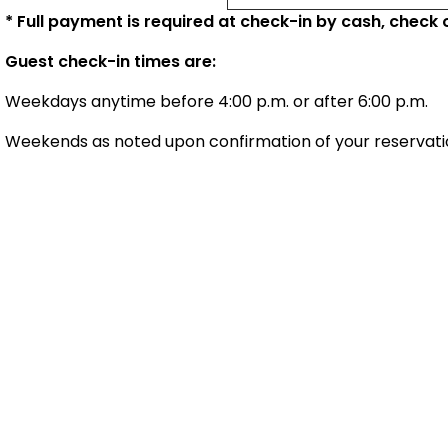
* Full payment is required at check-in by cash, check o
Guest check-in times are:
Weekdays anytime before 4:00 p.m. or after 6:00 p.m.
Weekends as noted upon confirmation of your reservati