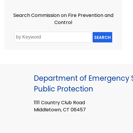
Search Commission on Fire Prevention and
Control
SEARCH
Department of Emergency S
Public Protection
1111 Country Club Road
Middletown, CT 06457