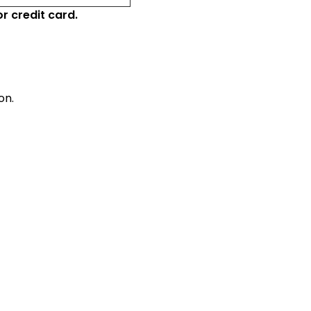
r credit card.
on.