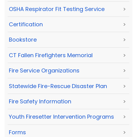
OSHA Respirator Fit Testing Service
>
Certification
>
Bookstore
>
CT Fallen Firefighters Memorial
>
Fire Service Organizations
>
Statewide Fire-Rescue Disaster Plan
>
Fire Safety Information
>
Youth Firesetter Intervention Programs
>
Forms
>