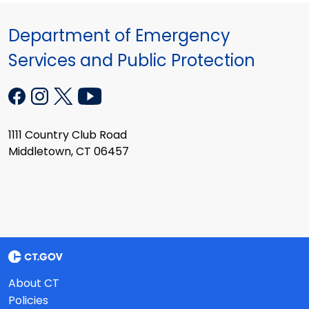
Department of Emergency
Services and Public Protection
1111 Country Club Road
Middletown, CT 06457
About CT
Policies