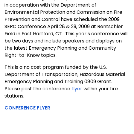
in cooperation with the Department of
Environmental Protection and Commission on Fire
Prevention and Control have scheduled the 2009
SERC Conference April 28 & 29, 2009 at Rentschler
Field in
East Hartford
,
CT.
This year’s conference will
be two days and include speakers and displays on
the latest Emergency Planning and Community
Right-to-Know topics.
This is a no cost program funded by the U.S.
Department of Transportation, Hazardous Material
Emergency Planning and Training 0809 Grant.
Please post the
conference
flyer
within your fire
stations.
CONFERENCE FLYER