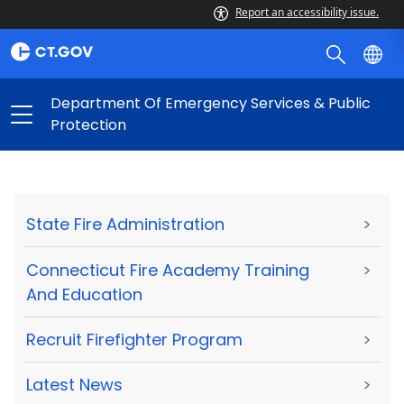
Report an accessibility issue.
Department Of Emergency Services & Public
Protection
State Fire Administration
>
Connecticut Fire Academy Training
>
And Education
Recruit Firefighter Program
>
Latest News
>