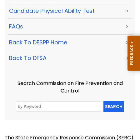
Candidate Physical Ability Test
>
FAQs
>
Back To DESPP Home
>
Back To DFSA
>
Search Commission on Fire Prevention and
Control
SEARCH
The State Emergency Response Commission (SERC)