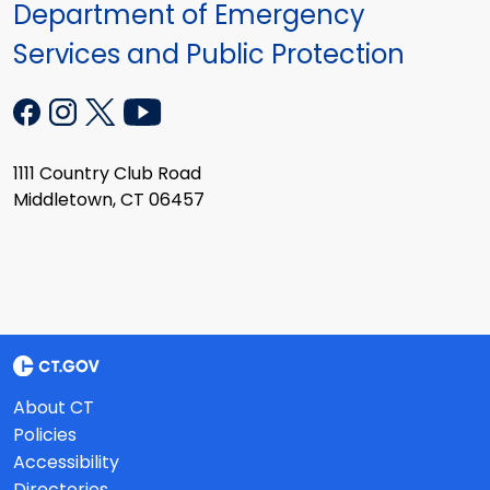
Department of Emergency
Services and Public Protection
1111 Country Club Road
Middletown, CT 06457
About CT
Policies
Accessibility
Directories