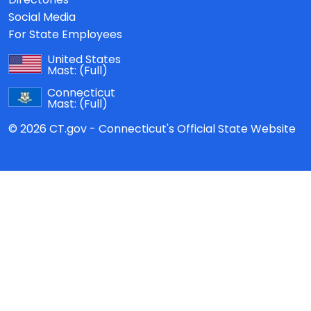
Social Media
For State Employees
United States
Mast:
(Full)
Connecticut
Mast:
(Full)
© 2026 CT.gov - Connecticut's Official State Website