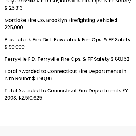
Gaylordsville V.F.D. Gaylordsville Fire Ops. & FF Safety
$ 25,313
Mortlake Fire Co. Brooklyn Firefighting Vehicle $
225,000
Pawcatuck Fire Dist. Pawcatuck Fire Ops. & FF Safety
$ 90,000
Terryville F.D. Terryville Fire Ops. & FF Safety $ 88,152
Total Awarded to Connecticut Fire Departments in
12th Round: $ 590,915
Total Awarded to Connecticut Fire Departments FY
2003: $2,510,625