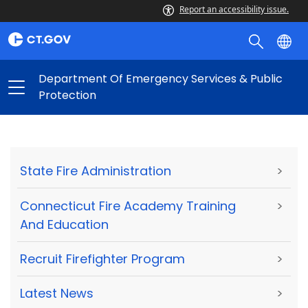
Report an accessibility issue.
Department Of Emergency Services & Public
Protection
State Fire Administration
>
Connecticut Fire Academy Training
>
And Education
Recruit Firefighter Program
>
Latest News
>