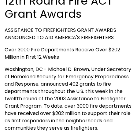
12th Round Fire ACT
Grant Awards
ASSISTANCE TO FIREFIGHTERS GRANT AWARDS
ANNOUNCED TO AID AMERICA'S FIREFIGHTERS
Over 3000 Fire Departments Receive Over $202
Million in First 12 Weeks
Washington, DC - Michael D. Brown, Under Secretary
of Homeland Security for Emergency Preparedness
and Response, announced 402 grants to fire
departments throughout the U.S. this week in the
twelfth round of the 2003 Assistance to Firefighter
Grant Program. To date, over 3000 fire departments
have received over $202 million to support their role
as first responders in the neighborhoods and
communities they serve as firefighters.