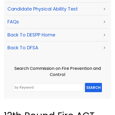
Candidate Physical Ability Test
>
FAQs
>
Back To DESPP Home
>
Back To DFSA
>
Search Commission on Fire Prevention and
Control
SEARCH