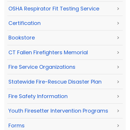
OSHA Respirator Fit Testing Service
>
Certification
>
Bookstore
>
CT Fallen Firefighters Memorial
>
Fire Service Organizations
>
Statewide Fire-Rescue Disaster Plan
>
Fire Safety Information
>
Youth Firesetter Intervention Programs
>
Forms
>