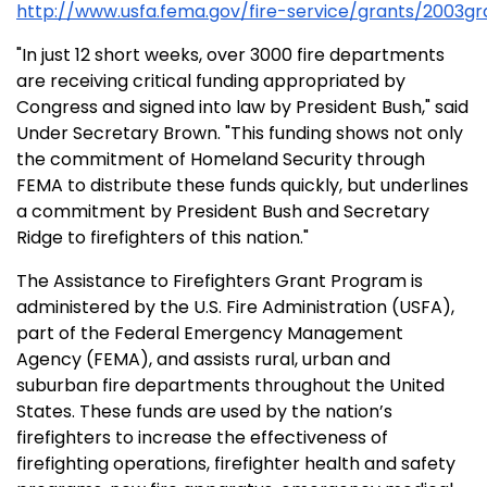
http://www.usfa.fema.gov/fire-service/grants/2003g
"In just 12 short weeks, over 3000 fire departments
are receiving critical funding appropriated by
Congress and signed into law by President Bush," said
Under Secretary Brown. "This funding shows not only
the commitment of Homeland Security through
FEMA to distribute these funds quickly, but underlines
a commitment by President Bush and Secretary
Ridge to firefighters of this nation."
The Assistance to Firefighters Grant Program is
administered by the U.S. Fire Administration (USFA),
part of the Federal Emergency Management
Agency (FEMA), and assists rural, urban and
suburban fire departments throughout the United
States. These funds are used by the nation’s
firefighters to increase the effectiveness of
firefighting operations, firefighter health and safety