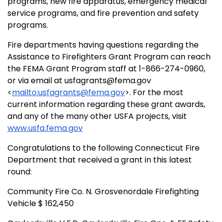
programs, new fire apparatus, emergency medical
service programs, and fire prevention and safety
programs.
Fire departments having questions regarding the
Assistance to Firefighters Grant Program can reach
the FEMA Grant Program staff at 1-866-274-0960,
or via email at usfagrants@fema.gov
<
mailto:usfagrants@fema.gov
>. For the most
current information regarding these grant awards,
and any of the many other USFA projects, visit
www.usfa.fema.gov
Congratulations to the following Connecticut Fire
Department that received a grant in this latest
round:
Community Fire Co. N. Grosvenordale Firefighting
Vehicle $ 162,450