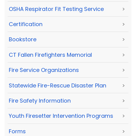
OSHA Respirator Fit Testing Service
>
Certification
>
Bookstore
>
CT Fallen Firefighters Memorial
>
Fire Service Organizations
>
Statewide Fire-Rescue Disaster Plan
>
Fire Safety Information
>
Youth Firesetter Intervention Programs
>
Forms
>