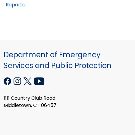
Reports
Department of Emergency
Services and Public Protection
1111 Country Club Road
Middletown, CT 06457