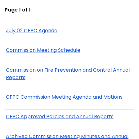
Page 1 of 1
July 02 CFPC Agenda
Commission Meeting Schedule
Commission on Fire Prevention and Control Annual
Reports
CFPC Commission Meeting Agenda and Motions
CFPC Approved Policies and Annual Reports
Archived Commission Meeting Minutes and Annual