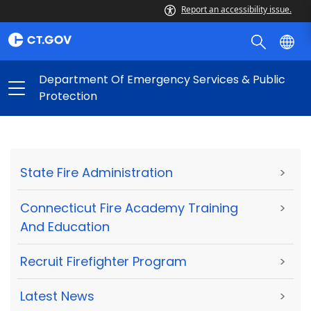
Report an accessibility issue.
Department Of Emergency Services & Public
Protection
State Fire Administration
>
Connecticut Fire Academy Training
>
And Education
Recruit Firefighter Program
>
Latest News
>