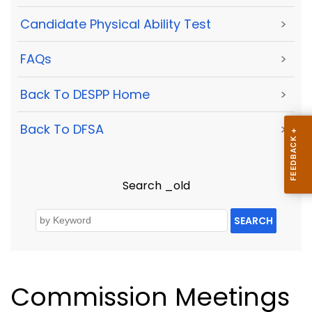
Candidate Physical Ability Test
>
FAQs
>
Back To DESPP Home
>
Back To DFSA
>
Search _old
SEARCH
Commission Meetings