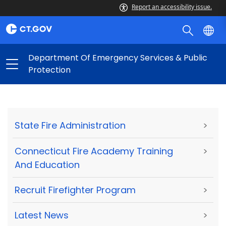
Report an accessibility issue.
Department Of Emergency Services & Public
Protection
State Fire Administration
>
Connecticut Fire Academy Training
>
And Education
Recruit Firefighter Program
>
Latest News
>