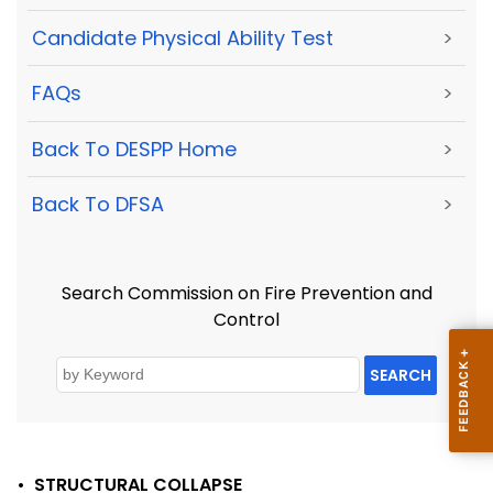
Candidate Physical Ability Test
>
FAQs
>
Back To DESPP Home
>
Back To DFSA
>
Search Commission on Fire Prevention and
Control
SEARCH
•
STRUCTURAL COLLAPSE