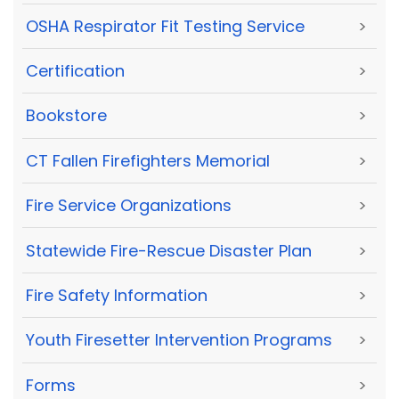
OSHA Respirator Fit Testing Service
>
Certification
>
Bookstore
>
CT Fallen Firefighters Memorial
>
Fire Service Organizations
>
Statewide Fire-Rescue Disaster Plan
>
Fire Safety Information
>
Youth Firesetter Intervention Programs
>
Forms
>