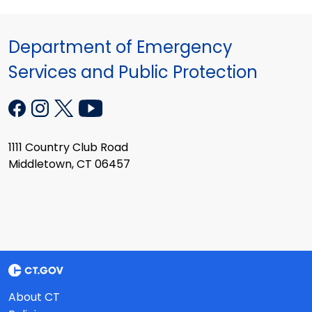
Department of Emergency
Services and Public Protection
1111 Country Club Road
Middletown, CT 06457
About CT