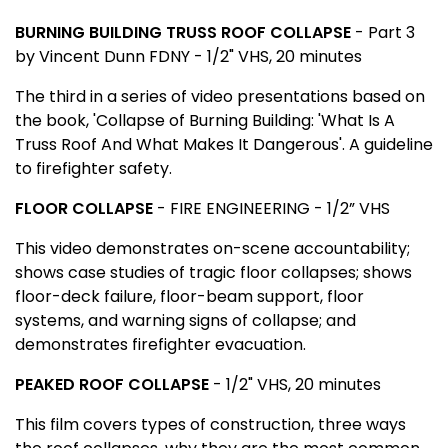
BURNING BUILDING TRUSS ROOF COLLAPSE
-
Part 3
by Vincent Dunn FDNY - 1/2" VHS, 20 minutes
The third in a series of video presentations based on
the book, 'Collapse of Burning Building: 'What Is A
Truss Roof And What Makes It Dangerous'. A guideline
to firefighter safety.
FLOOR COLLAPSE
- FIRE ENGINEERING - 1/2” VHS
This video demonstrates on-scene accountability;
shows case studies of tragic floor collapses; shows
floor-deck failure, floor-beam support, floor
systems, and warning signs of collapse; and
demonstrates firefighter evacuation.
PEAKED ROOF COLLAPSE
- 1/2" VHS, 20 minutes
This film covers types of construction, three ways