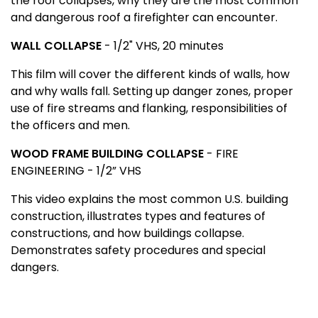
the roof collapses, why they are the most common
and dangerous roof a firefighter can encounter.
WALL COLLAPSE
- 1/2" VHS, 20 minutes
This film will cover the different kinds of walls, how
and why walls fall. Setting up danger zones, proper
use of fire streams and flanking, responsibilities of
the officers and men.
WOOD
FRAME
BUILDING
COLLAPSE
- FIRE
ENGINEERING - 1/2” VHS
This video explains the most common
U.S.
building
construction, illustrates types and features of
constructions, and how buildings collapse.
Demonstrates safety procedures and special
dangers.