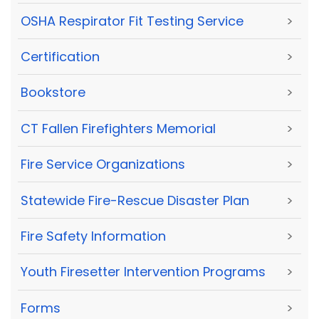
OSHA Respirator Fit Testing Service
>
Certification
>
Bookstore
>
CT Fallen Firefighters Memorial
>
Fire Service Organizations
>
Statewide Fire-Rescue Disaster Plan
>
Fire Safety Information
>
Youth Firesetter Intervention Programs
>
Forms
>