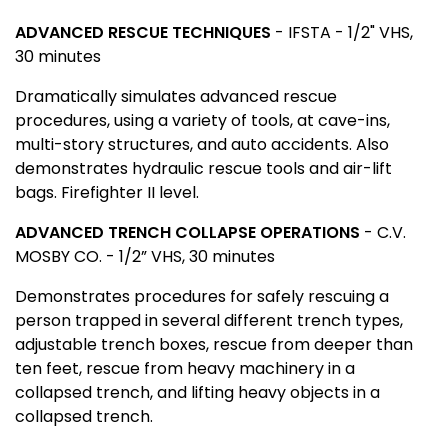
ADVANCED RESCUE TECHNIQUES
-
IFSTA - 1/2" VHS,
30 minutes
Dramatically simulates advanced rescue
procedures, using a variety of tools, at cave-ins,
multi-story structures, and auto accidents. Also
demonstrates hydraulic rescue tools and air-lift
bags. Firefighter II level.
ADVANCED TRENCH COLLAPSE OPERATIONS
- C.V.
MOSBY CO.
- 1/2” VHS, 30 minutes
Demonstrates procedures for safely rescuing a
person trapped in several different trench types,
adjustable trench boxes, rescue from deeper than
ten feet, rescue from heavy machinery in a
collapsed trench, and lifting heavy objects in a
collapsed trench.