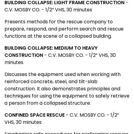
BUILDING COLLAPSE: LIGHT FRAME CONSTRUCTION
-
C.V. MOSBY CO. - 1/2” VHS, 30 minutes
Presents methods for the rescue company to
prepare, respond, and perform search and rescue
functions at the scene of a collapsed building.
BUILDING COLLAPSE: MEDIUM TO HEAVY
CONSTRUCTION
- C.V. MOSBY CO. - 1/2” VHS, 30
minutes
Discusses the equipment used when working with
reinforced concrete, steel, and tilt-slab
construction. It also demonstrates principles and
techniques for using the equipment to safely retrieve
a person from a collapsed structure.
CONFINED SPACE RESCUE
- C.V. MOSBY CO. - 1/2”
VHS, 30 minutes