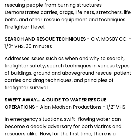
rescuing people from burning structures.
Demonstrates carries, drags, life nets, stretchers, life
belts, and other rescue equipment and techniques.
Firefighter I level.
SEARCH AND RESCUE TECHNIQUES
- C.V. MOSBY CO. -
1/2” VHS, 30 minutes
Addresses issues such as when and why to search,
firefighter safety, search techniques in various types
of buildings, ground and aboveground rescue, patient
carries and drag techniques, and principles of
firefighter survival.
SWEPT AWAY... A GUIDE TO WATER RESCUE
OPERATIONS
- Alan Madison Productions - 1/2" VHS
In emergency situations, swift-flowing water can
become a deadly adversary for both victims and
rescuers alike. Now, for the first time, there is a