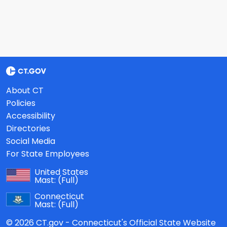
About CT
Policies
Accessibility
Directories
Social Media
For State Employees
United States
Mast:
(Full)
Connecticut
Mast:
(Full)
© 2026 CT.gov - Connecticut's Official State Website