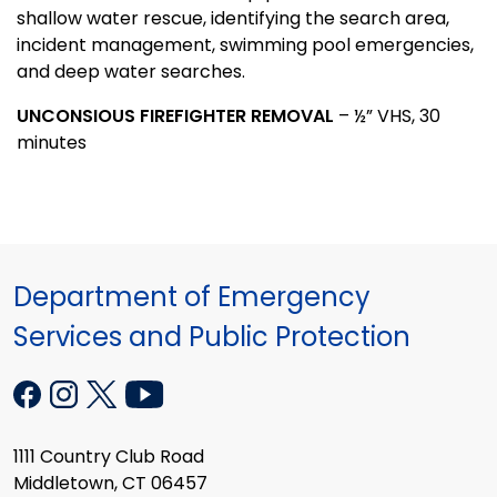
shallow water rescue, identifying the search area,
incident management, swimming pool emergencies,
and deep water searches.
UNCONSIOUS FIREFIGHTER REMOVAL
– ½” VHS, 30
minutes
Department of Emergency
Services and Public Protection
1111 Country Club Road
Middletown, CT 06457