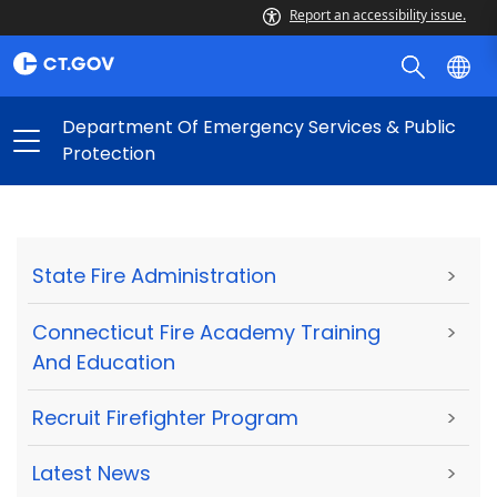
Report an accessibility issue.
Department Of Emergency Services & Public
Protection
State Fire Administration
>
Connecticut Fire Academy Training
>
And Education
Recruit Firefighter Program
>
Latest News
>