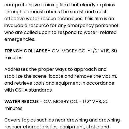
comprehensive training film that clearly explains
through demonstrations the safest and most
effective water rescue techniques. This film is an
invaluable resource for any emergency personnel
who are called upon to respond to water-related
emergencies.
TRENCH COLLAPSE
- C.V. MOSBY CO. - 1/2” VHS, 30
minutes
Addresses the proper ways to approach and
stabilize the scene, locate and remove the victim,
and retrieve tools and equipment in accordance
with OSHA standards.
WATER RESCUE
- C.V. MOSBY CO. - 1/2” VHS, 30
minutes
Covers topics such as near drowning and drowning,
rescuer characteristics, equipment, static and