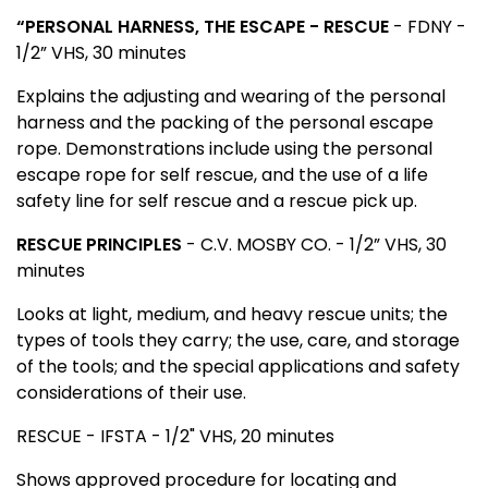
“PERSONAL HARNESS, THE ESCAPE - RESCUE
- FDNY -
1/2” VHS, 30 minutes
Explains the adjusting and wearing of the personal
harness and the packing of the personal escape
rope. Demonstrations include using the personal
escape rope for self rescue, and the use of a life
safety line for self rescue and a rescue pick up.
RESCUE PRINCIPLES
- C.V. MOSBY CO. - 1/2” VHS, 30
minutes
Looks at light, medium, and heavy rescue units; the
types of tools they carry; the use, care, and storage
of the tools; and the special applications and safety
considerations of their use.
RESCUE
- IFSTA - 1/2" VHS, 20 minutes
Shows approved procedure for locating and