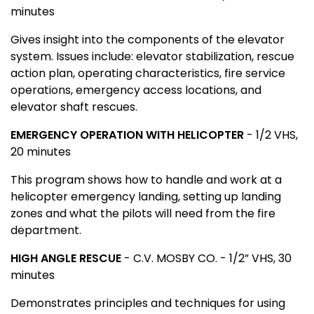
minutes
Gives insight into the components of the elevator
system. Issues include: elevator stabilization, rescue
action plan, operating characteristics, fire service
operations, emergency access locations, and
elevator shaft rescues.
EMERGENCY OPERATION WITH HELICOPTER
- 1/2 VHS,
20 minutes
This program shows how to handle and work at a
helicopter emergency landing, setting up landing
zones and what the pilots will need from the fire
department.
HIGH ANGLE RESCUE
- C.V. MOSBY CO. - 1/2” VHS, 30
minutes
Demonstrates principles and techniques for using