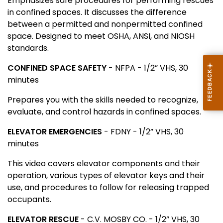
Emphasizes safe procedures for performing rescues
in confined spaces. It discusses the difference
between a permitted and nonpermitted confined
space. Designed to meet OSHA, ANSI, and NIOSH
standards.
CONFINED SPACE SAFETY
- NFPA - 1/2” VHS, 30
minutes
Prepares you with the skills needed to recognize,
evaluate, and control hazards in confined spaces.
ELEVATOR EMERGENCIES
- FDNY - 1/2” VHS, 30
minutes
This video covers elevator components and their
operation, various types of elevator keys and their
use, and procedures to follow for releasing trapped
occupants.
ELEVATOR RESCUE
- C.V. MOSBY CO. - 1/2” VHS, 30