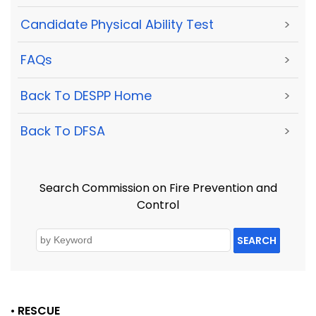
Candidate Physical Ability Test
>
FAQs
>
Back To DESPP Home
>
Back To DFSA
>
Search Commission on Fire Prevention and
Control
SEARCH
•
RESCUE