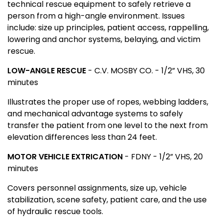
technical rescue equipment to safely retrieve a
person from a high-angle environment. Issues
include: size up principles, patient access, rappelling,
lowering and anchor systems, belaying, and victim
rescue.
LOW-ANGLE RESCUE
- C.V. MOSBY CO. - 1/2” VHS, 30
minutes
Illustrates the proper use of ropes, webbing ladders,
and mechanical advantage systems to safely
transfer the patient from one level to the next from
elevation differences less than 24 feet.
MOTOR VEHICLE EXTRICATION
- FDNY - 1/2” VHS, 20
minutes
Covers personnel assignments, size up, vehicle
stabilization, scene safety, patient care, and the use
of hydraulic rescue tools.