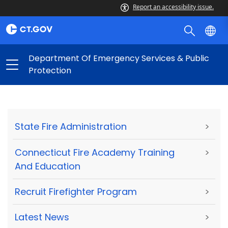
Report an accessibility issue.
Department Of Emergency Services & Public
Protection
State Fire Administration
>
Connecticut Fire Academy Training
>
And Education
Recruit Firefighter Program
>
Latest News
>