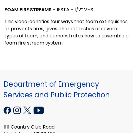
FOAM FIRE STREAMS
- IFSTA - 1/2” VHS
This video identifies four ways that foam extinguishes
or prevents fires, gives characteristics of several
types of foam, and demonstrates how to assemble a
foam fire stream system.
Department of Emergency
Services and Public Protection
1111 Country Club Road