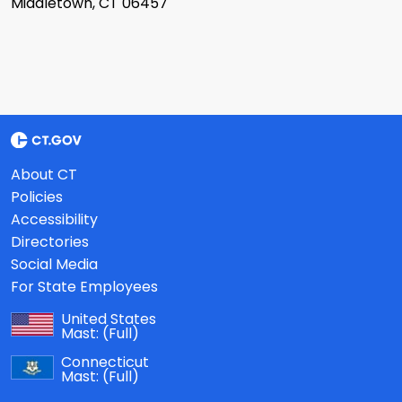
Middletown, CT 06457
About CT
Policies
Accessibility
Directories
Social Media
For State Employees
United States
Mast:
(Full)
Connecticut
Mast:
(Full)