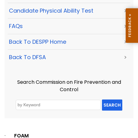
Candidate Physical Ability Test
>
FAQs
>
Back To DESPP Home
>
Back To DFSA
>
Search Commission on Fire Prevention and
Control
SEARCH
·
FOAM