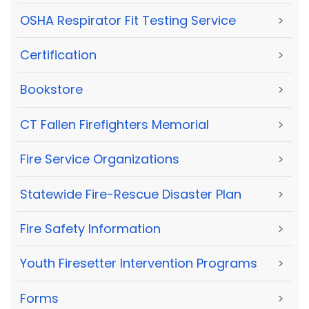
OSHA Respirator Fit Testing Service
>
Certification
>
Bookstore
>
CT Fallen Firefighters Memorial
>
Fire Service Organizations
>
Statewide Fire-Rescue Disaster Plan
>
Fire Safety Information
>
Youth Firesetter Intervention Programs
>
Forms
>