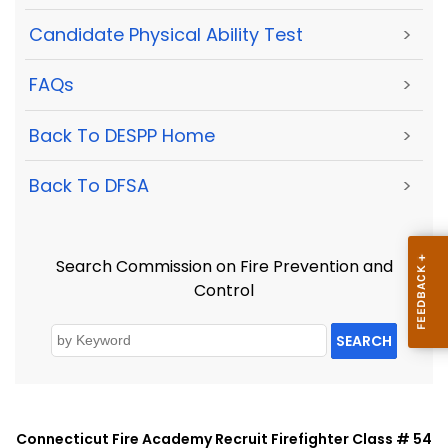
Candidate Physical Ability Test
>
FAQs
>
Back To DESPP Home
>
Back To DFSA
>
Search Commission on Fire Prevention and
Control
SEARCH
Connecticut Fire Academy Recruit Firefighter Class # 54