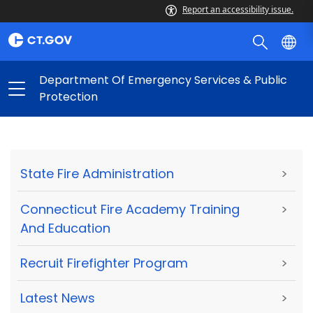
Report an accessibility issue.
Department Of Emergency Services & Public
Protection
State Fire Administration
>
Connecticut Fire Academy Training
>
And Education
Recruit Firefighter Program
>
Latest News
>