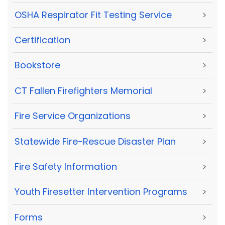
OSHA Respirator Fit Testing Service
>
Certification
>
Bookstore
>
CT Fallen Firefighters Memorial
>
Fire Service Organizations
>
Statewide Fire-Rescue Disaster Plan
>
Fire Safety Information
>
Youth Firesetter Intervention Programs
>
Forms
>