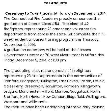
to Graduate
Ceremony to Take Place in Milford on December 5, 2014
The Connecticut Fire Academy proudly announces the
graduation of Recruit Class #54. The class of 42
firefighters, representing 23 career and volunteer fire
departments from across the state, will complete their 14-
week residential-based training program this Thursday,
December 4, 2014.
A graduation ceremony will be held at the Parsons
Government Center at 70 West River Street in Milford this
Friday, December 5, 2014, at 1:30 pm.
The graduating class roster consists of firefighters
representing 23 Fire Departments in the communities of
Branford, Bridgeport, Burlington, East Haven, Easton, Enfield,
Gales Ferry, Greenwich, Harwinton, Hamden, Killingworth,
Ledyard, Manchester, Milford, Monroe, Naugatuck, North
Branford, North Haven, New Canaan, Ridgefield, Wallingford,
Westport and Willimantic.
The recruits have been undergoing intensive daily training