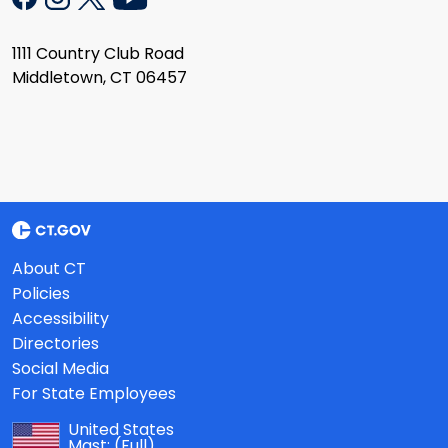
1111 Country Club Road
Middletown, CT 06457
About CT
Policies
Accessibility
Directories
Social Media
For State Employees
United States
Mast:
(Full)