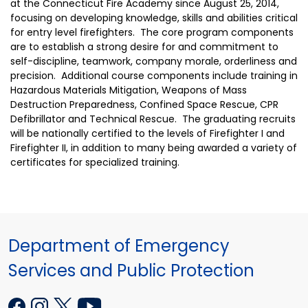
at the Connecticut Fire Academy since August 25, 2014,
focusing on developing knowledge, skills and abilities critical
for entry level firefighters. The core program components
are to establish a strong desire for and commitment to
self-discipline, teamwork, company morale, orderliness and
precision. Additional course components include training in
Hazardous Materials Mitigation, Weapons of Mass
Destruction Preparedness, Confined Space Rescue, CPR
Defibrillator and Technical Rescue. The graduating recruits
will be nationally certified to the levels of Firefighter I and
Firefighter II, in addition to many being awarded a variety of
certificates for specialized training.
Department of Emergency
Services and Public Protection