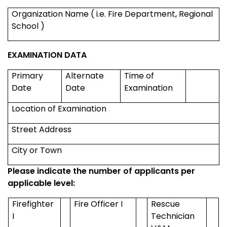
Organization Name ( i.e. Fire Department,
Regional
School
)
EXAMINATION DATA
Primary
Alternate
Time of
Date
Date
Examination
Location of Examination
Street Address
City or Town
Please indicate the number of applicants per
applicable level:
Firefighter
Fire Officer I
Rescue
I
Technician