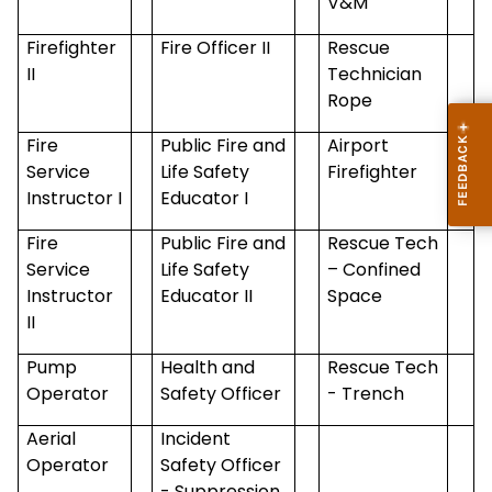
V&M
Firefighter
Fire Officer II
Rescue
II
Technician
Rope
Fire
Public Fire and
Airport
Service
Life Safety
Firefighter
Instructor I
Educator I
Fire
Public Fire and
Rescue Tech
Service
Life Safety
– Confined
Instructor
Educator II
Space
II
Pump
Health and
Rescue Tech
Operator
Safety Officer
- Trench
Aerial
Incident
Operator
Safety Officer
- Suppression