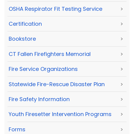
OSHA Respirator Fit Testing Service
>
Certification
>
Bookstore
>
CT Fallen Firefighters Memorial
>
Fire Service Organizations
>
Statewide Fire-Rescue Disaster Plan
>
Fire Safety Information
>
Youth Firesetter Intervention Programs
>
Forms
>