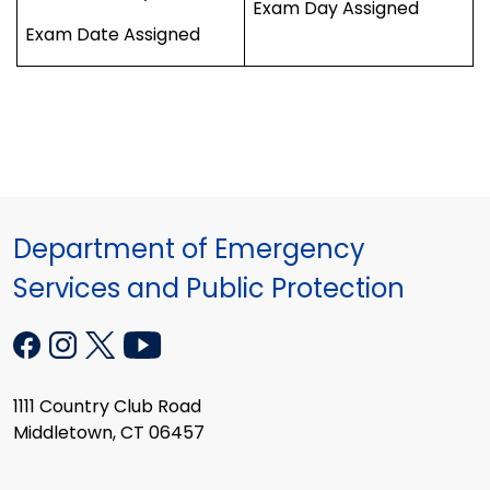
Exam Day Assigned
Exam Date Assigned
Department of Emergency
Services and Public Protection
1111 Country Club Road
Middletown, CT 06457