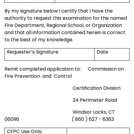
By my signature below I certify that I have the
authority to request this examination for the named
Fire Department,
Regional
School
, or Organization
and that all information contained herein is correct
to the best of my knowledge.
Requester’s Signature
Date
Remit completed application to:
Commission on
Fire Prevention
and
Control
Certification Division
34 Perimeter Road
Windsor
Locks, CT
06096
( 860 ) 627 - 6363
CFPC Use Only: