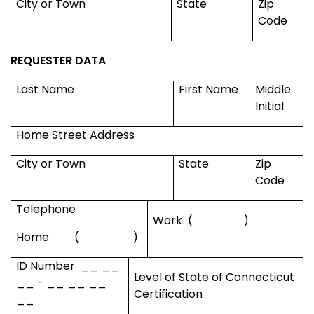
City or Town
State
Zip
Code
REQUESTER DATA
Last Name
First Name
Middle
Initial
Home Street Address
City or Town
State
Zip
Code
Telephone
Work
(
)
Home
(
)
ID Number
__ __
Level of State of
Connecticut
__ - __ __ __
Certification
__