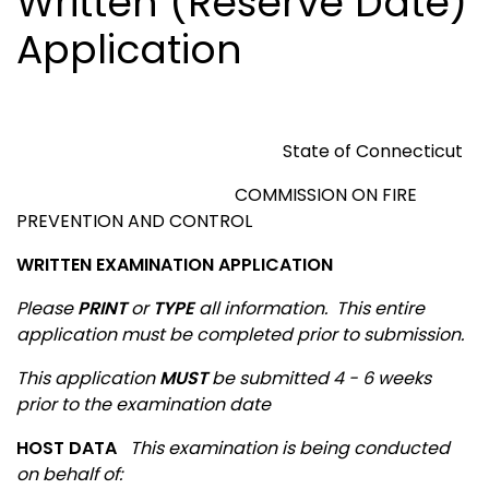
Written (Reserve Date)
Application
State of
Connecticut
COMMISSION ON FIRE
PREVENTION AND CONTROL
WRITTEN EXAMINATION APPLICATION
Please
PRINT
or
TYPE
all information.
This entire
application must be completed prior to submission.
This application
MUST
be submitted 4 - 6 weeks
prior to the examination date
HOST DATA
This examination is being conducted
on behalf of
: