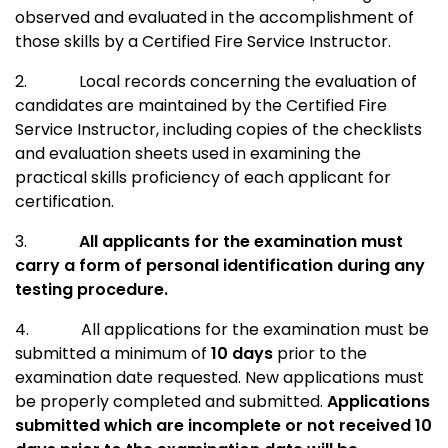
observed and evaluated in the accomplishment of
those skills by a Certified Fire Service Instructor.
2.
Local records concerning the evaluation of
candidates are maintained by the Certified Fire
Service Instructor, including copies of the checklists
and evaluation sheets used in examining the
practical skills proficiency of each applicant for
certification.
3.
All applicants for the examination must
carry a form of personal identification during any
testing procedure.
4.
All applications for the examination must be
submitted a minimum of
10 days
prior to the
examination date requested. New applications must
be properly completed and submitted.
Applications
submitted which are incomplete or not received 10