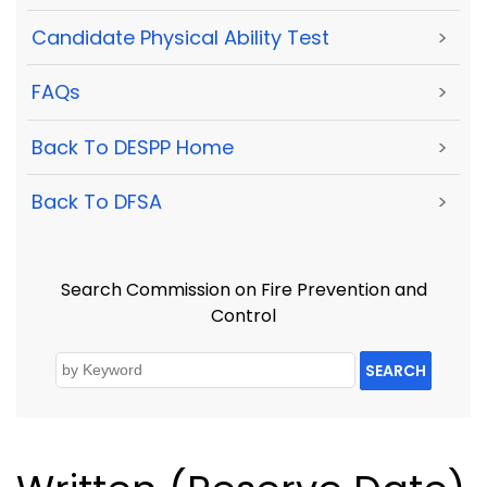
Candidate Physical Ability Test
>
FAQs
>
Back To DESPP Home
>
Back To DFSA
>
Search Commission on Fire Prevention and
Control
SEARCH