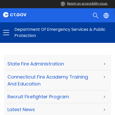
Report an accessibility issue.
Department Of Emergency Services & Public
Protection
State Fire Administration
>
Connecticut Fire Academy Training
>
And Education
Recruit Firefighter Program
>
Latest News
>