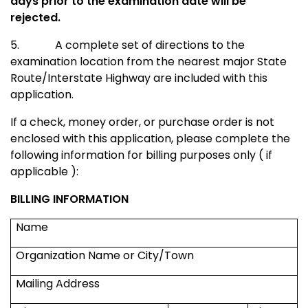
days prior to the examination date will be
rejected.
5.
A complete set of directions to the
examination location from the nearest major
State
Route/Interstate Highway
are included with this
application.
If a check, money order, or purchase order is not
enclosed with this application, please complete the
following information for billing purposes only ( if
applicable ):
BILLING INFORMATION
Name
Organization Name or City/Town
Mailing Address