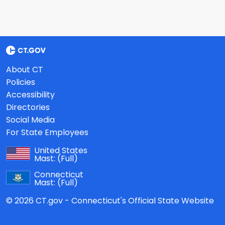
About CT
Policies
Accessibility
Directories
Social Media
For State Employees
United States
Mast:
(Full)
Connecticut
Mast:
(Full)
© 2026 CT.gov - Connecticut's Official State Website