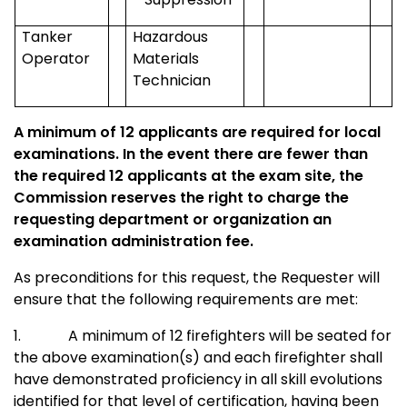
Tanker
Hazardous
Operator
Materials
Technician
A minimum of 12 applicants are required for local
examinations. In the event there are fewer than
the required 12 applicants at the exam site, the
Commission reserves the right to charge the
requesting department or organization an
examination administration fee.
As preconditions for this request, the Requester will
ensure that the following requirements are met:
1.
A minimum of 12 firefighters will be seated for
the above examination(s) and each firefighter shall
have demonstrated proficiency in all skill evolutions
identified for that level of certification, having been