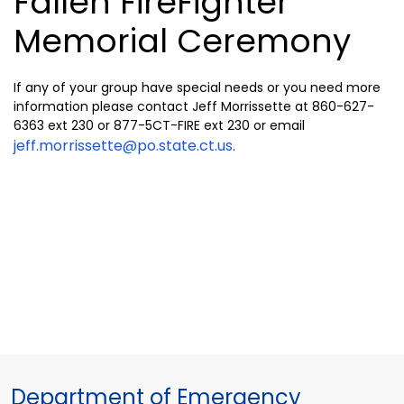
Fallen FireFighter
Memorial Ceremony
If any of your group have special needs or you need more
information please contact Jeff Morrissette at 860-627-
6363 ext 230 or 877-5CT-FIRE ext 230 or email
jeff.morrissette@po.state.ct.us
.
Department of Emergency