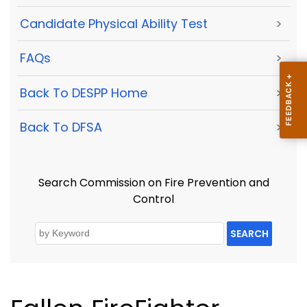
Candidate Physical Ability Test
>
FAQs
>
Back To DESPP Home
>
Back To DFSA
>
Search Commission on Fire Prevention and
Control
SEARCH