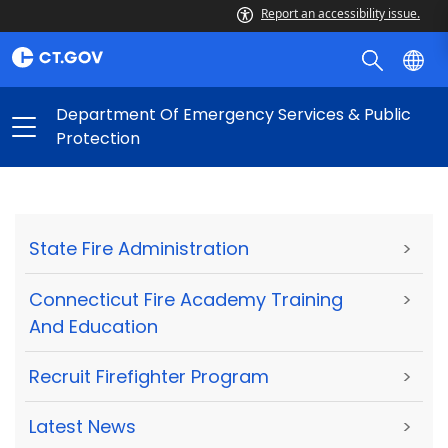
Report an accessibility issue.
Department Of Emergency Services & Public
Protection
State Fire Administration
>
Connecticut Fire Academy Training
>
And Education
Recruit Firefighter Program
>
Latest News
>