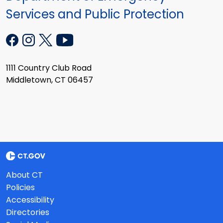
Services and Public Protection
1111 Country Club Road
Middletown, CT 06457
About CT
Policies
Accessibility
Directories