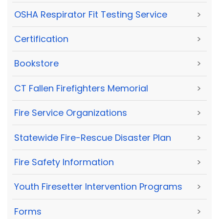
OSHA Respirator Fit Testing Service
>
Certification
>
Bookstore
>
CT Fallen Firefighters Memorial
>
Fire Service Organizations
>
Statewide Fire-Rescue Disaster Plan
>
Fire Safety Information
>
Youth Firesetter Intervention Programs
>
Forms
>