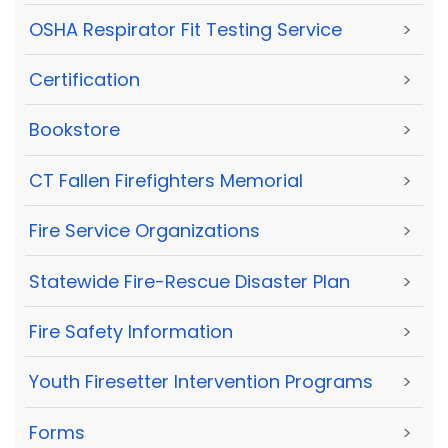
OSHA Respirator Fit Testing Service
>
Certification
>
Bookstore
>
CT Fallen Firefighters Memorial
>
Fire Service Organizations
>
Statewide Fire-Rescue Disaster Plan
>
Fire Safety Information
>
Youth Firesetter Intervention Programs
>
Forms
>