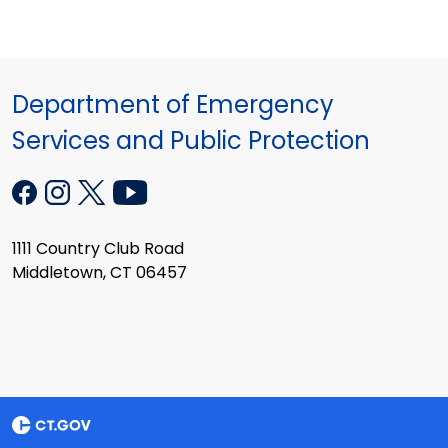
Department of Emergency
Services and Public Protection
1111 Country Club Road
Middletown, CT 06457