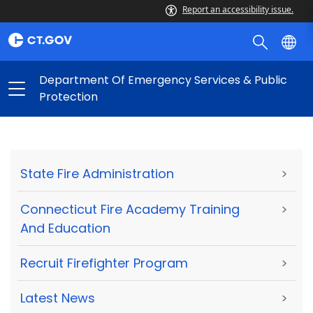
Report an accessibility issue.
Department Of Emergency Services & Public
Protection
State Fire Administration
>
Connecticut Fire Academy Training
>
And Education
Recruit Firefighter Program
>
Latest News
>