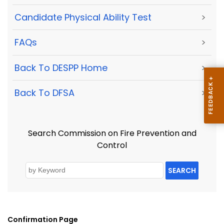
Candidate Physical Ability Test
>
FAQs
>
Back To DESPP Home
>
Back To DFSA
>
Search Commission on Fire Prevention and
Control
SEARCH
Confirmation Page