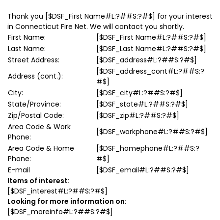
Thank you
[$DSF_First Name#L:?##S:?#$]
for your interest
in Connecticut Fire Net. We will contact you shortly.
First Name:
[$DSF_First Name#L:?##S:?#$]
Last Name:
[$DSF_Last Name#L:?##S:?#$]
Street Address:
[$DSF_address#L:?##S:?#$]
[$DSF_address_cont#L:?##S:?
Address (cont.):
#$]
City:
[$DSF_city#L:?##S:?#$]
State/Province:
[$DSF_state#L:?##S:?#$]
Zip/Postal Code:
[$DSF_zip#L:?##S:?#$]
Area Code & Work
[$DSF_workphone#L:?##S:?#$]
Phone:
Area Code & Home
[$DSF_homephone#L:?##S:?
Phone:
#$]
E-mail
[$DSF_email#L:?##S:?#$]
Items of interest:
[$DSF_interest#L:?##S:?#$]
Looking for more information on:
[$DSF_moreinfo#L:?##S:?#$]