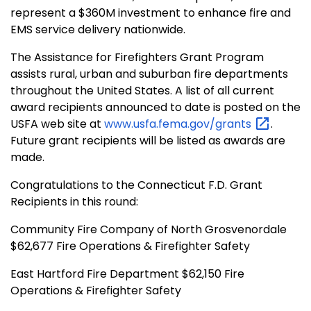
represent a $360M investment to enhance fire and
EMS service delivery nationwide.
The Assistance for Firefighters Grant Program
assists rural, urban and suburban fire departments
throughout the United States. A list of all current
award recipients announced to date is posted on the
USFA web site at
www.usfa.fema.gov/grants
.
Future grant recipients will be listed as awards are
made.
Congratulations to the Connecticut F.D. Grant
Recipients in this round:
Community Fire Company of North Grosvenordale
$62,677 Fire Operations & Firefighter Safety
East Hartford Fire Department $62,150 Fire
Operations & Firefighter Safety