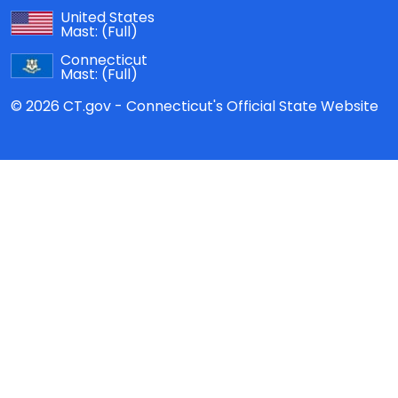
United States
Mast:
(Full)
Connecticut
Mast:
(Full)
© 2026 CT.gov - Connecticut's Official State Website