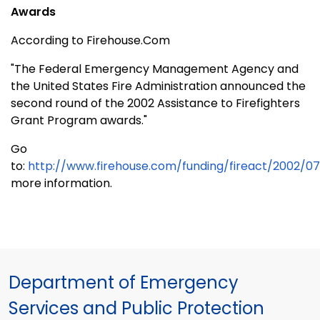
Awards
According to Firehouse.Com
"The Federal Emergency Management Agency and
the United States Fire Administration announced the
second round of the 2002 Assistance to Firefighters
Grant Program awards."
Go
to:
http://www.firehouse.com/funding/fireact/2002/07
more information.
Department of Emergency
Services and Public Protection