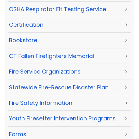
OSHA Respirator Fit Testing Service
>
Certification
>
Bookstore
>
CT Fallen Firefighters Memorial
>
Fire Service Organizations
>
Statewide Fire-Rescue Disaster Plan
>
Fire Safety Information
>
Youth Firesetter Intervention Programs
>
Forms
>