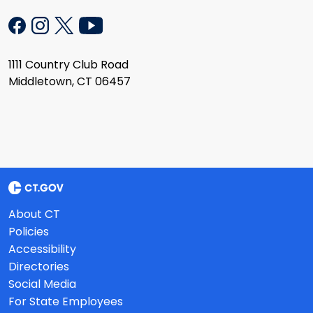
1111 Country Club Road
Middletown, CT 06457
About CT
Policies
Accessibility
Directories
Social Media
For State Employees