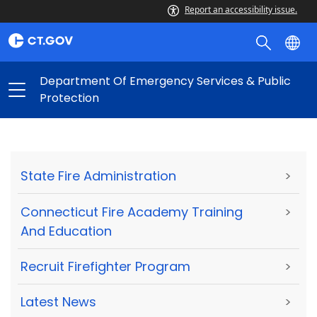
Report an accessibility issue.
Department Of Emergency Services & Public
Protection
State Fire Administration
>
Connecticut Fire Academy Training
>
And Education
Recruit Firefighter Program
>
Latest News
>