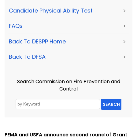
Candidate Physical Ability Test
>
FAQs
>
Back To DESPP Home
>
Back To DFSA
>
Search Commission on Fire Prevention and
Control
SEARCH
FEMA and USFA announce second round of Grant