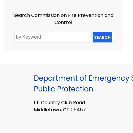
Search Commission on Fire Prevention and
Control
SEARCH
Department of Emergency S
Public Protection
1111 Country Club Road
Middletown, CT 06457