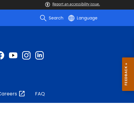
Report an accessibility issue.
Search
Language
Careers
FAQ