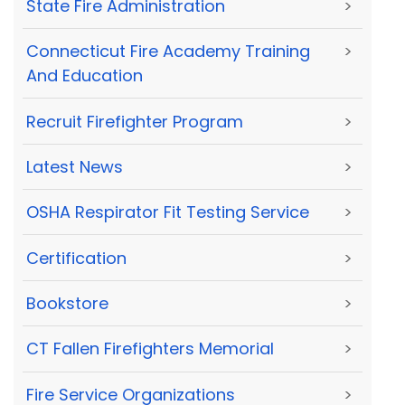
State Fire Administration
>
Connecticut Fire Academy Training
>
And Education
Recruit Firefighter Program
>
Latest News
>
OSHA Respirator Fit Testing Service
>
Certification
>
Bookstore
>
CT Fallen Firefighters Memorial
>
Fire Service Organizations
>