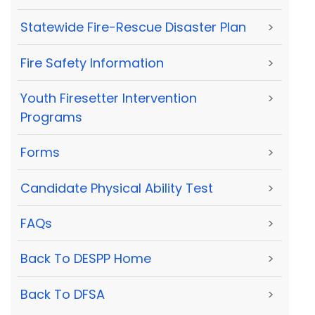
Statewide Fire-Rescue Disaster Plan
>
Fire Safety Information
>
Youth Firesetter Intervention
>
Programs
Forms
>
Candidate Physical Ability Test
>
FAQs
>
Back To DESPP Home
>
Back To DFSA
>