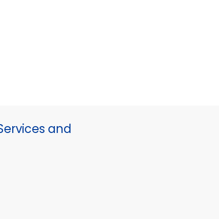
ervices and