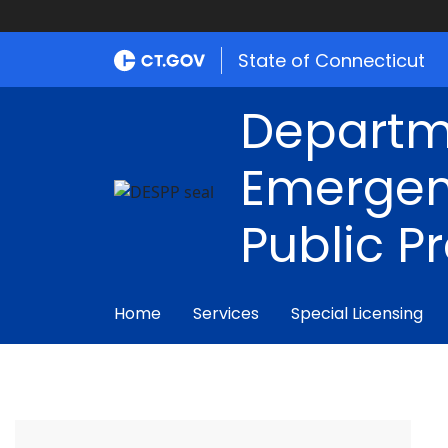
State of Connecticut
Departm
Emergen
Public P
Home
Services
Special Licensing