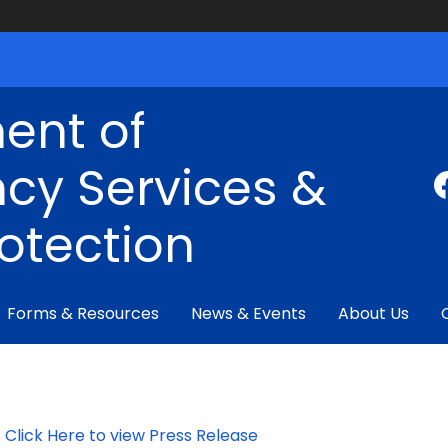
ent of
cy Services &
rotection
Forms & Resources
News & Events
About Us
Click Here to view Press Release