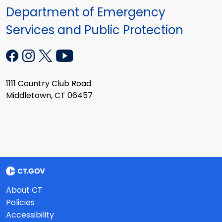
Department of Emergency
Services and Public Protection
1111 Country Club Road
Middletown, CT 06457
About CT
Policies
Accessibility