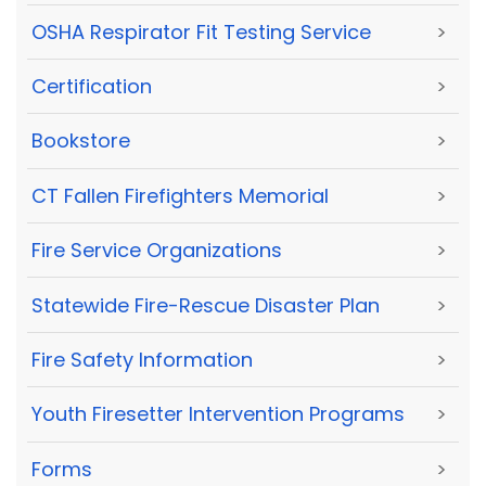
OSHA Respirator Fit Testing Service
>
Certification
>
Bookstore
>
CT Fallen Firefighters Memorial
>
Fire Service Organizations
>
Statewide Fire-Rescue Disaster Plan
>
Fire Safety Information
>
Youth Firesetter Intervention Programs
>
Forms
>