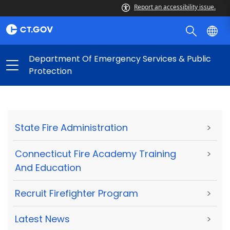
Report an accessibility issue.
Department Of Emergency Services & Public
Protection
State Fire Administration
>
Connecticut Fire Academy Training
>
And Education
Recruit Firefighter Program
>
Latest News
>