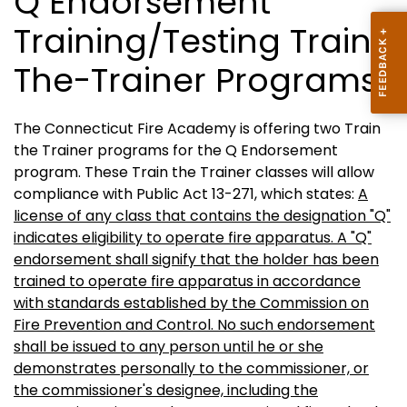
Q Endorsement
Training/Testing Train-
The-Trainer Programs
The Connecticut Fire Academy is offering two Train
the Trainer programs for the Q Endorsement
program. These Train the Trainer classes will allow
compliance with Public Act 13-271, which states:
A
license of any class that contains the designation "Q"
indicates eligibility to operate fire apparatus. A "Q"
endorsement shall signify that the holder has been
trained to operate fire apparatus in accordance
with standards established by the Commission on
Fire Prevention and Control. No such endorsement
shall be issued to any person until he or she
demonstrates personally to the commissioner, or
the commissioner's designee, including the