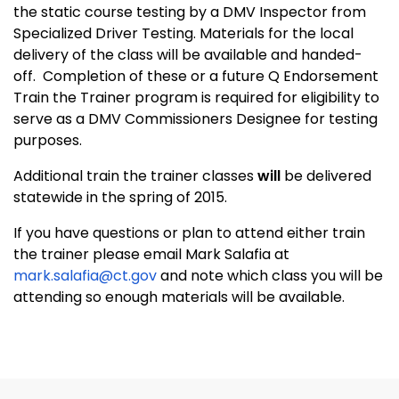
the static course testing by a DMV Inspector from
Specialized Driver Testing. Materials for the local
delivery of the class will be available and handed-
off. Completion of these or a future Q Endorsement
Train the Trainer program is required for eligibility to
serve as a DMV Commissioners Designee for testing
purposes.
Additional train the trainer classes
will
be delivered
statewide in the spring of 2015.
If you have questions or plan to attend either train
the trainer please email Mark Salafia at
mark.salafia@ct.gov
and note which class you will be
attending so enough materials will be available.