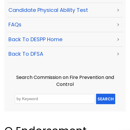
Candidate Physical Ability Test
>
FAQs
>
Back To DESPP Home
>
Back To DFSA
>
Search Commission on Fire Prevention and
Control
SEARCH