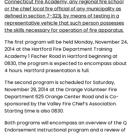
Connecticut Fire Academy, any regional fire school
or the chief local fire official of any municipality as
defined in section 7-323j, by means of testing in a
representative vehicle that such person possesses
the skills necessary for operation of fire apparatus.
The first program will be held Monday, November 24,
2014 at the Hartford Fire Department Training
Academy 1 Fischer Road in Hartford beginning at
0830, the program is expected to encompass about
4 hours. Hartford presentation is full.
The second program is scheduled for Saturday,
November 29, 2014 at the Orange Volunteer Fire
Department 625 Orange Center Road and is Co-
sponsored by the Valley Fire Chief’s Association.
Starting time is also 0830.
Both programs will encompass an overview of the Q
Endorsement instructional program and a review of