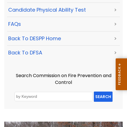
Candidate Physical Ability Test
>
FAQs
>
Back To DESPP Home
>
Back To DFSA
>
Search Commission on Fire Prevention and
Control
SEARCH