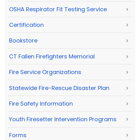
OSHA Respirator Fit Testing Service
>
Certification
>
Bookstore
>
CT Fallen Firefighters Memorial
>
Fire Service Organizations
>
Statewide Fire-Rescue Disaster Plan
>
Fire Safety Information
>
Youth Firesetter Intervention Programs
>
Forms
>