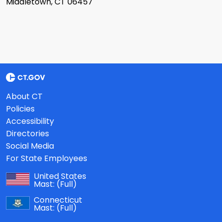
Middletown, CT 06457
About CT
Policies
Accessibility
Directories
Social Media
For State Employees
United States
Mast:
(Full)
Connecticut
Mast:
(Full)