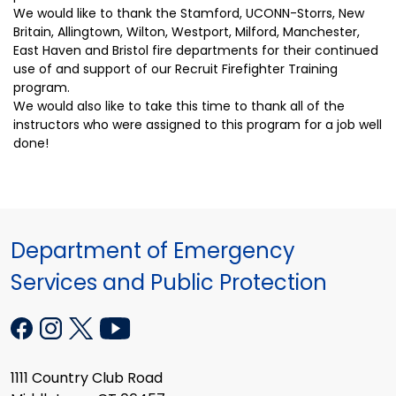
We would like to thank the Stamford, UCONN-Storrs, New
Britain, Allingtown, Wilton, Westport, Milford, Manchester,
East Haven and Bristol fire departments for their continued
use of and support of our Recruit Firefighter Training
program.
We would also like to take this time to thank all of the
instructors who were assigned to this program for a job well
done!
Department of Emergency
Services and Public Protection
1111 Country Club Road