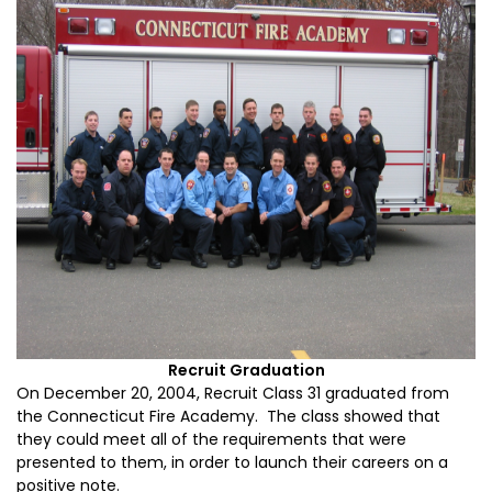
Recruit Graduation
On December 20, 2004, Recruit Class 31 graduated from
the Connecticut Fire Academy. The class showed that
they could meet all of the requirements that were
presented to them, in order to launch their careers on a
positive note.