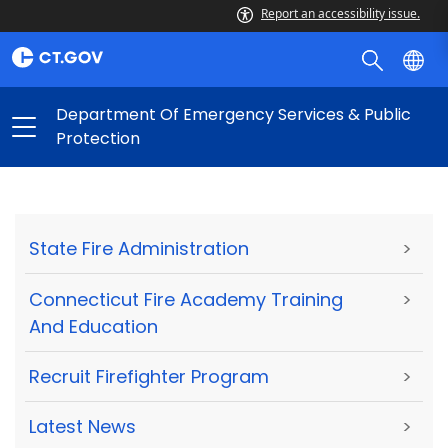
Report an accessibility issue.
Department Of Emergency Services & Public
Protection
State Fire Administration
>
Connecticut Fire Academy Training
>
And Education
Recruit Firefighter Program
>
Latest News
>