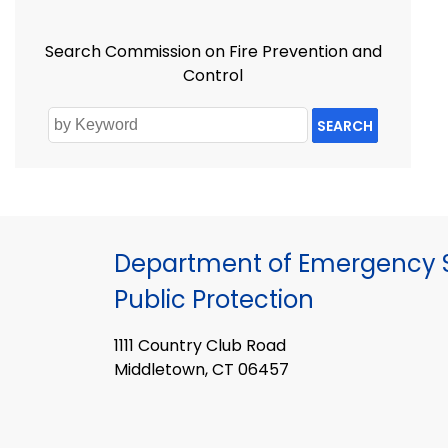
Search Commission on Fire Prevention and
Control
SEARCH
Department of Emergency S
Public Protection
1111 Country Club Road
Middletown, CT 06457