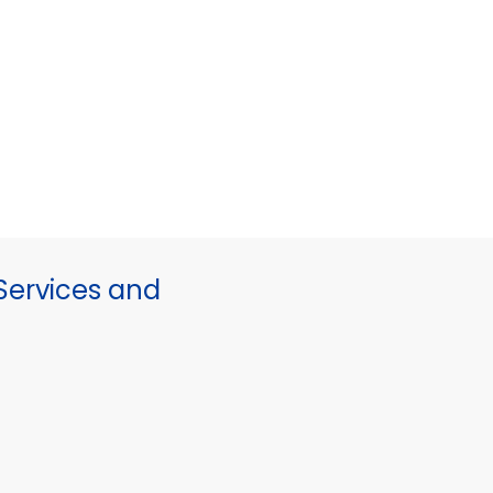
ervices and