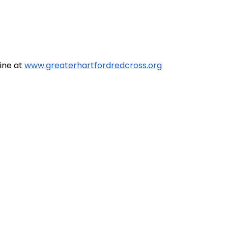
line at
www.greaterhartfordredcross.org