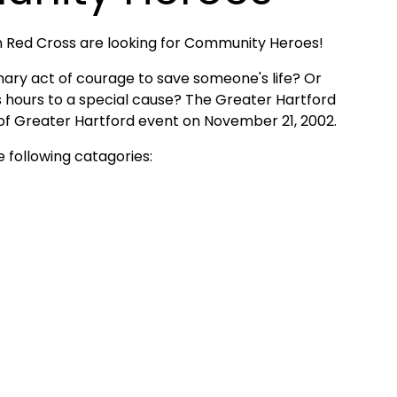
an Red Cross are looking for Community Heroes!
ry act of courage to save someone's life? Or
ours to a special cause? The Greater Hartford
 of Greater Hartford event on November 21, 2002.
 following catagories: