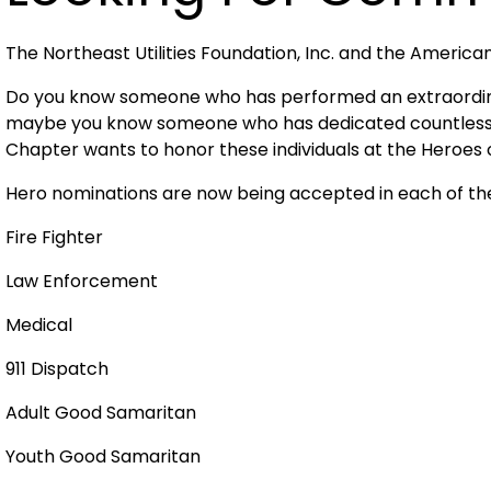
The Northeast Utilities Foundation, Inc. and the Americ
Do you know someone who has performed an extraordina
maybe you know someone who has dedicated countless h
Chapter wants to honor these individuals at the Heroes
Hero nominations are now being accepted in each of the
Fire Fighter
Law Enforcement
Medical
911 Dispatch
Adult Good Samaritan
Youth Good Samaritan