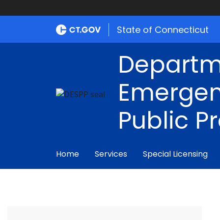
State of Connecticut
Departm
Emergen
Public P
Home
Services
Special Licensing