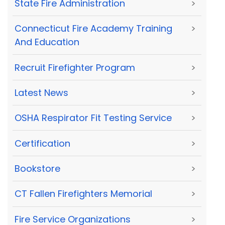
State Fire Administration
>
Connecticut Fire Academy Training
>
And Education
Recruit Firefighter Program
>
Latest News
>
OSHA Respirator Fit Testing Service
>
Certification
>
Bookstore
>
CT Fallen Firefighters Memorial
>
Fire Service Organizations
>