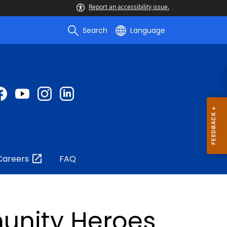
Report an accessibility issue.
Search
Language
Careers
FAQ
unity Heroes