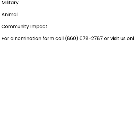
Military
Animal
Community Impact
For a nomination form call (860) 678-2787 or visit us on