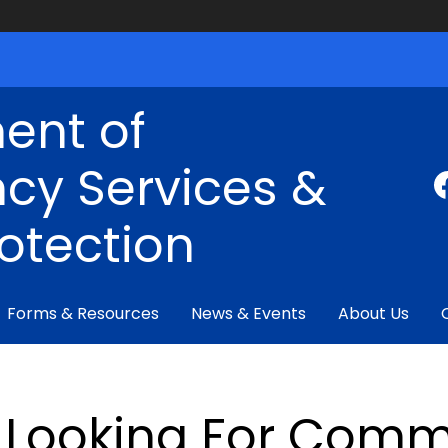
ent of
cy Services &
rotection
Forms & Resources
News & Events
About Us
Looking For Comm