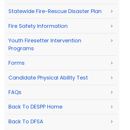
Statewide Fire-Rescue Disaster Plan
>
Fire Safety Information
>
Youth Firesetter Intervention
>
Programs
Forms
>
Candidate Physical Ability Test
>
FAQs
>
Back To DESPP Home
>
Back To DFSA
>