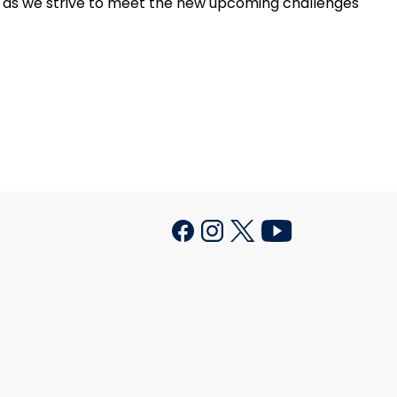
or as we strive to meet the new upcoming challenges