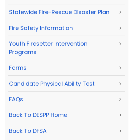
Statewide Fire-Rescue Disaster Plan
>
Fire Safety Information
>
Youth Firesetter Intervention
>
Programs
Forms
>
Candidate Physical Ability Test
>
FAQs
>
Back To DESPP Home
>
Back To DFSA
>