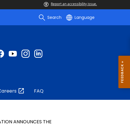
Report an accessibility issue.
Search
Language
Careers
FAQ
ATION ANNOUNCES THE