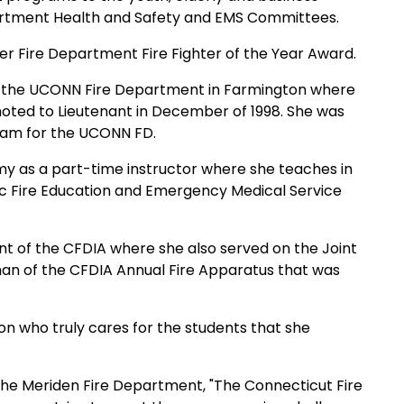
artment Health and Safety and EMS Committees.
er Fire
Department Fire Fighter of the Year Award.
 the UCONN Fire
Department in
Farmington
where
moted to Lieutenant in December of 1998. She was
gram for the UCONN FD.
my
as a
part-time instructor where she teaches in
lic Fire Education and Emergency Medical Service
nt of the
CFDIA where she also served on the Joint
man of the CFDIA Annual Fire Apparatus that
was
n who truly cares for the students that she
the Meriden Fire
Department, "The Connecticut Fire