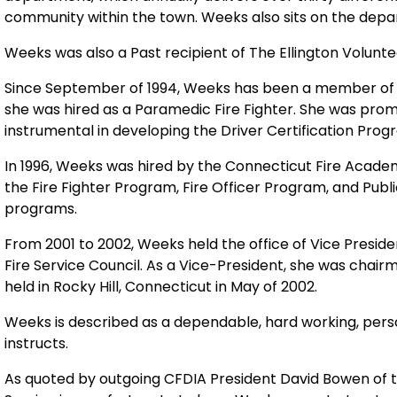
community within the town. Weeks also sits on the dep
Weeks was also a Past recipient of The Ellington Volunte
Since September of 1994, Weeks has been a member of
she was hired as a Paramedic Fire Fighter. She was pro
instrumental in developing the Driver Certification Pro
In 1996, Weeks was hired by the
Connecticut
Fire
Acade
the Fire Fighter Program, Fire Officer Program, and Pub
programs.
From 2001 to 2002, Weeks held the office of Vice Preside
Fire Service Council. As a
Vice-President, she was chair
held in
Rocky Hill
,
Connecticut
in May of 2002.
Weeks is described as a dependable, hard working, perso
instructs.
As quoted by outgoing CFDIA President David Bowen of 