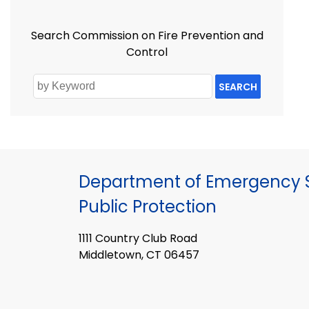
Search Commission on Fire Prevention and
Control
SEARCH
Department of Emergency S
Public Protection
1111 Country Club Road
Middletown, CT 06457