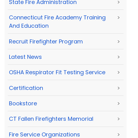
State Fire Administration
>
Connecticut Fire Academy Training
>
And Education
Recruit Firefighter Program
>
Latest News
>
OSHA Respirator Fit Testing Service
>
Certification
>
Bookstore
>
CT Fallen Firefighters Memorial
>
Fire Service Organizations
>