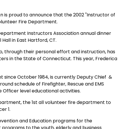
n is proud to
announce that the 2002 "Instructor of
olunteer Fire Department.
 Department
Instructors Association annual dinner
 Hall in
East Hartford
,
CT.
, through their
personal effort and instruction, has
hters in the State of
Connecticut
. This year, Frederica
nt since October
1984, is currently Deputy Chief
&
r round schedule of Firefighter, Rescue and EMS
 Officer level educational activities.
rtment, the 1st all volunteer fire department to
er 1.
revention and
Education programs for the
t programs to the youth, elderly and business