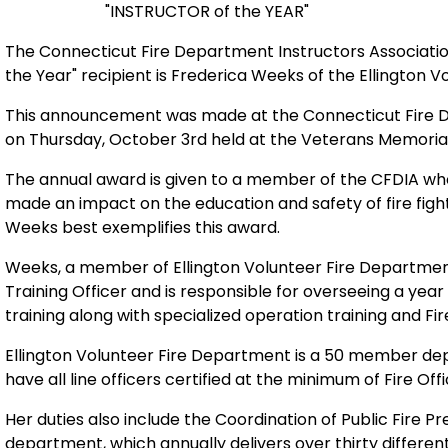
"INSTRUCTOR of the YEAR"
The Connecticut Fire Department Instructors Associatio
the Year" recipient is Frederica
Weeks of the Ellington V
This announcement was made at the Connecticut Fire
on Thursday, October 3rd held at the Veterans Memorial
The annual award is given to a member of the CFDIA who
made an impact on the education and
safety of fire fig
Weeks best exemplifies this award.
Weeks, a member of Ellington Volunteer Fire Departme
Training Officer and is responsible for overseeing a yea
training along with specialized operation training and Fire
Ellington Volunteer Fire Department is a 50 member depa
have all line officers certified at the minimum of Fire Offic
Her duties also include the Coordination of Public Fire P
department, which annually delivers over thirty differen