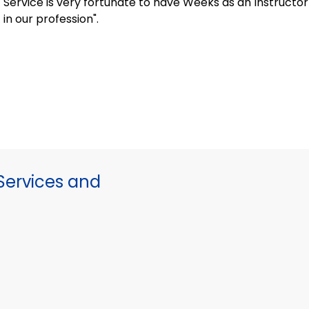
Service is very fortunate to have Weeks as an Instruct
in our profession".
ervices and