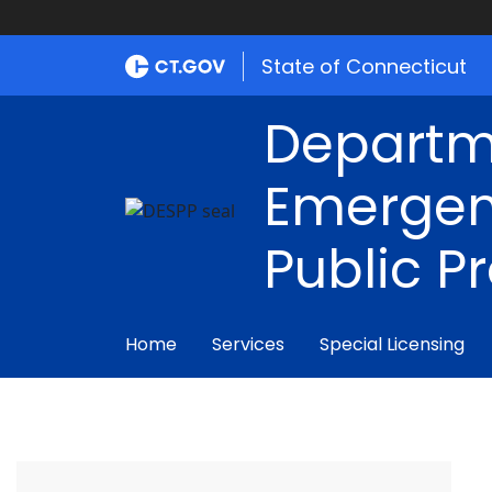
State of Connecticut
Departm
Emergen
Public P
Home
Services
Special Licensing