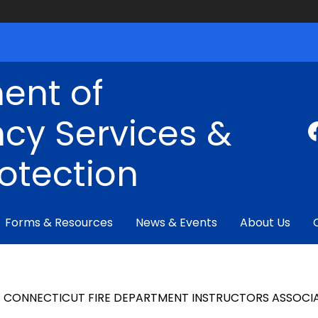
ent of
cy Services &
rotection
Forms & Resources
News & Events
About Us
CONNECTICUT
FIRE DEPARTMENT INSTRUCTORS ASSOCI