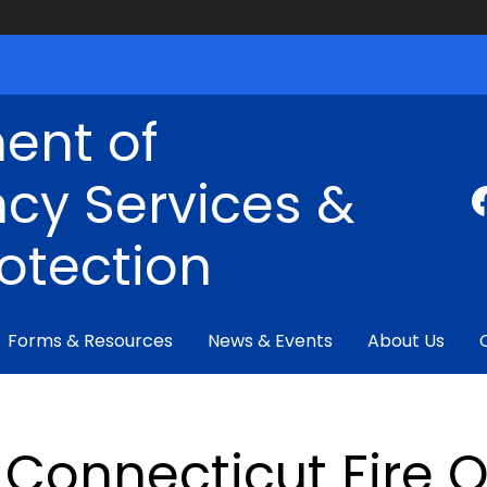
ent of
cy Services &
rotection
Forms & Resources
News & Events
About Us
Connecticut Fire 