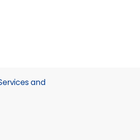
ervices and