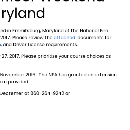
ryland
end in Emmitsburg, Maryland at the National Fire
2017. Please review the
attached
documents for
n
, and Driver License requirements.
7, 2017. Please prioritize your course choices as
of November 2016. The NFA has granted an extension
orm provided.
 Decremer at 860-264-9242 or