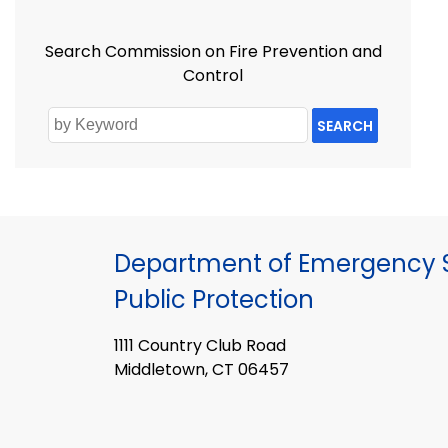
Search Commission on Fire Prevention and
Control
SEARCH
Department of Emergency S
Public Protection
1111 Country Club Road
Middletown, CT 06457