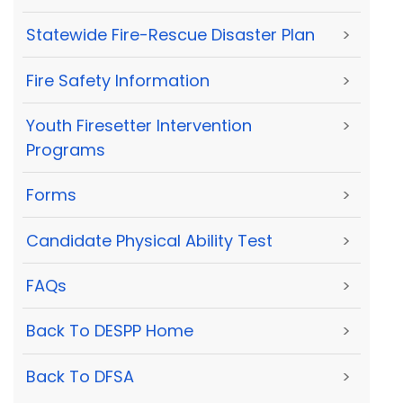
Statewide Fire-Rescue Disaster Plan
>
Fire Safety Information
>
Youth Firesetter Intervention
>
Programs
Forms
>
Candidate Physical Ability Test
>
FAQs
>
Back To DESPP Home
>
Back To DFSA
>