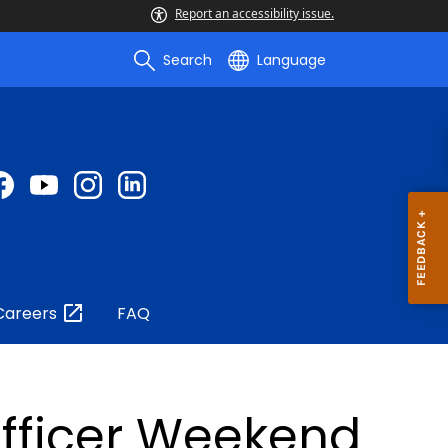
Report an accessibility issue.
Search
Language
Careers
FAQ
Officer Weekend