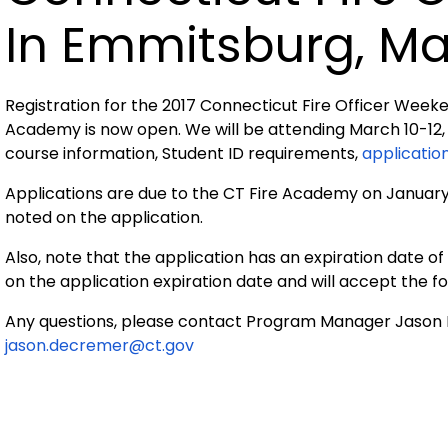
In Emmitsburg, Ma
Registration for the 2017 Connecticut Fire Officer Week
Academy is now open. We will be attending March 10-12, 
course information, Student ID requirements,
applicatio
Applications are due to the CT Fire Academy on January 2
noted on the application.
Also, note that the application has an expiration date 
on the application expiration date and will accept the f
Any questions, please contact Program Manager Jason
jason.decremer@ct.gov