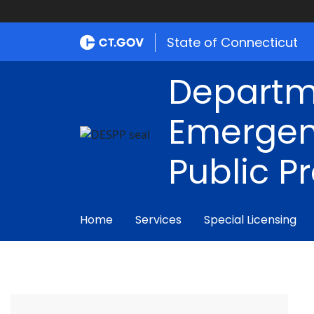
State of Connecticut
Departm
Emergen
Public P
Home
Services
Special Licensing