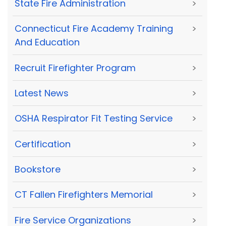
State Fire Administration
>
Connecticut Fire Academy Training
>
And Education
Recruit Firefighter Program
>
Latest News
>
OSHA Respirator Fit Testing Service
>
Certification
>
Bookstore
>
CT Fallen Firefighters Memorial
>
Fire Service Organizations
>