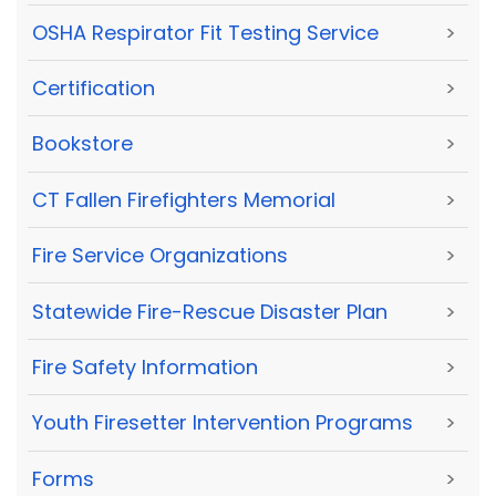
OSHA Respirator Fit Testing Service
>
Certification
>
Bookstore
>
CT Fallen Firefighters Memorial
>
Fire Service Organizations
>
Statewide Fire-Rescue Disaster Plan
>
Fire Safety Information
>
Youth Firesetter Intervention Programs
>
Forms
>