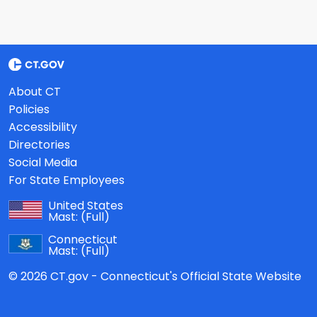
About CT
Policies
Accessibility
Directories
Social Media
For State Employees
United States
Mast:
(Full)
Connecticut
Mast:
(Full)
© 2026 CT.gov - Connecticut's Official State Website