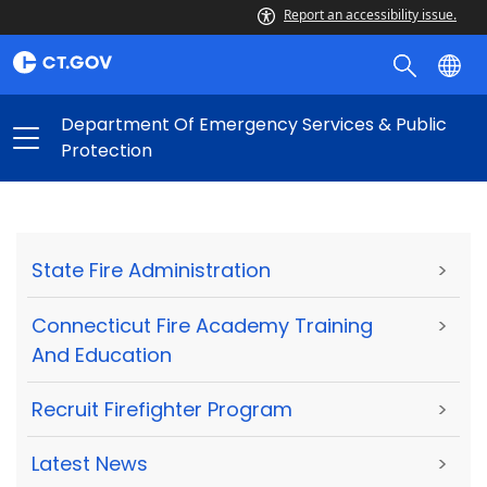
Report an accessibility issue.
Department Of Emergency Services & Public
Protection
State Fire Administration
>
Connecticut Fire Academy Training
>
And Education
Recruit Firefighter Program
>
Latest News
>