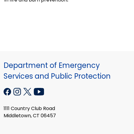
Department of Emergency
Services and Public Protection
1111 Country Club Road
Middletown, CT 06457