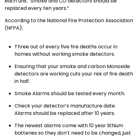
each unit. Smoke and CO detectors should be
replaced every ten years.”
According to the National Fire Protection Association
(NFPA);
Three out of every five fire deaths occur in
homes without working smoke detectors.
Ensuring that your smoke and carbon Monoxide
detectors are working cuts your risk of fire death
in half.
Smoke Alarms should be tested every month.
Check your detector’s manufacture date.
Alarms should be replaced after 10 years.
The newest alarms come with 10 year lithium
batteries so they don’t need to be changed, just