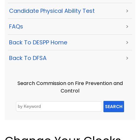
Candidate Physical Ability Test
>
FAQs
>
Back To DESPP Home
>
Back To DFSA
>
Search Commission on Fire Prevention and
Control
SEARCH