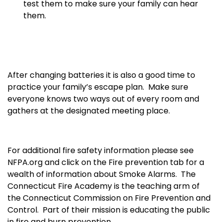
test them to make sure your family can hear
them.
After changing batteries it is also a good time to
practice your family’s escape plan. Make sure
everyone knows two ways out of every room and
gathers at the designated meeting place.
For additional fire safety information please see
NFPA.org and click on the Fire prevention tab for a
wealth of information about Smoke Alarms. The
Connecticut Fire Academy is the teaching arm of
the Connecticut Commission on Fire Prevention and
Control. Part of their mission is educating the public
in fire and burn prevention
.