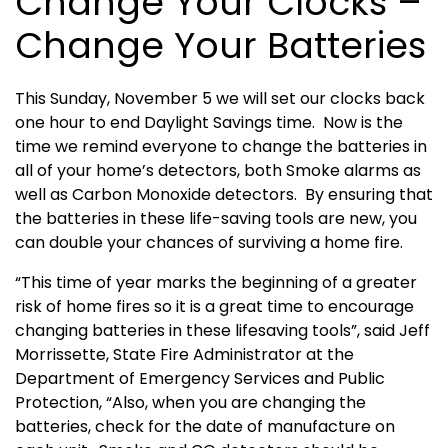
Change Your Clocks –
Change Your Batteries
This Sunday, November 5 we will set our clocks back
one hour to end Daylight Savings time. Now is the
time we remind everyone to change the batteries in
all of your home’s detectors, both Smoke alarms as
well as Carbon Monoxide detectors. By ensuring that
the batteries in these life-saving tools are new, you
can double your chances of surviving a home fire.
“This time of year marks the beginning of a greater
risk of home fires so it is a great time to encourage
changing batteries in these lifesaving tools”, said Jeff
Morrissette, State Fire Administrator at the
Department of Emergency Services and Public
Protection, “Also, when you are changing the
batteries, check for the date of manufacture on