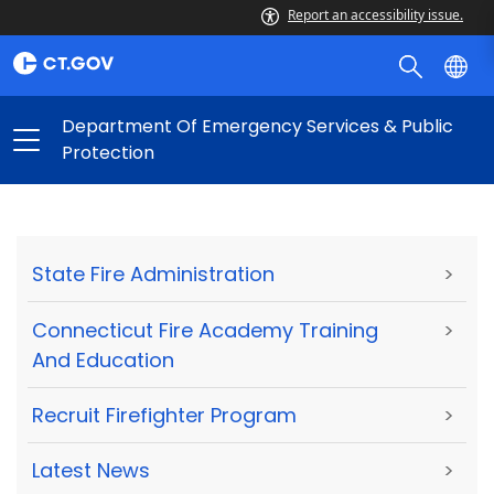
Report an accessibility issue.
Department Of Emergency Services & Public
Protection
State Fire Administration
>
Connecticut Fire Academy Training
>
And Education
Recruit Firefighter Program
>
Latest News
>