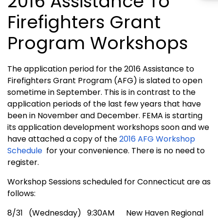
2016 Assistance To
Firefighters Grant
Program Workshops
The application period for the 2016 Assistance to
Firefighters Grant Program (AFG) is slated to open
sometime in September. This is in contrast to the
application periods of the last few years that have
been in November and December. FEMA is starting
its application development workshops soon and we
have attached a copy of the
2016 AFG Workshop
Schedule
for your convenience. There is no need to
register.
Workshop Sessions scheduled for Connecticut are as
follows:
8/31 (Wednesday) 9:30AM New Haven Regional