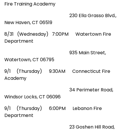
Fire Training Academy
230 Ella Grasso Blvd.,
New Haven, CT 06519
8
/31 (Wednesday) 7:00PM Watertown Fire
Department
935 Main Street,
Watertown, CT 06795
9/1 (Thursday) 9:30AM Connecticut Fire
Academy
34 Perimeter Road,
Windsor Locks, CT 06096
9/1 (Thursday) 6:00PM Lebanon Fire
Department
2
3 Goshen Hill Road,