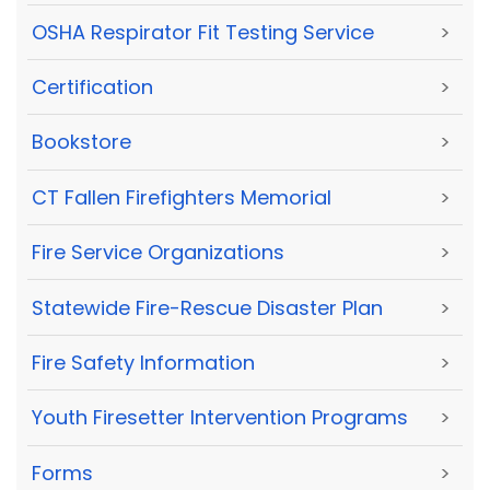
OSHA Respirator Fit Testing Service
>
Certification
>
Bookstore
>
CT Fallen Firefighters Memorial
>
Fire Service Organizations
>
Statewide Fire-Rescue Disaster Plan
>
Fire Safety Information
>
Youth Firesetter Intervention Programs
>
Forms
>