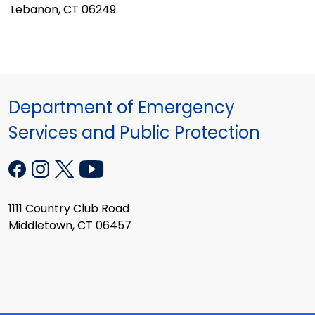
Lebanon, CT 06249
Department of Emergency
Services and Public Protection
1111 Country Club Road
Middletown, CT 06457