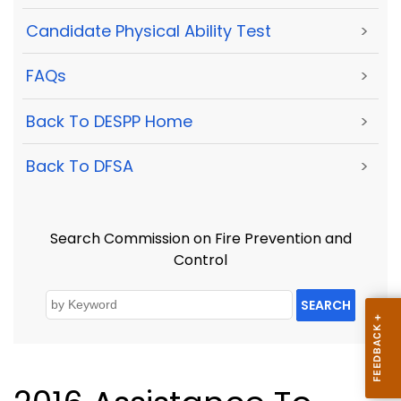
Candidate Physical Ability Test
>
FAQs
>
Back To DESPP Home
>
Back To DFSA
>
Search Commission on Fire Prevention and
Control
SEARCH