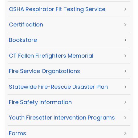
OSHA Respirator Fit Testing Service
>
Certification
>
Bookstore
>
CT Fallen Firefighters Memorial
>
Fire Service Organizations
>
Statewide Fire-Rescue Disaster Plan
>
Fire Safety Information
>
Youth Firesetter Intervention Programs
>
Forms
>