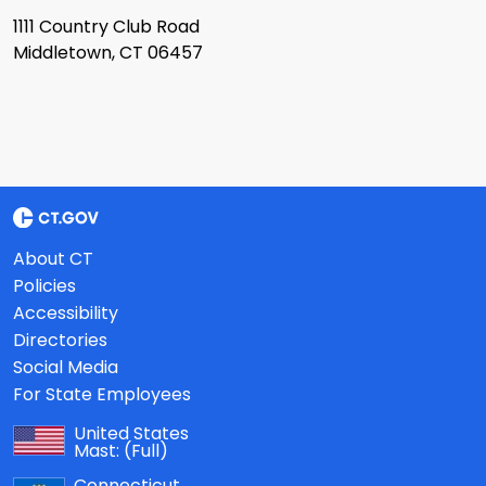
1111 Country Club Road
Middletown, CT 06457
About CT
Policies
Accessibility
Directories
Social Media
For State Employees
United States
Mast:
(Full)
Connecticut