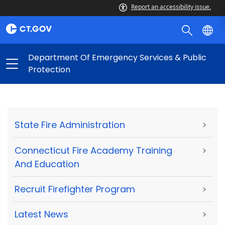
Report an accessibility issue.
Department Of Emergency Services & Public
Protection
State Fire Administration
>
Connecticut Fire Academy Training
>
And Education
Recruit Firefighter Program
>
Latest News
>