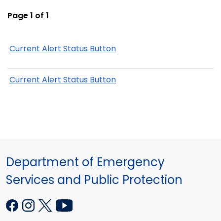
Page 1 of 1
Current Alert Status Button
Current Alert Status Button
Department of Emergency
Services and Public Protection