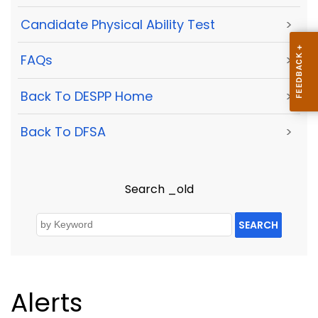
Candidate Physical Ability Test
>
FAQs
>
Back To DESPP Home
>
Back To DFSA
>
Search _old
SEARCH
Alerts