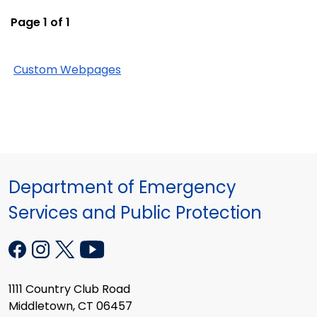
Page 1 of 1
Custom Webpages
Department of Emergency
Services and Public Protection
1111 Country Club Road
Middletown, CT 06457