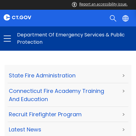
Report an accessibility issue.
Department Of Emergency Services & Public
Protection
State Fire Administration
>
Connecticut Fire Academy Training
>
And Education
Recruit Firefighter Program
>
Latest News
>