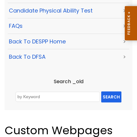
Candidate Physical Ability Test
>
FAQs
>
Back To DESPP Home
>
Back To DFSA
>
Search _old
SEARCH
Custom Webpages