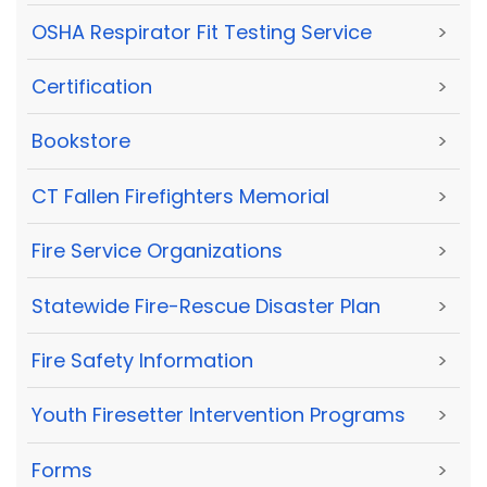
OSHA Respirator Fit Testing Service
>
Certification
>
Bookstore
>
CT Fallen Firefighters Memorial
>
Fire Service Organizations
>
Statewide Fire-Rescue Disaster Plan
>
Fire Safety Information
>
Youth Firesetter Intervention Programs
>
Forms
>