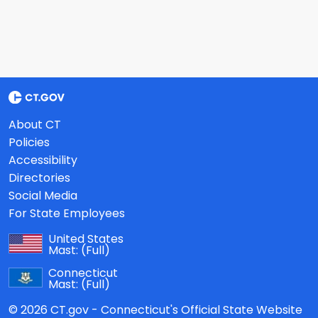
About CT
Policies
Accessibility
Directories
Social Media
For State Employees
United States
Mast:
(Full)
Connecticut
Mast:
(Full)
© 2026 CT.gov - Connecticut's Official State Website