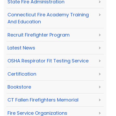
State Fire Administration
>
Connecticut Fire Academy Training
>
And Education
Recruit Firefighter Program
>
Latest News
>
OSHA Respirator Fit Testing Service
>
Certification
>
Bookstore
>
CT Fallen Firefighters Memorial
>
Fire Service Organizations
>