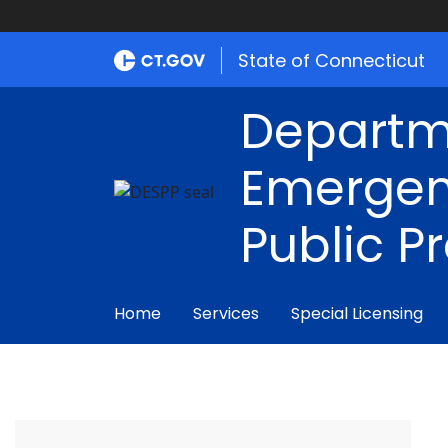
State of Connecticut
Departm
Emergen
Public P
Home
Services
Special Licensing