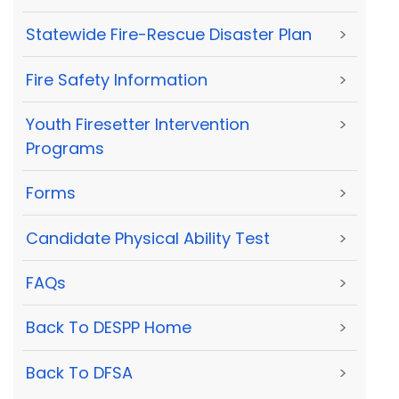
Statewide Fire-Rescue Disaster Plan
>
Fire Safety Information
>
Youth Firesetter Intervention
>
Programs
Forms
>
Candidate Physical Ability Test
>
FAQs
>
Back To DESPP Home
>
Back To DFSA
>