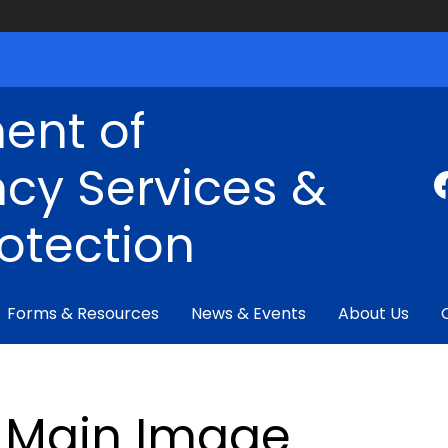
ent of
cy Services &
rotection
Forms & Resources
News & Events
About Us
Main Image