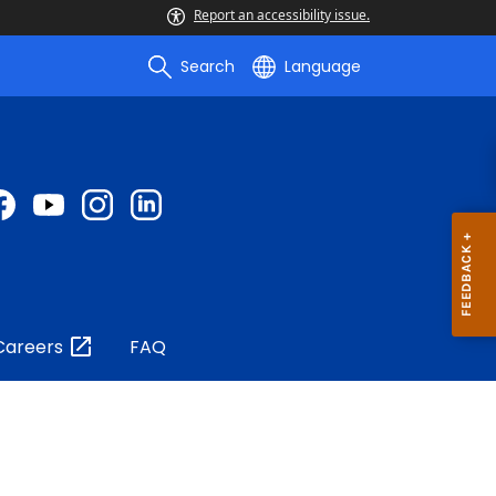
Report an accessibility issue.
Search
Language
Careers
FAQ