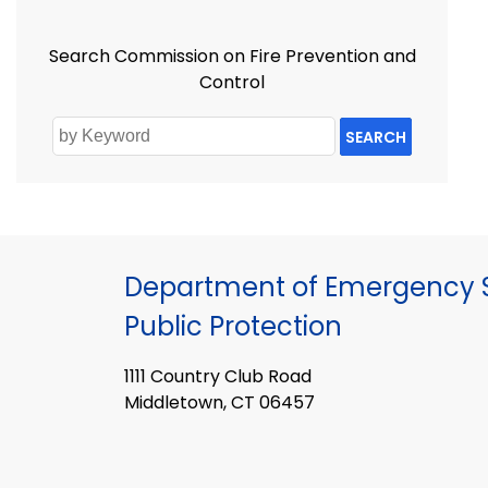
Search Commission on Fire Prevention and
Control
SEARCH
Department of Emergency S
Public Protection
1111 Country Club Road
Middletown, CT 06457