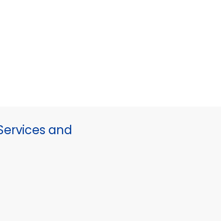
ervices and