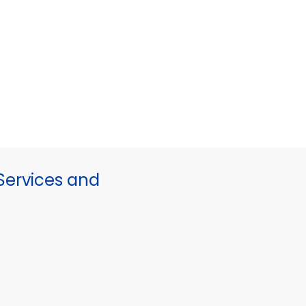
ervices and