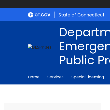
State of Connecticut
Departm
Emergen
Public P
Home
Services
Special Licensing