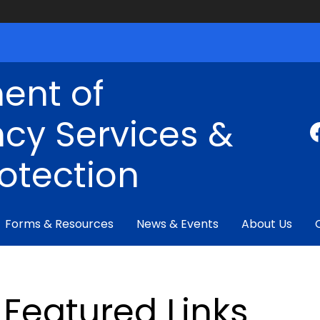
ent of
cy Services &
rotection
Forms & Resources
News & Events
About Us
Featured Links