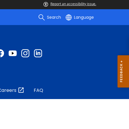
Report an accessibility issue.
Search
Language
Careers
FAQ