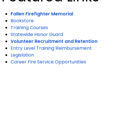
Fallen Firefighter Memorial
Bookstore
Training Courses
Statewide Honor Guard
Volunteer Recruitment and Retention
Entry Level Training Reimbursement
Legislation
Career Fire Service Opportunities