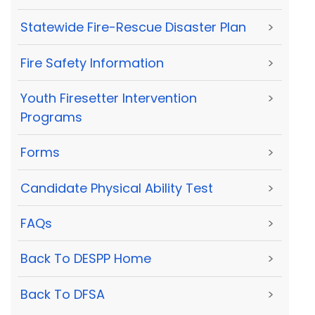
Statewide Fire-Rescue Disaster Plan
>
Fire Safety Information
>
Youth Firesetter Intervention
>
Programs
Forms
>
Candidate Physical Ability Test
>
FAQs
>
Back To DESPP Home
>
Back To DFSA
>