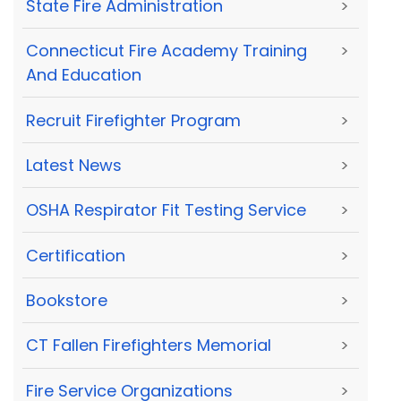
State Fire Administration
>
Connecticut Fire Academy Training
>
And Education
Recruit Firefighter Program
>
Latest News
>
OSHA Respirator Fit Testing Service
>
Certification
>
Bookstore
>
CT Fallen Firefighters Memorial
>
Fire Service Organizations
>