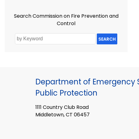
Search Commission on Fire Prevention and
Control
SEARCH
Department of Emergency S
Public Protection
1111 Country Club Road
Middletown, CT 06457