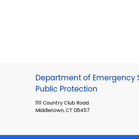
Department of Emergency S
Public Protection
1111 Country Club Road
Middletown, CT 06457