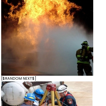
[$RANDOM NEXT$]