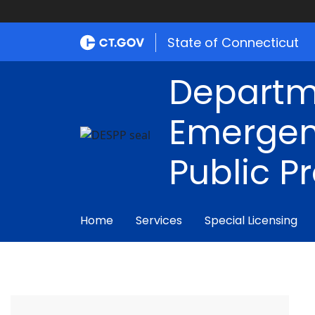
State of Connecticut
Departm
Emergen
Public P
Home
Services
Special Licensing