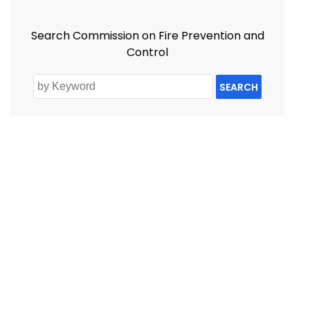
Search Commission on Fire Prevention and
Control
SEARCH