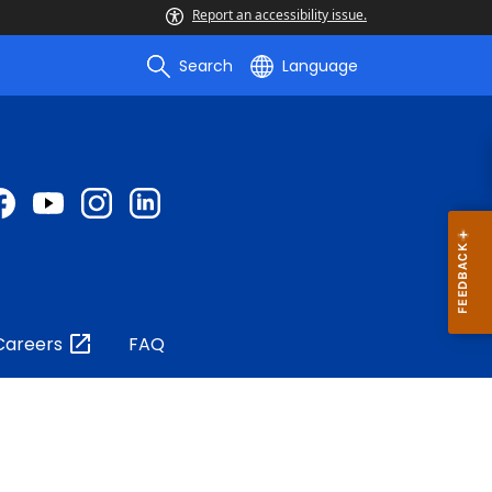
Report an accessibility issue.
Search
Language
Careers
FAQ