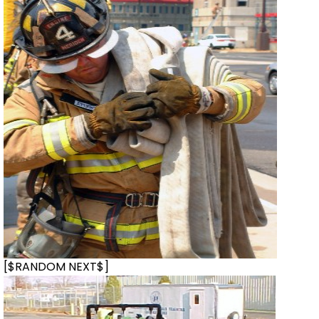
[$RANDOM NEXT$]