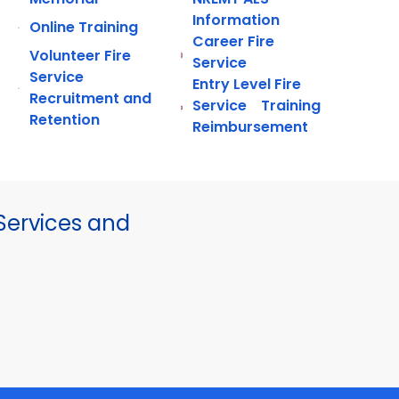
Information
Online Training
Career Fire
Volunteer Fire
Service
Service
Entry Level Fire
Recruitment and
Service Training
Retention
Reimbursement
ervices and