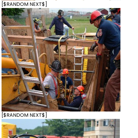
[$RANDOM NEXT$]
[$RANDOM NEXT$]