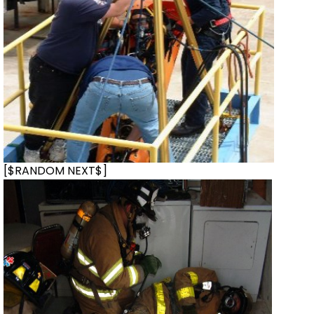
[$RANDOM NEXT$]