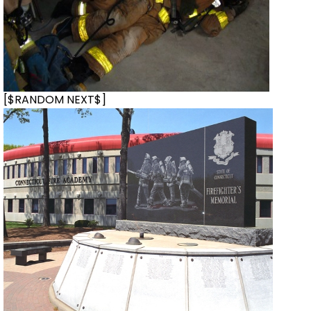
[$RANDOM NEXT$]