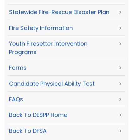
Statewide Fire-Rescue Disaster Plan
>
Fire Safety Information
>
Youth Firesetter Intervention
>
Programs
Forms
>
Candidate Physical Ability Test
>
FAQs
>
Back To DESPP Home
>
Back To DFSA
>