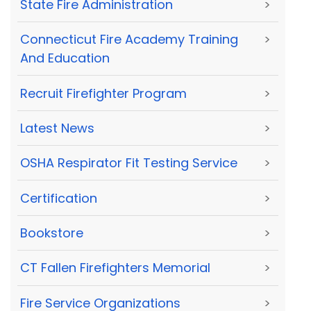
State Fire Administration
>
Connecticut Fire Academy Training
>
And Education
Recruit Firefighter Program
>
Latest News
>
OSHA Respirator Fit Testing Service
>
Certification
>
Bookstore
>
CT Fallen Firefighters Memorial
>
Fire Service Organizations
>