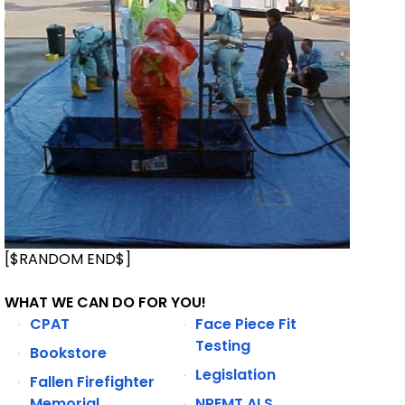
[$RANDOM END$]
WHAT WE CAN DO FOR YOU!
CPAT
Face Piece Fit
Testing
Bookstore
Legislation
Fallen Firefighter
Memorial
NREMT ALS