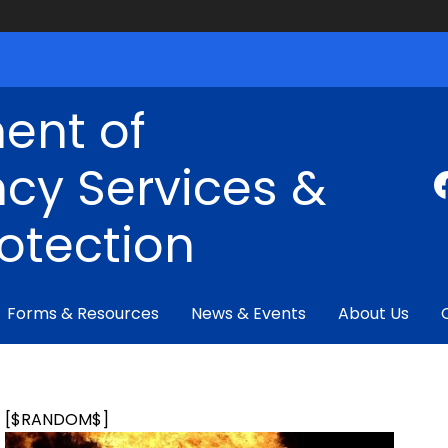
ent of
cy Services &
rotection
Forms & Resources
News & Events
About Us
[$RANDOM$]