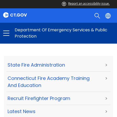
Report an accessibility issue.
Department Of Emergency Services & Public
Protection
State Fire Administration
>
Connecticut Fire Academy Training
>
And Education
Recruit Firefighter Program
>
Latest News
>