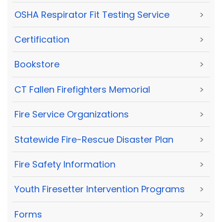
OSHA Respirator Fit Testing Service
>
Certification
>
Bookstore
>
CT Fallen Firefighters Memorial
>
Fire Service Organizations
>
Statewide Fire-Rescue Disaster Plan
>
Fire Safety Information
>
Youth Firesetter Intervention Programs
>
Forms
>