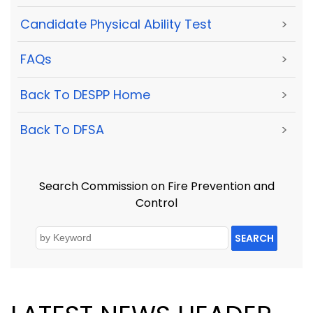
Candidate Physical Ability Test
>
FAQs
>
Back To DESPP Home
>
Back To DFSA
>
Search Commission on Fire Prevention and
Control
SEARCH