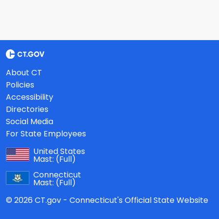
About CT
Policies
Accessibility
Directories
Social Media
For State Employees
United States
Mast:
(Full)
Connecticut
Mast:
(Full)
© 2026 CT.gov - Connecticut's Official State Website