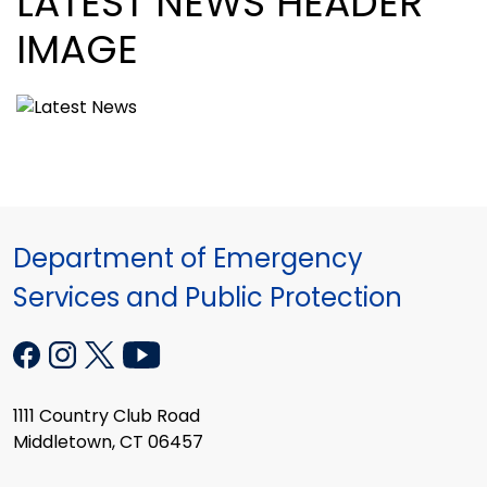
LATEST NEWS HEADER
IMAGE
Department of Emergency
Services and Public Protection
1111 Country Club Road
Middletown, CT 06457