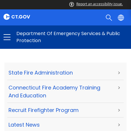
Report an accessibility issue.
Department Of Emergency Services & Public
Protection
State Fire Administration
>
Connecticut Fire Academy Training
>
And Education
Recruit Firefighter Program
>
Latest News
>