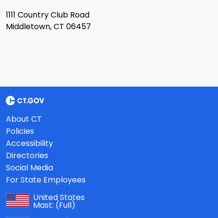
1111 Country Club Road
Middletown, CT 06457
About CT
Policies
Accessibility
Directories
Social Media
For State Employees
United States
Mast:
(Full)