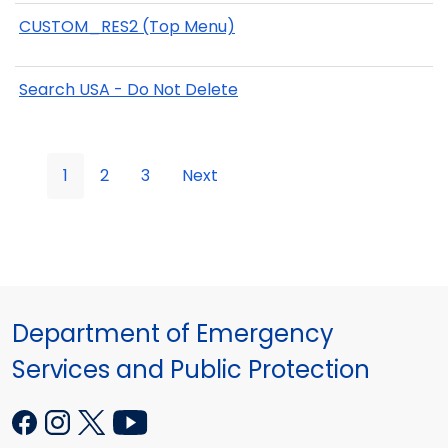
CUSTOM_RES2 (Top Menu)
Search USA - Do Not Delete
1
2
3
Next
Department of Emergency
Services and Public Protection