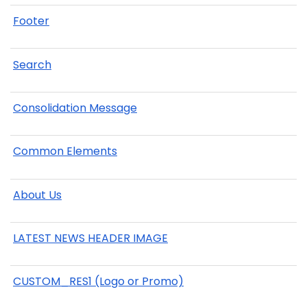
Footer
Search
Consolidation Message
Common Elements
About Us
LATEST NEWS HEADER IMAGE
CUSTOM_RES1 (Logo or Promo)