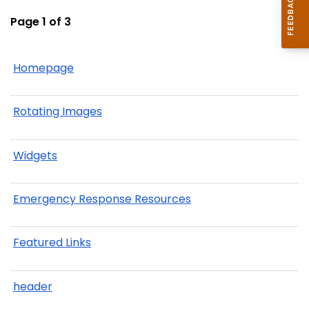
Page 1 of 3
Homepage
Rotating Images
Widgets
Emergency Response Resources
Featured Links
header