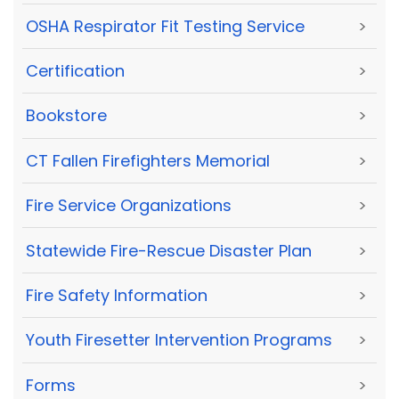
OSHA Respirator Fit Testing Service
>
Certification
>
Bookstore
>
CT Fallen Firefighters Memorial
>
Fire Service Organizations
>
Statewide Fire-Rescue Disaster Plan
>
Fire Safety Information
>
Youth Firesetter Intervention Programs
>
Forms
>