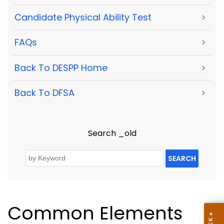
Candidate Physical Ability Test
>
FAQs
>
Back To DESPP Home
>
Back To DFSA
>
Search _old
SEARCH
Common Elements