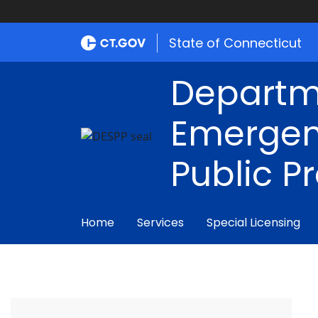
State of Connecticut
Departm
Emergen
Public P
Home
Services
Special Licensing