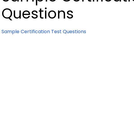
Questions
Sample Certification Test Questions