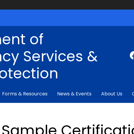
ent of
cy Services &
rotection
Forms & Resources
News & Events
About Us
Sample Certificati