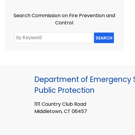
Search Commission on Fire Prevention and
Control
SEARCH
Department of Emergency S
Public Protection
1111 Country Club Road
Middletown, CT 06457