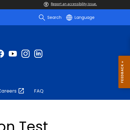
Report an accessibility issue.
Search
Language
Careers
FAQ
on Test