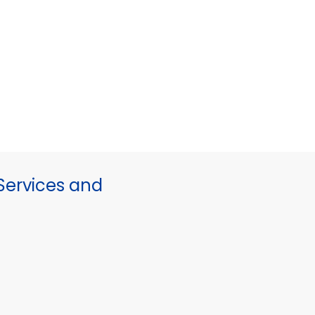
ervices and