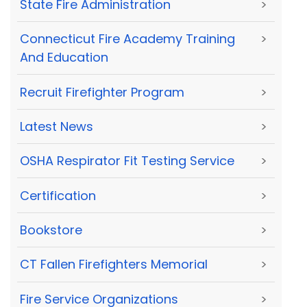
State Fire Administration
>
Connecticut Fire Academy Training
>
And Education
Recruit Firefighter Program
>
Latest News
>
OSHA Respirator Fit Testing Service
>
Certification
>
Bookstore
>
CT Fallen Firefighters Memorial
>
Fire Service Organizations
>