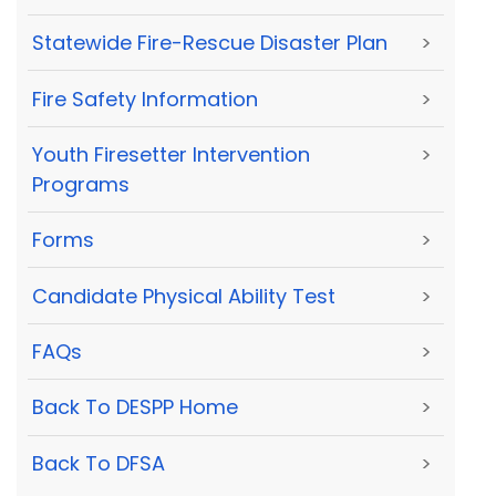
Statewide Fire-Rescue Disaster Plan
>
Fire Safety Information
>
Youth Firesetter Intervention
>
Programs
Forms
>
Candidate Physical Ability Test
>
FAQs
>
Back To DESPP Home
>
Back To DFSA
>