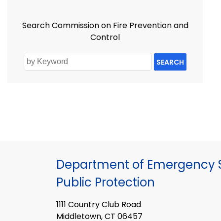
Search Commission on Fire Prevention and
Control
SEARCH
Department of Emergency S
Public Protection
1111 Country Club Road
Middletown, CT 06457