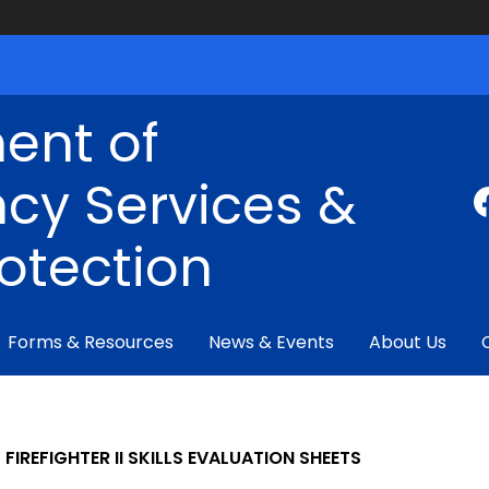
ent of
cy Services &
rotection
Forms & Resources
News & Events
About Us
FIREFIGHTER II SKILLS EVALUATION SHEETS