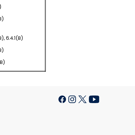
)
B)
B), 6.4.1(B)
B)
(B)