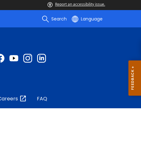
Report an accessibility issue.
Search
Language
Careers
FAQ