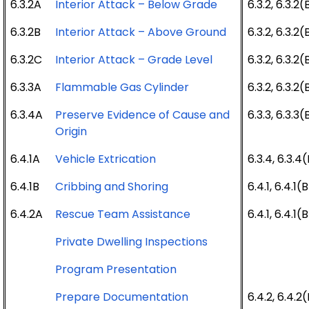
6.3.2A
Interior Attack – Below Grade
6.3.2, 6.3.2(
6.3.2B
Interior Attack – Above Ground
6.3.2, 6.3.2(
6.3.2C
Interior Attack – Grade Level
6.3.2, 6.3.2(
6.3.3A
Flammable Gas Cylinder
6.3.2, 6.3.2(
6.3.4A
Preserve Evidence of Cause and
6.3.3, 6.3.3(
Origin
6.4.1A
Vehicle Extrication
6.3.4, 6.3.4
6.4.1B
Cribbing and Shoring
6.4.1, 6.4.1(
6.4.2A
Rescue Team Assistance
6.4.1, 6.4.1(
Private Dwelling Inspections
Program Presentation
Prepare Documentation
6.4.2, 6.4.2(