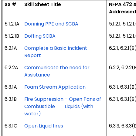
SS #
Skill Sheet Title
NFPA 472 &
Addresse
5.1.2.1A
Donning PPE and SCBA
5.1.2.1, 5.1.2
5.1.2.1B
Doffing SCBA
5.1.2.1, 5.1.2
6.2.1A
Complete a Basic Incident
6.2.1, 6.2.1(B
Report
6.2.2A
Communicate the need for
6.2.2, 6.2.2(
Assistance
6.3.1A
Foam Stream Application
6.3.1, 6.3.1(B
6.3.1B
Fire Suppression – Open Pans of
6.3.1, 6.3.1(B
Combustible Liquids (with
water)
6.3.1C
Open Liquid fires
6.3.3, 6.3.3(