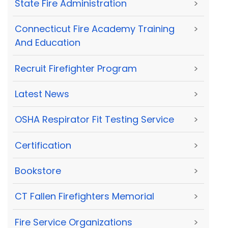
State Fire Administration
>
Connecticut Fire Academy Training
>
And Education
Recruit Firefighter Program
>
Latest News
>
OSHA Respirator Fit Testing Service
>
Certification
>
Bookstore
>
CT Fallen Firefighters Memorial
>
Fire Service Organizations
>