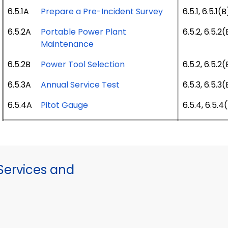
6.5.1A
Prepare a Pre-Incident Survey
6.5.1, 6.5.1(B
6.5.2A
Portable Power Plant
6.5.2, 6.5.2(
Maintenance
6.5.2B
Power Tool Selection
6.5.2, 6.5.2(
6.5.3A
Annual Service Test
6.5.3, 6.5.3(
6.5.4A
Pitot Gauge
6.5.4, 6.5.4
ervices and