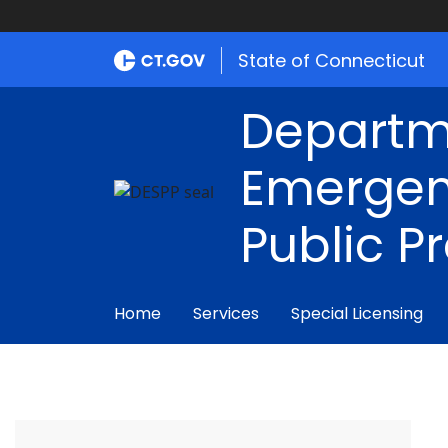
State of Connecticut
Departm
Emergen
Public P
Home
Services
Special Licensing