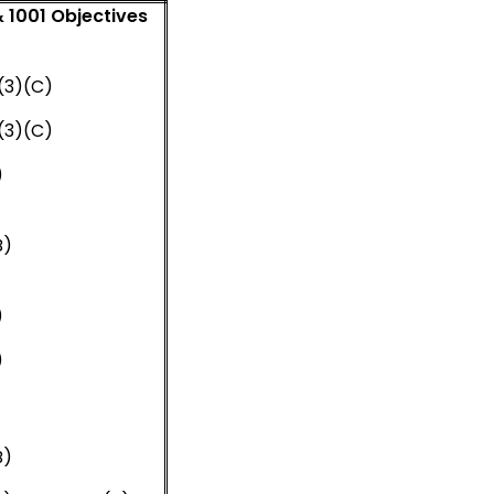
 1001 Objectives
d
.1.(3)(C)
.1.(3)(C)
)
B)
)
)
B)