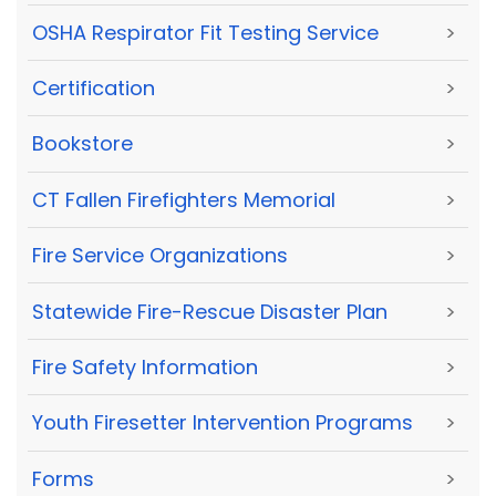
OSHA Respirator Fit Testing Service
>
Certification
>
Bookstore
>
CT Fallen Firefighters Memorial
>
Fire Service Organizations
>
Statewide Fire-Rescue Disaster Plan
>
Fire Safety Information
>
Youth Firesetter Intervention Programs
>
Forms
>