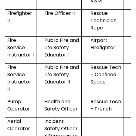
V&M
Firefighter
Fire Officer II
Rescue
II
Technician
Rope
Fire
Public Fire and
Airport
Service
Life Safety
Firefighter
Instructor I
Educator I
Fire
Public Fire and
Rescue Tech
Service
Life Safety
– Confined
Instructor
Educator II
Space
II
Pump
Health and
Rescue Tech
Operator
Safety Officer
- Trench
Aerial
Incident
Operator
Safety Officer
- Suppression