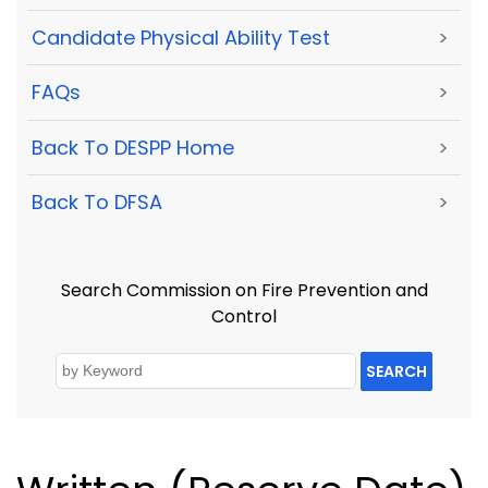
Candidate Physical Ability Test
>
FAQs
>
Back To DESPP Home
>
Back To DFSA
>
Search Commission on Fire Prevention and
Control
SEARCH