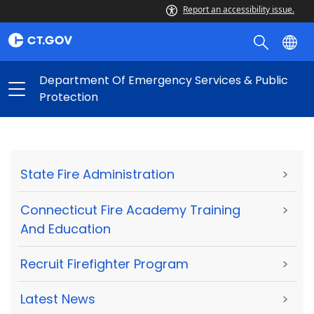
Report an accessibility issue.
Department Of Emergency Services & Public
Protection
State Fire Administration
>
Connecticut Fire Academy Training
>
And Education
Recruit Firefighter Program
>
Latest News
>