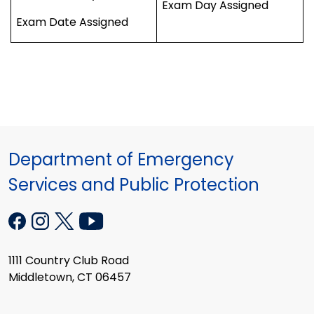
Exam Day Assigned
Exam Date Assigned
Department of Emergency
Services and Public Protection
1111 Country Club Road
Middletown, CT 06457