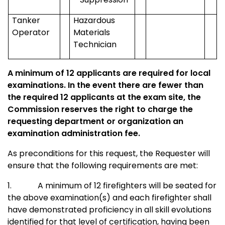
Tanker
Hazardous
Operator
Materials
Technician
A minimum of 12 applicants are required for local
examinations. In the event there are fewer than
the required 12 applicants at the exam site, the
Commission reserves the right to charge the
requesting department or organization an
examination administration fee.
As preconditions for this request, the Requester will
ensure that the following requirements are met:
1.
A minimum of 12 firefighters will be seated for
the above examination(s) and each firefighter shall
have demonstrated proficiency in all skill evolutions
identified for that level of certification, having been