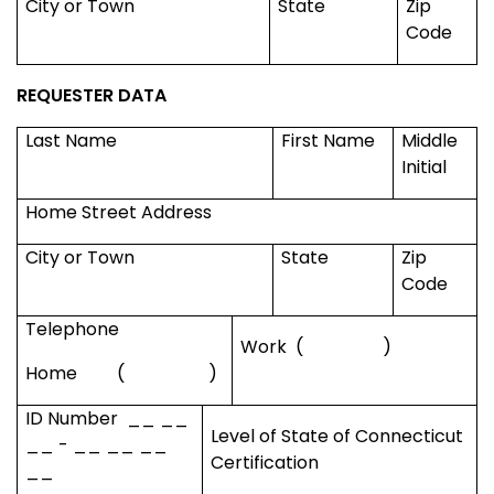
City or Town
State
Zip
Code
REQUESTER DATA
Last Name
First Name
Middle
Initial
Home Street Address
City or Town
State
Zip
Code
Telephone
Work
(
)
Home
(
)
ID Number
__ __
Level of State of
Connecticut
__ - __ __ __
Certification
__