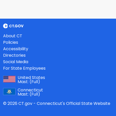
About CT
Policies
Accessibility
Directories
Social Media
For State Employees
United States
Mast:
(Full)
Connecticut
Mast:
(Full)
© 2026 CT.gov - Connecticut's Official State Website