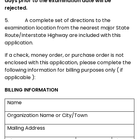
days prior to the examination date will be
rejected.
5.
A complete set of directions to the
examination location from the nearest major
State
Route/Interstate Highway
are included with this
application.
If a check, money order, or purchase order is not
enclosed with this application, please complete the
following information for billing purposes only ( if
applicable ):
BILLING INFORMATION
Name
Organization Name or City/Town
Mailing Address