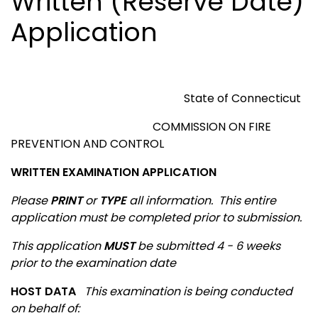
Written (Reserve Date)
Application
State of
Connecticut
COMMISSION ON FIRE
PREVENTION AND CONTROL
WRITTEN EXAMINATION APPLICATION
Please
PRINT
or
TYPE
all information.
This entire
application must be completed prior to submission.
This application
MUST
be submitted 4 - 6 weeks
prior to the examination date
HOST DATA
This examination is being conducted
on behalf of
: