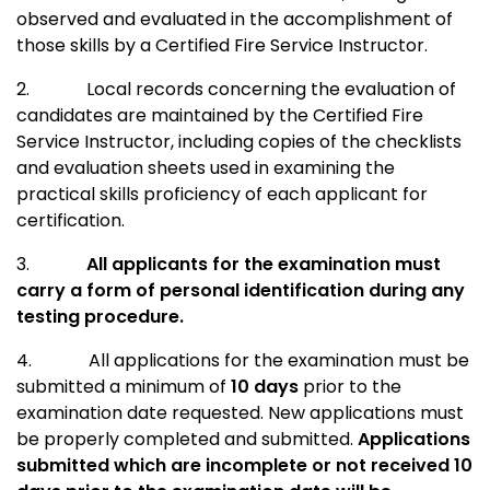
observed and evaluated in the accomplishment of
those skills by a Certified Fire Service Instructor.
2.
Local records concerning the evaluation of
candidates are maintained by the Certified Fire
Service Instructor, including copies of the checklists
and evaluation sheets used in examining the
practical skills proficiency of each applicant for
certification.
3.
All applicants for the examination must
carry a form of personal identification during any
testing procedure.
4.
All applications for the examination must be
submitted a minimum of
10 days
prior to the
examination date requested. New applications must
be properly completed and submitted.
Applications
submitted which are incomplete or not received 10