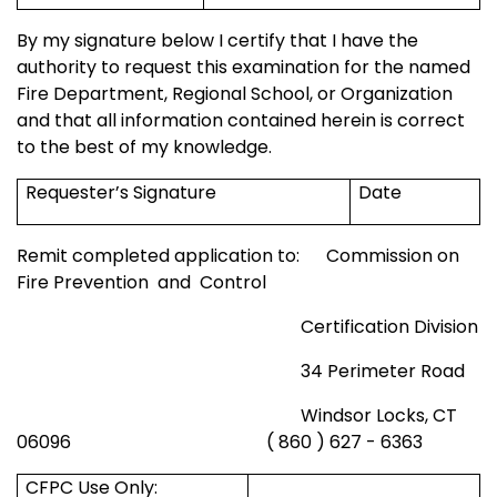
By my signature below I certify that I have the
authority to request this examination for the named
Fire Department,
Regional
School
, or Organization
and that all information contained herein is correct
to the best of my knowledge.
Requester’s Signature
Date
Remit completed application to:
Commission on
Fire Prevention
and
Control
Certification Division
34 Perimeter Road
Windsor
Locks, CT
06096
( 860 ) 627 - 6363
CFPC Use Only: