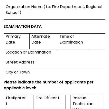
Organization Name ( i.e. Fire Department,
Regional
School
)
EXAMINATION DATA
Primary
Alternate
Time of
Date
Date
Examination
Location of Examination
Street Address
City or Town
Please indicate the number of applicants per
applicable level:
Firefighter
Fire Officer I
Rescue
I
Technician