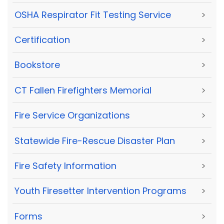
OSHA Respirator Fit Testing Service
>
Certification
>
Bookstore
>
CT Fallen Firefighters Memorial
>
Fire Service Organizations
>
Statewide Fire-Rescue Disaster Plan
>
Fire Safety Information
>
Youth Firesetter Intervention Programs
>
Forms
>