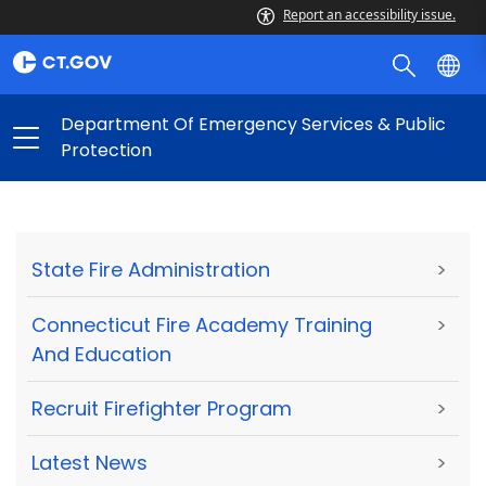
Report an accessibility issue.
Department Of Emergency Services & Public
Protection
State Fire Administration
>
Connecticut Fire Academy Training
>
And Education
Recruit Firefighter Program
>
Latest News
>