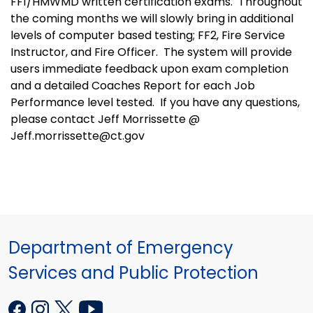
FF1/HMWMD written certification exams. Throughout
the coming months we will slowly bring in additional
levels of computer based testing; FF2, Fire Service
Instructor, and Fire Officer. The system will provide
users immediate feedback upon exam completion
and a detailed Coaches Report for each Job
Performance level tested. If you have any questions,
please contact Jeff Morrissette @
Jeff.morrissette@ct.gov
Department of Emergency
Services and Public Protection