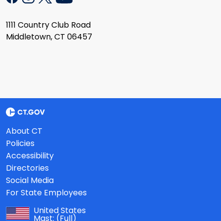
1111 Country Club Road
Middletown, CT 06457
About CT
Policies
Accessibility
Directories
Social Media
For State Employees
United States
Mast:
(Full)