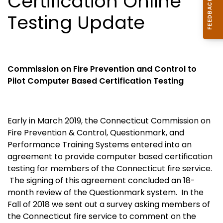
Certification Online
Testing Update
Commission on Fire Prevention and Control to
Pilot Computer Based Certification Testing
Early in March 2019, the Connecticut Commission on
Fire Prevention & Control, Questionmark, and
Performance Training Systems entered into an
agreement to provide computer based certification
testing for members of the Connecticut fire service.
The signing of this agreement concluded an 18-
month review of the Questionmark system. In the
Fall of 2018 we sent out a survey asking members of
the Connecticut fire service to comment on the