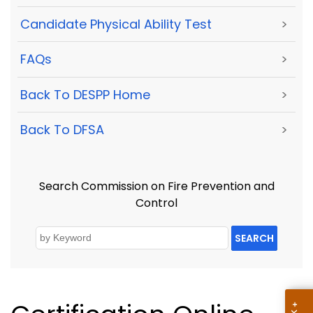
Candidate Physical Ability Test
>
FAQs
>
Back To DESPP Home
>
Back To DFSA
>
Search Commission on Fire Prevention and
Control
SEARCH