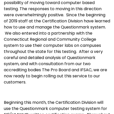
possibility of moving toward computer based
testing. The responses to moving in this direction
were overwhelmingly positive. Since the beginning
of 2019 staff at the Certification Division have learned
how to use and manage the Questionmark system.
We also entered into a partnership with the
Connecticut Regional and Community College
system to use their computer labs on campuses
throughout the state for this testing. After a very
careful and detailed analysis of Questionmark
system, and with consultation from our two
accrediting bodies The Pro Board and IFSAC, we are
now ready to begin rolling out this service to our
customers.
Beginning this month, the Certification Division will
use the Questionmark computer testing system for