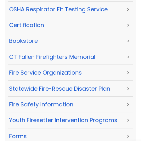
OSHA Respirator Fit Testing Service
>
Certification
>
Bookstore
>
CT Fallen Firefighters Memorial
>
Fire Service Organizations
>
Statewide Fire-Rescue Disaster Plan
>
Fire Safety Information
>
Youth Firesetter Intervention Programs
>
Forms
>