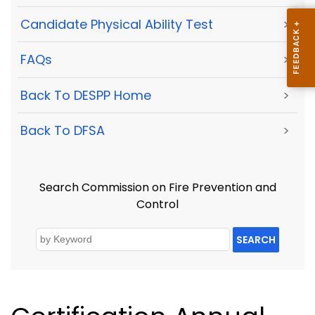
Candidate Physical Ability Test
>
FAQs
>
Back To DESPP Home
>
Back To DFSA
>
Search Commission on Fire Prevention and
Control
SEARCH