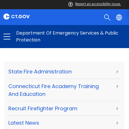
Report an accessibility issue.
Department Of Emergency Services & Public
Protection
State Fire Administration
>
Connecticut Fire Academy Training
>
And Education
Recruit Firefighter Program
>
Latest News
>