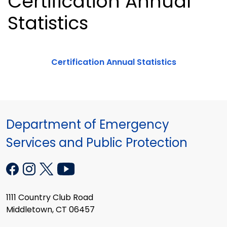
Certification Annual
Statistics
Certification Annual Statistics
Department of Emergency
Services and Public Protection
1111 Country Club Road
Middletown, CT 06457