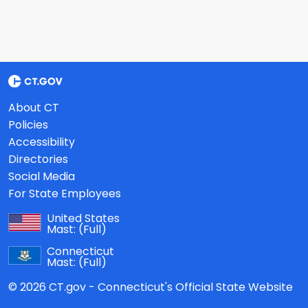
About CT
Policies
Accessibility
Directories
Social Media
For State Employees
United States
Mast:
(Full)
Connecticut
Mast:
(Full)
© 2026 CT.gov - Connecticut's Official State Website