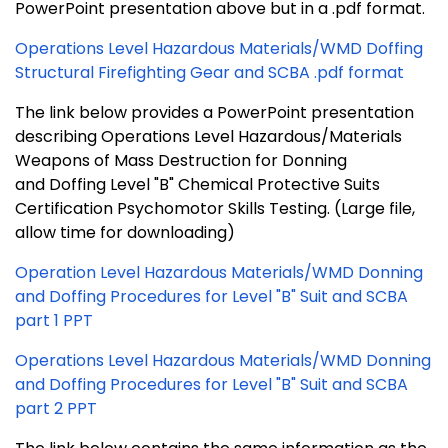
PowerPoint presentation above but in a .pdf format.
Operations Level Hazardous Materials/WMD Doffing
Structural Firefighting Gear and SCBA .pdf format
The link below provides a PowerPoint presentation
describing Operations Level Hazardous/Materials
Weapons of Mass Destruction for Donning
and Doffing Level "B" Chemical Protective Suits
Certification Psychomotor Skills Testing. (Large file,
allow time for downloading)
Operation Level Hazardous Materials/WMD Donning
and Doffing Procedures for Level "B" Suit and SCBA
part 1 PPT
Operations Level Hazardous Materials/WMD Donning
and Doffing Procedures for Level "B" Suit and SCBA
part 2 PPT