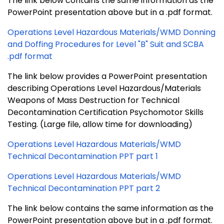
The link below contains the same information as the
PowerPoint presentation above but in a .pdf format.
Operations Level Hazardous Materials/WMD Donning
and Doffing Procedures for Level "B" Suit and SCBA
.pdf format
The link below provides a PowerPoint presentation
describing Operations Level Hazardous/Materials
Weapons of Mass Destruction for Technical
Decontamination
Certification Psychomotor Skills
Testing. (Large file, allow time for downloading)
Operations Level Hazardous Materials/WMD
Technical Decontamination PPT part 1
Operations Level Hazardous Materials/WMD
Technical Decontamination PPT part 2
The link below contains the same information as the
PowerPoint presentation above but in a .pdf format.