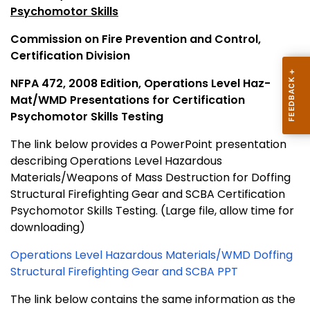
Psychomotor Skills
Commission on Fire Prevention and Control,
Certification Division
NFPA 472, 2008 Edition, Operations Level Haz-
Mat/WMD Presentations for Certification
Psychomotor Skills Testing
The link below provides a PowerPoint presentation
describing Operations Level Hazardous
Materials/Weapons of Mass Destruction for Doffing
Structural Firefighting Gear and SCBA
Certification
Psychomotor Skills Testing. (Large file, allow time for
downloading)
Operations Level Hazardous Materials/WMD Doffing
Structural Firefighting Gear and SCBA PPT
The link below contains the same information as the