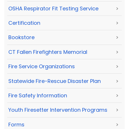
OSHA Respirator Fit Testing Service
>
Certification
>
Bookstore
>
CT Fallen Firefighters Memorial
>
Fire Service Organizations
>
Statewide Fire-Rescue Disaster Plan
>
Fire Safety Information
>
Youth Firesetter Intervention Programs
>
Forms
>