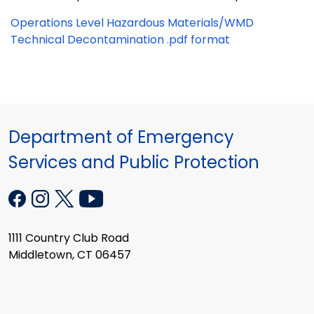
Operations Level Hazardous Materials/WMD
Technical Decontamination .pdf format
Department of Emergency
Services and Public Protection
1111 Country Club Road
Middletown, CT 06457