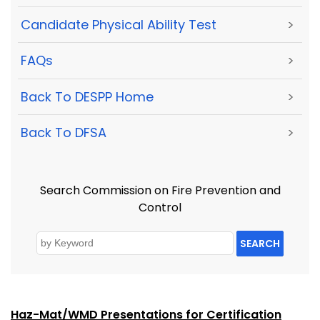
Candidate Physical Ability Test
>
FAQs
>
Back To DESPP Home
>
Back To DFSA
>
Search Commission on Fire Prevention and
Control
SEARCH
Haz-Mat/WMD Presentations for Certification