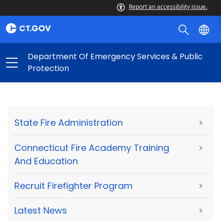
Report an accessibility issue.
Department Of Emergency Services & Public
Protection
State Fire Administration
>
Connecticut Fire Academy Training
>
And Education
Recruit Firefighter Program
>
Latest News
>