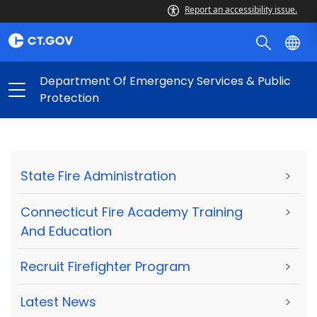
Report an accessibility issue.
Department Of Emergency Services & Public
Protection
State Fire Administration
>
Connecticut Fire Academy Training
>
And Education
Recruit Firefighter Program
>
Latest News
>