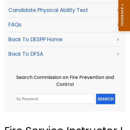
Candidate Physical Ability Test
>
FAQs
>
Back To DESPP Home
>
Back To DFSA
>
Search Commission on Fire Prevention and
Control
SEARCH