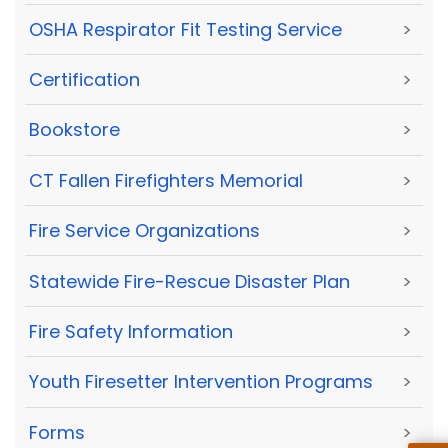
OSHA Respirator Fit Testing Service
>
Certification
>
Bookstore
>
CT Fallen Firefighters Memorial
>
Fire Service Organizations
>
Statewide Fire-Rescue Disaster Plan
>
Fire Safety Information
>
Youth Firesetter Intervention Programs
>
Forms
>