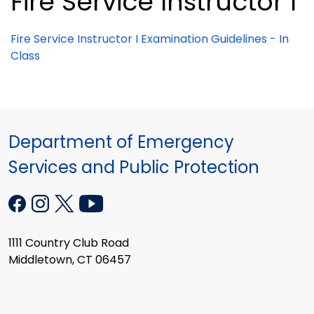
Fire Service Instructor I
Fire Service Instructor I Examination Guidelines - In
Class
Department of Emergency
Services and Public Protection
1111 Country Club Road
Middletown, CT 06457