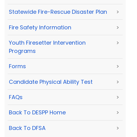
Statewide Fire-Rescue Disaster Plan
>
Fire Safety Information
>
Youth Firesetter Intervention
>
Programs
Forms
>
Candidate Physical Ability Test
>
FAQs
>
Back To DESPP Home
>
Back To DFSA
>