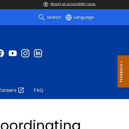
Report an accessibility issue.
Search
Language
Careers
FAQ
Coordinating