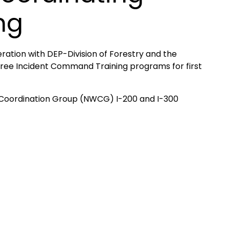
ng
ation with DEP-Division of Forestry and the
 free Incident Command Training programs for first
e Coordination Group (NWCG) I-200 and I-300