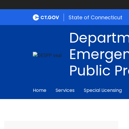
State of Connecticut
Departm
Emergen
Public P
Home
Services
Special Licensing