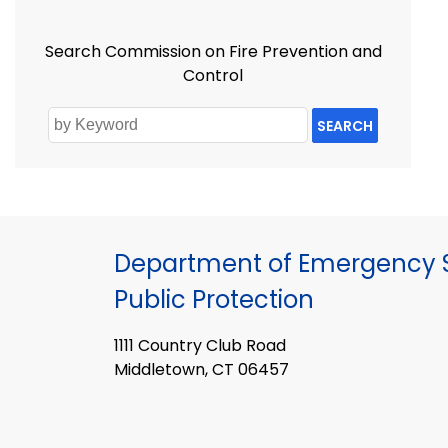
Search Commission on Fire Prevention and
Control
SEARCH
Department of Emergency S
Public Protection
1111 Country Club Road
Middletown, CT 06457