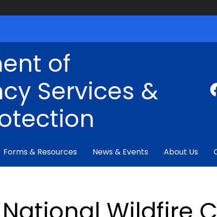
ent of
cy Services &
rotection
Forms & Resources
News & Events
About Us
National Wildfire 