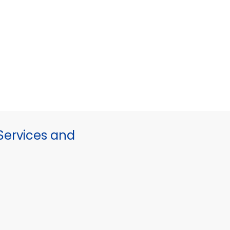
ervices and