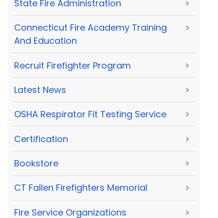
State Fire Administration
>
Connecticut Fire Academy Training
>
And Education
Recruit Firefighter Program
>
Latest News
>
OSHA Respirator Fit Testing Service
>
Certification
>
Bookstore
>
CT Fallen Firefighters Memorial
>
Fire Service Organizations
>