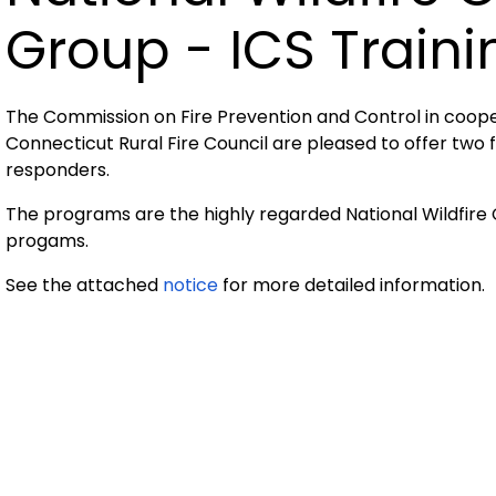
Group - ICS Traini
The Commission on Fire Prevention and Control in cooper
Connecticut Rural Fire Council are pleased to offer two
responders.
The programs are the highly regarded National Wildfir
progams.
See the attached
notice
for more detailed information.