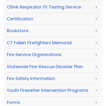
OSHA Respirator Fit Testing Service
>
Certification
>
Bookstore
>
CT Fallen Firefighters Memorial
>
Fire Service Organizations
>
Statewide Fire-Rescue Disaster Plan
>
Fire Safety Information
>
Youth Firesetter Intervention Programs
>
Forms
>