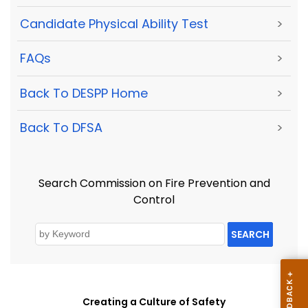
Candidate Physical Ability Test
>
FAQs
>
Back To DESPP Home
>
Back To DFSA
>
Search Commission on Fire Prevention and
Control
SEARCH
Creating a Culture of Safety