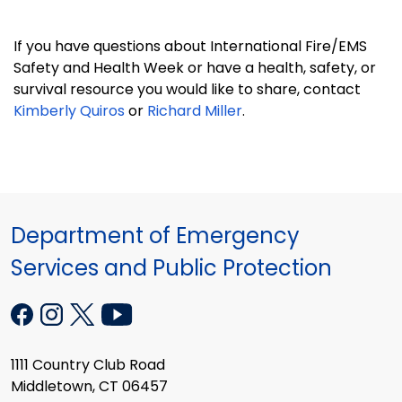
If you have questions about International Fire/EMS
Safety and Health Week or have a health, safety, or
survival resource you would like to share, contact
Kimberly Quiros
or
Richard Miller
.
Department of Emergency
Services and Public Protection
1111 Country Club Road
Middletown, CT 06457