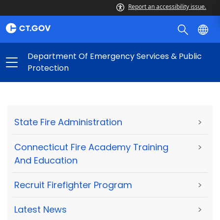
Report an accessibility issue.
Department Of Emergency Services & Public
Protection
State Fire Administration
>
Connecticut Fire Academy Training
>
And Education
Recruit Firefighter Program
>
Latest News
>