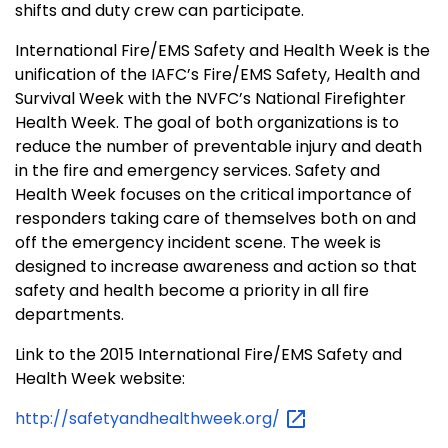
shifts and duty crew can participate.
International Fire/EMS Safety and Health Week is the
unification of the IAFC’s Fire/EMS Safety, Health and
Survival Week with the NVFC’s National Firefighter
Health Week. The goal of both organizations is to
reduce the number of preventable injury and death
in the fire and emergency services. Safety and
Health Week focuses on the critical importance of
responders taking care of themselves both on and
off the emergency incident scene. The week is
designed to increase awareness and action so that
safety and health become a priority in all fire
departments.
Link to the 2015 International Fire/EMS Safety and
Health Week website:
http://safetyandhealthweek.org/