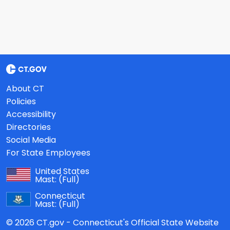
About CT
Policies
Accessibility
Directories
Social Media
For State Employees
United States
Mast:
(Full)
Connecticut
Mast:
(Full)
© 2026 CT.gov - Connecticut's Official State Website