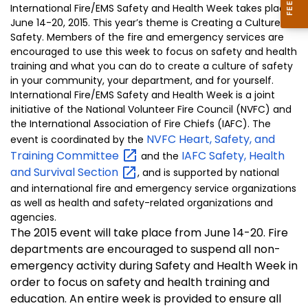
International Fire/EMS Safety and Health Week takes place
June 14-20, 2015. This year’s theme is Creating a Culture of
Safety. Members of the fire and emergency services are
encouraged to use this week to focus on safety and health
training and what you can do to create a culture of safety
in your community, your department, and for yourself.
International Fire/EMS Safety and Health Week is a joint
initiative of the National Volunteer Fire Council (NVFC) and
the International Association of Fire Chiefs (IAFC). The
NVFC Heart, Safety, and
event is coordinated by the
Training
Committee
IAFC Safety, Health
and the
and Survival
Section
, and is supported by national
and international fire and emergency service organizations
as well as health and safety-related organizations and
agencies.
The 2015 event will take place from June 14-20. Fire
departments are encouraged to suspend all non-
emergency activity during Safety and Health Week in
order to focus on safety and health training and
education. An entire week is provided to ensure all