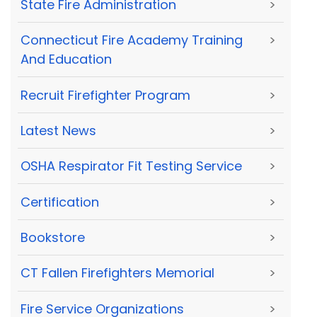
State Fire Administration
>
Connecticut Fire Academy Training
>
And Education
Recruit Firefighter Program
>
Latest News
>
OSHA Respirator Fit Testing Service
>
Certification
>
Bookstore
>
CT Fallen Firefighters Memorial
>
Fire Service Organizations
>