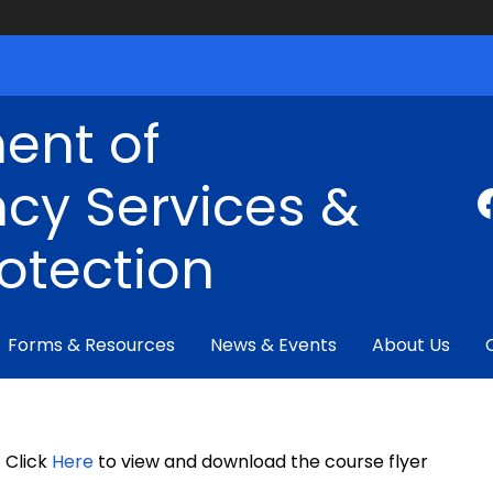
ent of
cy Services &
rotection
Forms & Resources
News & Events
About Us
Click
Here
to view and download the course flyer