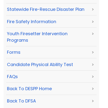
Statewide Fire-Rescue Disaster Plan
>
Fire Safety Information
>
Youth Firesetter Intervention
>
Programs
Forms
>
Candidate Physical Ability Test
>
FAQs
>
Back To DESPP Home
>
Back To DFSA
>