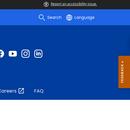
Report an accessibility issue.
Search
Language
Careers
FAQ