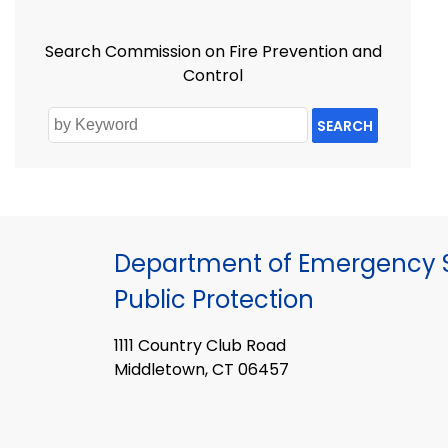
Search Commission on Fire Prevention and
Control
SEARCH
Department of Emergency S
Public Protection
1111 Country Club Road
Middletown, CT 06457