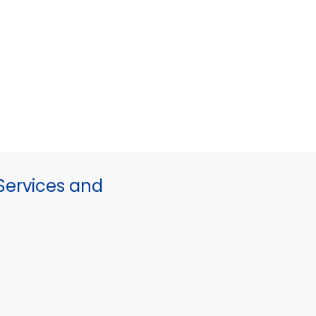
ervices and