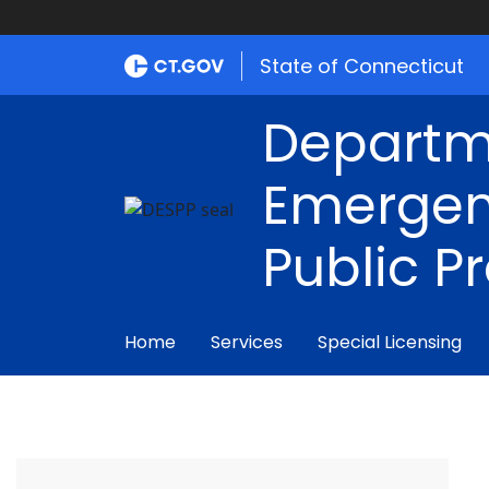
State of Connecticut
Departm
Emergen
Public P
Home
Services
Special Licensing