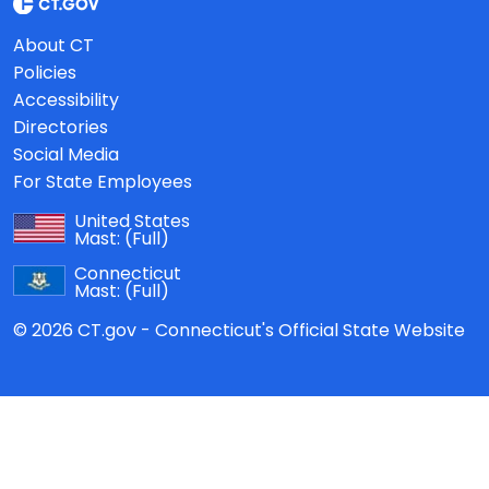
About CT
Policies
Accessibility
Directories
Social Media
For State Employees
United States
Mast:
(Full)
Connecticut
Mast:
(Full)
© 2026 CT.gov - Connecticut's Official State Website