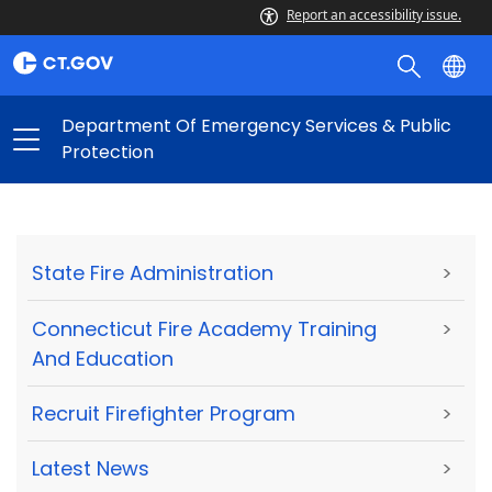
Report an accessibility issue.
Department Of Emergency Services & Public
Protection
State Fire Administration
>
Connecticut Fire Academy Training
>
And Education
Recruit Firefighter Program
>
Latest News
>