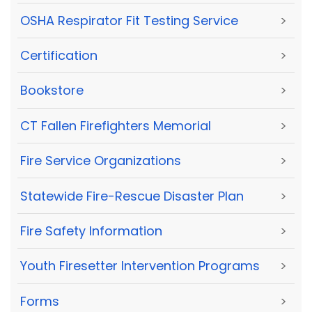
OSHA Respirator Fit Testing Service
>
Certification
>
Bookstore
>
CT Fallen Firefighters Memorial
>
Fire Service Organizations
>
Statewide Fire-Rescue Disaster Plan
>
Fire Safety Information
>
Youth Firesetter Intervention Programs
>
Forms
>