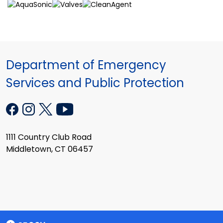
Department of Emergency
Services and Public Protection
1111 Country Club Road
Middletown, CT 06457