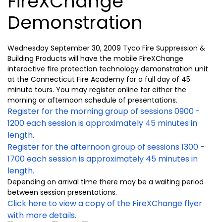
FireXChange
Demonstration
Wednesday September 30, 2009 Tyco Fire Suppression &
Building Products will have the mobile FireXChange
interactive fire protection technology demonstration unit
at the Connecticut Fire Academy for a full day of 45
minute tours. You may register online for either the
morning or afternoon schedule of presentations.
Register for the morning group of sessions 0900 -
1200 each session is approximately 45 minutes in
length.
Register for the afternoon group of sessions 1300 -
1700 each session is approximately 45 minutes in
length.
Depending on arrival time there may be a waiting period
between session presentations.
Click here to view a copy of the FireXChange flyer
with more details.