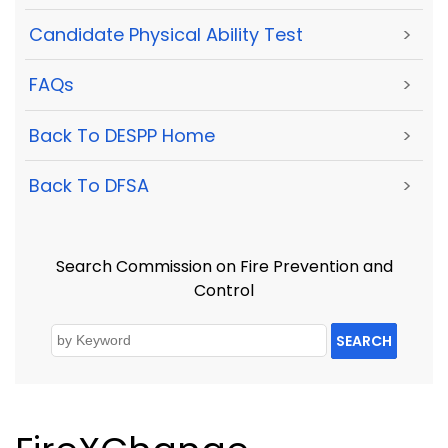
Candidate Physical Ability Test
>
FAQs
>
Back To DESPP Home
>
Back To DFSA
>
Search Commission on Fire Prevention and
Control
SEARCH