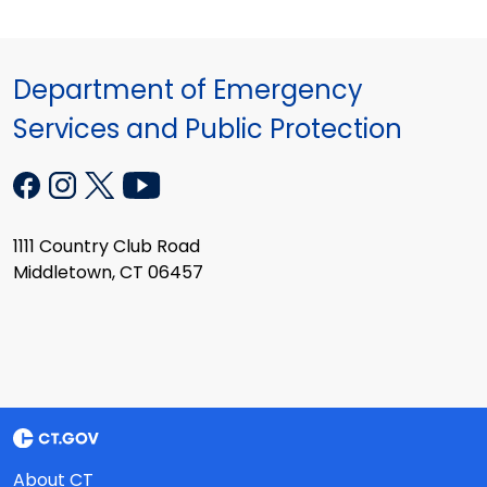
Department of Emergency
Services and Public Protection
1111 Country Club Road
Middletown, CT 06457
About CT