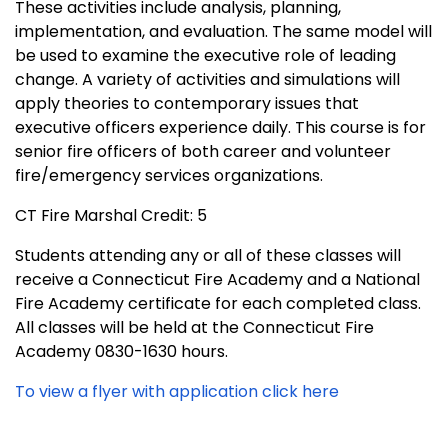
These activities include analysis, planning,
implementation, and evaluation. The same model will
be used to examine the executive role of leading
change. A variety of activities and simulations will
apply theories to contemporary issues that
executive officers experience daily. This course is for
senior fire officers of both career and volunteer
fire/emergency services organizations.
CT Fire Marshal Credit: 5
Students attending any or all of these classes will
receive a Connecticut Fire Academy and a National
Fire Academy certificate for each completed class.
All classes will be held at the Connecticut Fire
Academy 0830-1630 hours.
To view a flyer with application click here