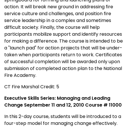
action. It will break new ground in addressing fire
service culture and challenges, and position fire
service leadership in a complex and sometimes
difficult society. Finally, the course will help
participants mobilize support and identify resources
for making a difference. The course is intended to be
a "launch pad" for action projects that will be under-
taken when participants return to work. Certificates
of successful completion will be awarded only upon
submission of completed action plan to the National
Fire Academy.
CT Fire Marshal Credit: 5
Executive Skills Series: Managing and Leading
Change September 11 and 12, 2010 Course # 11000
In this 2-day course, students will be introduced to a
four-step model for managing change effectively.