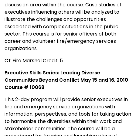
discussion area within the course. Case studies of
executives influencing others will be analyzed to
illustrate the challenges and opportunities
associated with complex situations in the public
sector. This course is for senior officers of both
career and volunteer fire/emergency services
organizations.
CT Fire Marshal Credit: 5
Executive Skills Series: Leading Diverse
Communities Beyond Conflict May 15 and 16, 2010
Course # 10068
This 2-day program will provide senior executives in
fire and emergency service organizations with
information, perspectives, and tools for taking action
to harmonize the diversities within their work and
stakeholder communities. The course will be a
springboard for forming and launching plans of