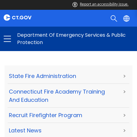
Report an accessibility issue.
Department Of Emergency Services & Public
Protection
State Fire Administration
>
Connecticut Fire Academy Training
>
And Education
Recruit Firefighter Program
>
Latest News
>