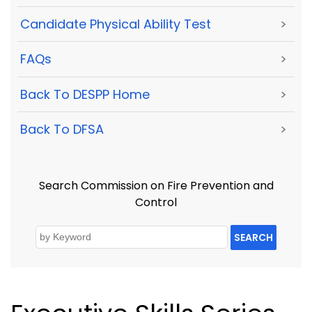
Candidate Physical Ability Test
>
FAQs
>
Back To DESPP Home
>
Back To DFSA
>
Search Commission on Fire Prevention and
Control
SEARCH