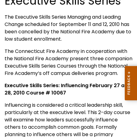
Executive Skills Series
The Executive Skills Series Managing and Leading
Change scheduled for September 11 and 12, 2010 has
been cancelled by the National Fire Academy due to
low student enrollment.
The Connecticut Fire Academy in cooperation with
the National Fire Academy present three companion
Executive Skills Series Courses through the National
Fire Academy’s off campus deliveries program.
Executive Skills Series: Influencing February 27 and
28, 2010 Course # 10067
Influencing is considered a critical leadership skill,
particularly at the executive level. This 2-day course
will examine how leaders successfully influence
others to accomplish common goals. Formally
planning to influence others will be a primary