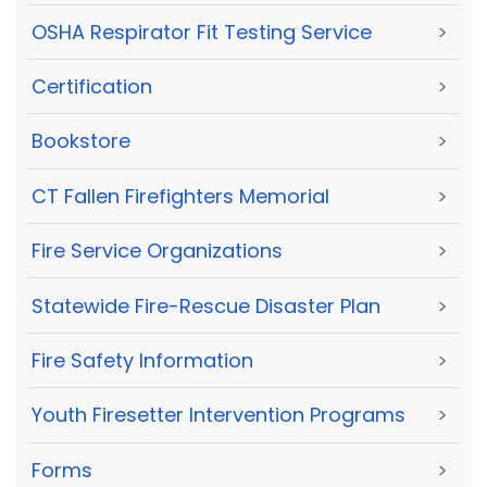
OSHA Respirator Fit Testing Service
>
Certification
>
Bookstore
>
CT Fallen Firefighters Memorial
>
Fire Service Organizations
>
Statewide Fire-Rescue Disaster Plan
>
Fire Safety Information
>
Youth Firesetter Intervention Programs
>
Forms
>