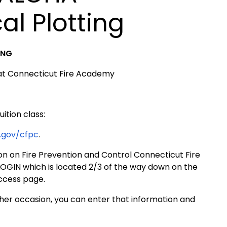
l Plotting
ING
 at Connecticut Fire Academy
uition class:
.gov/cfpc
.
on on Fire Prevention and Control Connecticut Fire
OGIN which is located 2/3 of the way down on the
access page.
er occasion, you can enter that information and