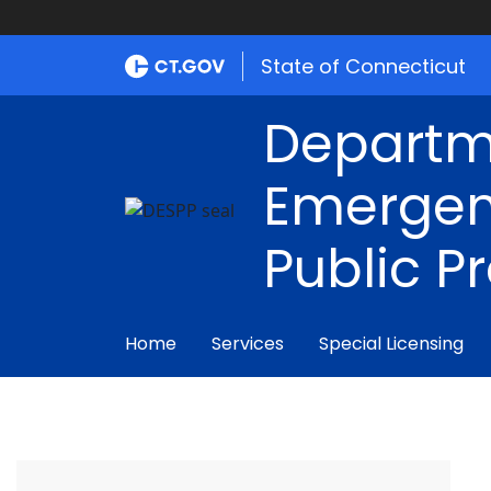
State of Connecticut
Departm
Emergen
Public P
Home
Services
Special Licensing