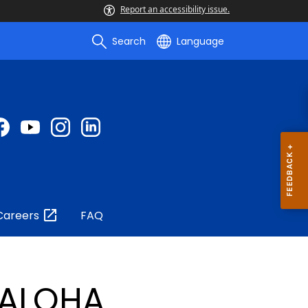
Report an accessibility issue.
Search
Language
Careers
FAQ
ALOHA