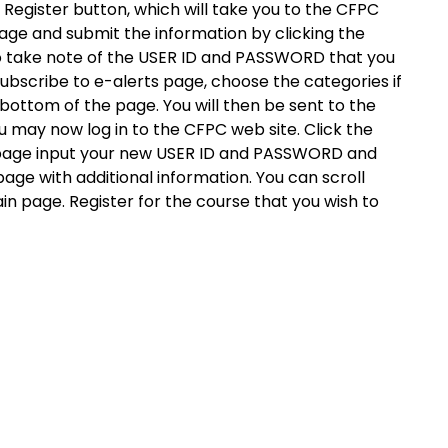
Register button, which will take you to the CFPC
 page and submit the information by clicking the
o take note of the USER ID and PASSWORD that you
 subscribe to e-alerts page, choose the categories if
e bottom of the page. You will then be sent to the
may now log in to the CFPC web site. Click the
s page input your new USER ID and PASSWORD and
page with additional information. You can scroll
in page. Register for the course that you wish to