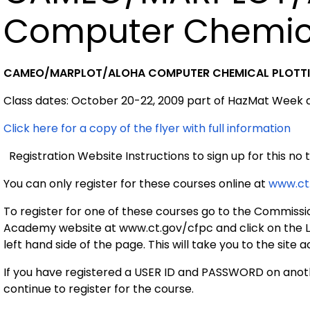
Computer Chemica
CAMEO/MARPLOT/ALOHA COMPUTER CHEMICAL PLOTT
Class dates: October 20-22, 2009 part of HazMat Week
Click here for a copy of the flyer with full information
Registration Website Instructions to sign up for this no t
You can only register for these courses online at
www.ct
To register for one of these courses go to the Commissi
Academy website at www.ct.gov/cfpc and click on the L
left hand side of the page. This will take you to the site 
If you have registered a USER ID and PASSWORD on anoth
continue to register for the course.