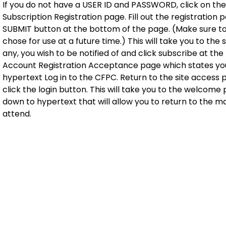
If you do not have a USER ID and PASSWORD, click on the 
Subscription Registration page. Fill out the registration
SUBMIT button at the bottom of the page. (Make sure t
chose for use at a future time.) This will take you to the
any, you wish to be notified of and click subscribe at th
Account Registration Acceptance page which states you 
hypertext Log in to the CFPC. Return to the site acces
click the login button. This will take you to the welcome 
down to hypertext that will allow you to return to the ma
attend.