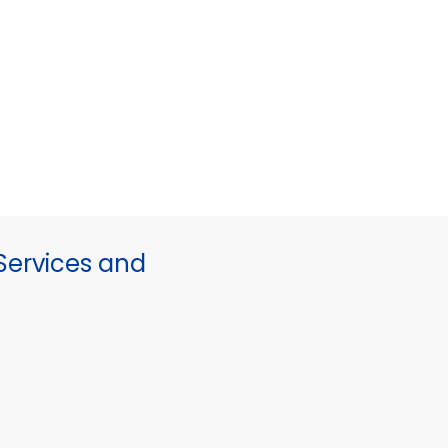
ervices and