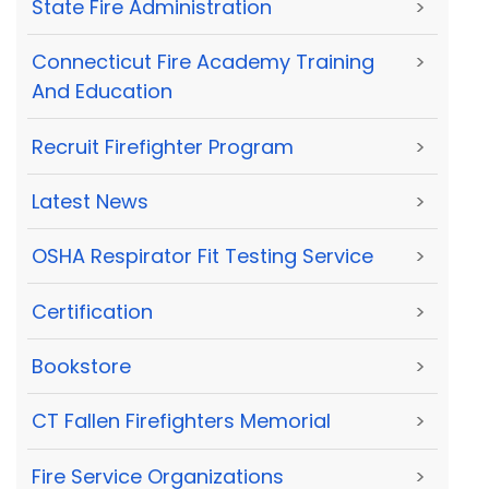
State Fire Administration
>
Connecticut Fire Academy Training
>
And Education
Recruit Firefighter Program
>
Latest News
>
OSHA Respirator Fit Testing Service
>
Certification
>
Bookstore
>
CT Fallen Firefighters Memorial
>
Fire Service Organizations
>