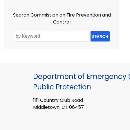
Search Commission on Fire Prevention and
Control
SEARCH
Department of Emergency S
Public Protection
1111 Country Club Road
Middletown, CT 06457