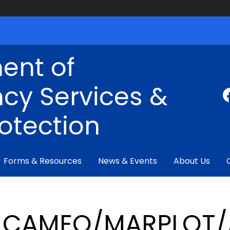
ent of
cy Services &
rotection
Forms & Resources
News & Events
About Us
CAMEO/MARPLOT/