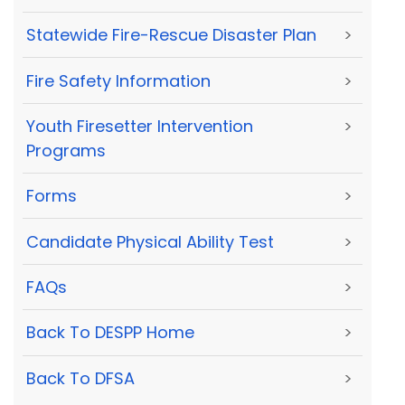
Statewide Fire-Rescue Disaster Plan
>
Fire Safety Information
>
Youth Firesetter Intervention
>
Programs
Forms
>
Candidate Physical Ability Test
>
FAQs
>
Back To DESPP Home
>
Back To DFSA
>