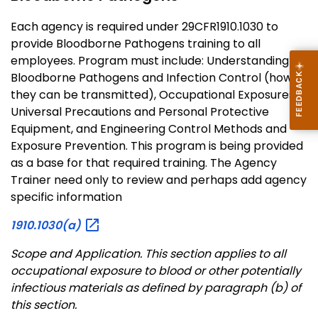
Each agency is required under 29CFR1910.1030 to
provide Bloodborne Pathogens training to all
employees. Program must include: Understanding
Bloodborne Pathogens and Infection Control (how
they can be transmitted), Occupational Exposures,
Universal Precautions and Personal Protective
Equipment, and Engineering Control Methods and
Exposure Prevention. This program is being provided
as a base for that required training. The Agency
Trainer need only to review and perhaps add agency
specific information
1910.1030(a)
Scope and Application
. This section applies to all
occupational exposure to blood or other potentially
infectious materials as defined by paragraph (b) of
this section.