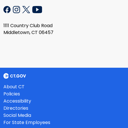
1111 Country Club Road
Middletown, CT 06457
About CT
Policies
Accessibility
Directories
Social Media
For State Employees