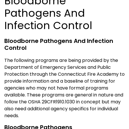
Bloodborne
Pathogens And
Infection Control
Bloodborne Pathogens And Infection
Control
The following programs are being provided by the
Department of Emergency Services and Public
Protection through the Connecticut Fire Academy to
provide information and a baseline of training for
agencies who may not have formal programs
available. These programs are general in nature and
follow the OSHA 29CFR1910.1030 in concept but may
also need additional agency specifics for individual
needs.
Bloodborne Pathogens