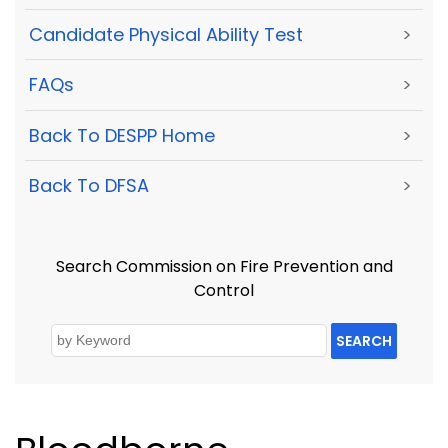
Candidate Physical Ability Test
>
FAQs
>
Back To DESPP Home
>
Back To DFSA
>
Search Commission on Fire Prevention and
Control
SEARCH