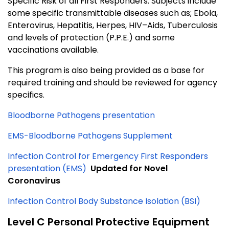
Specific Risk of all First Responders. Subjects include
some specific transmittable diseases such as; Ebola,
Enterovirus, Hepatitis, Herpes, HIV–Aids, Tuberculosis
and levels of protection (P.P.E.) and some
vaccinations available.
This program is also being provided as a base for
required training and should be reviewed for agency
specifics.
Bloodborne Pathogens presentation
EMS-Bloodborne Pathogens Supplement
Infection Control for Emergency First Responders
presentation (EMS)
Updated for Novel
Coronavirus
Infection Control Body Substance Isolation (BSI)
Level C Personal Protective Equipment