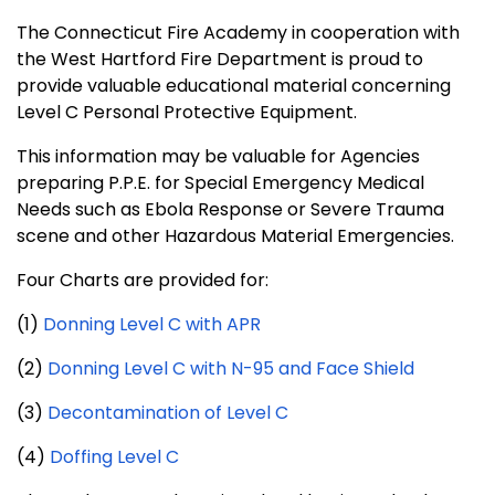
The Connecticut Fire Academy in cooperation with
the West Hartford Fire Department is proud to
provide valuable educational material concerning
Level C Personal Protective Equipment.
This information may be valuable for Agencies
preparing P.P.E. for Special Emergency Medical
Needs such as Ebola Response or Severe Trauma
scene and other Hazardous Material Emergencies.
Four Charts are provided for:
(1)
Donning Level C with APR
(2)
Donning Level C with N-95 and Face Shield
(3)
Decontamination of Level C
(4)
Doffing Level C