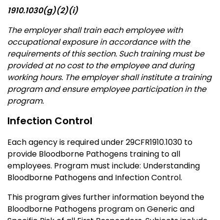
1910.1030(g)(2)(i)
The employer shall train each employee with
occupational exposure in accordance with the
requirements of this section. Such training must be
provided at no cost to the employee and during
working hours. The employer shall institute a training
program and ensure employee participation in the
program.
Infection Control
Each agency is required under 29CFR1910.1030 to
provide Bloodborne Pathogens training to all
employees. Program must include: Understanding
Bloodborne Pathogens and Infection Control.
This program gives further information beyond the
Bloodborne Pathogens program on Generic and