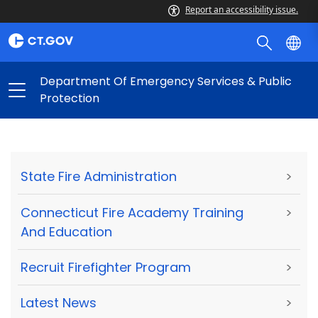
Report an accessibility issue.
Department Of Emergency Services & Public
Protection
State Fire Administration
>
Connecticut Fire Academy Training
>
And Education
Recruit Firefighter Program
>
Latest News
>