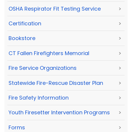
OSHA Respirator Fit Testing Service
>
Certification
>
Bookstore
>
CT Fallen Firefighters Memorial
>
Fire Service Organizations
>
Statewide Fire-Rescue Disaster Plan
>
Fire Safety Information
>
Youth Firesetter Intervention Programs
>
Forms
>