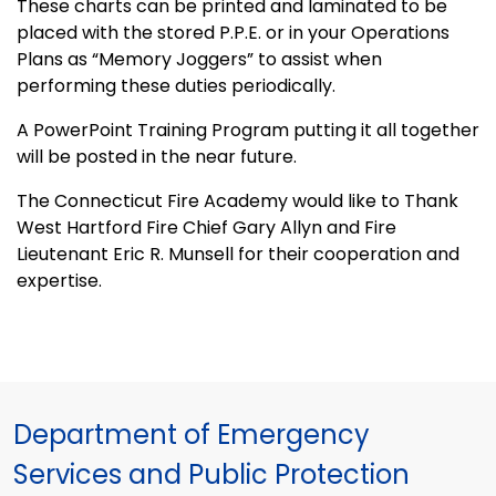
These charts can be printed and laminated to be
placed with the stored P.P.E. or in your Operations
Plans as “Memory Joggers” to assist when
performing these duties periodically.
A PowerPoint Training Program putting it all together
will be posted in the near future.
The Connecticut Fire Academy would like to Thank
West Hartford Fire Chief Gary Allyn and Fire
Lieutenant Eric R. Munsell for their cooperation and
expertise.
Department of Emergency
Services and Public Protection